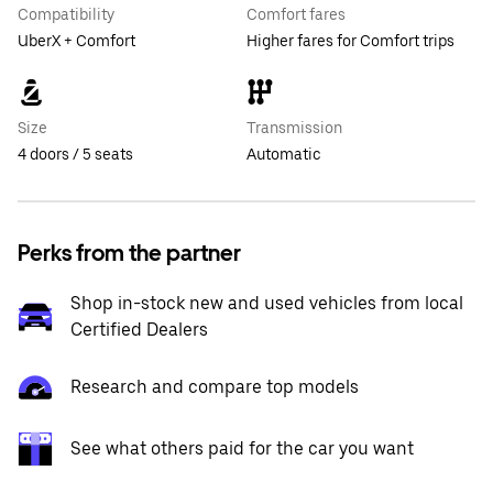
Compatibility
Comfort fares
UberX + Comfort
Higher fares for Comfort trips
Size
Transmission
4 doors / 5 seats
Automatic
Perks from the partner
Shop in-stock new and used vehicles from local
Certified Dealers
Research and compare top models
See what others paid for the car you want