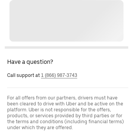
Have a question?
Call support at
1 (866) 987-3743
For all offers from our partners, drivers must have
been cleared to drive with Uber and be active on the
platform. Uber is not responsible for the offers,
products, or services provided by third parties or for
the terms and conditions (including financial terms)
under which they are offered.