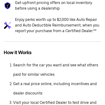
Get upfront pricing offers on local inventory
before using a dealership
Enjoy perks worth up to $2,000 like Auto Repair
and Auto Deductible Reimbursement, when you
report your purchase from a Certified Dealer.**
How it Works
Search for the car you want and see what others
paid for similar vehicles
Get a real price online, including incentives and
dealer discounts
Visit your local Certified Dealer to test drive and