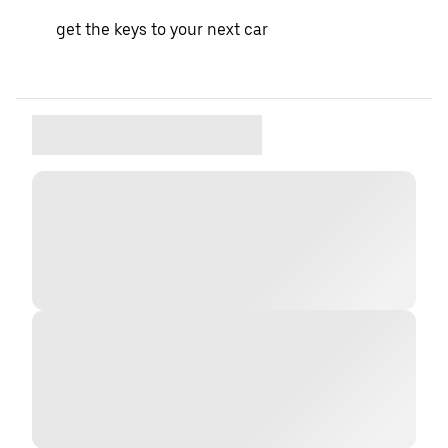
get the keys to your next car