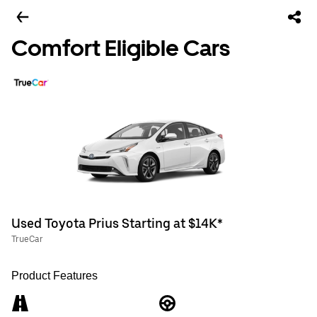
Comfort Eligible Cars
Used Toyota Prius Starting at $14K*
TrueCar
Product Features