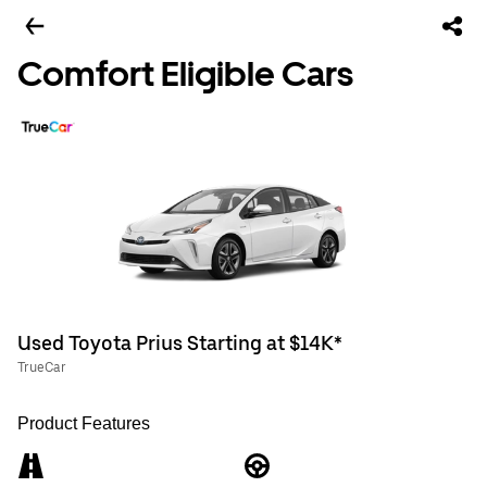
Comfort Eligible Cars
Used Toyota Prius Starting at $14K*
TrueCar
Product Features