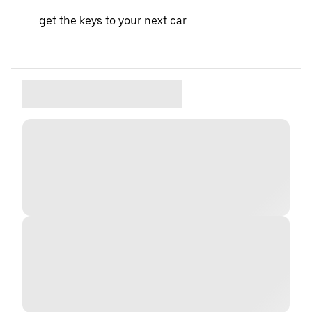
get the keys to your next car