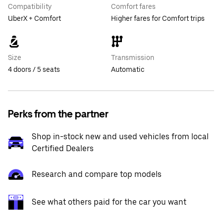
Compatibility
Comfort fares
UberX + Comfort
Higher fares for Comfort trips
Size
Transmission
4 doors / 5 seats
Automatic
Perks from the partner
Shop in-stock new and used vehicles from local
Certified Dealers
Research and compare top models
See what others paid for the car you want