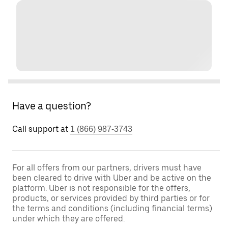
Have a question?
Call support at
1 (866) 987-3743
For all offers from our partners, drivers must have
been cleared to drive with Uber and be active on the
platform. Uber is not responsible for the offers,
products, or services provided by third parties or for
the terms and conditions (including financial terms)
under which they are offered.