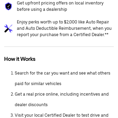
Get upfront pricing offers on local inventory
before using a dealership
Enjoy perks worth up to $2,000 like Auto Repair
and Auto Deductible Reimbursement, when you
report your purchase from a Certified Dealer.**
How it Works
Search for the car you want and see what others
paid for similar vehicles
Get a real price online, including incentives and
dealer discounts
Visit your local Certified Dealer to test drive and