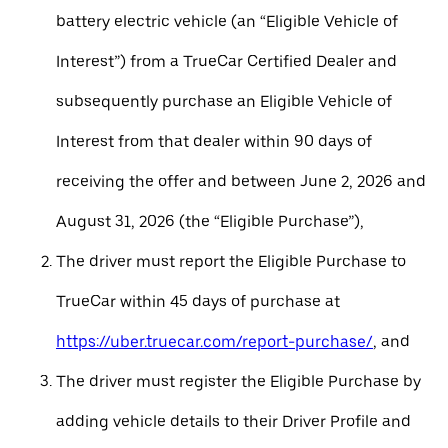
battery electric vehicle (an “Eligible Vehicle of
Interest”) from a TrueCar Certified Dealer and
subsequently purchase an Eligible Vehicle of
Interest from that dealer within 90 days of
receiving the offer and between June 2, 2026 and
August 31, 2026 (the “Eligible Purchase”),
The driver must report the Eligible Purchase to
TrueCar within 45 days of purchase at
https://uber.truecar.com/report-purchase/
, and
The driver must register the Eligible Purchase by
adding vehicle details to their Driver Profile and