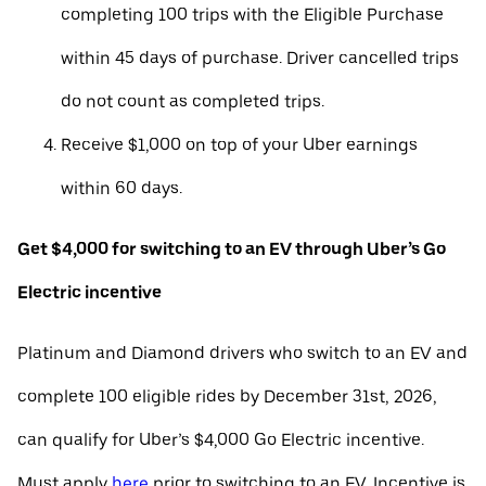
completing 100 trips with the Eligible Purchase
within 45 days of purchase. Driver cancelled trips
do not count as completed trips.
Receive $1,000 on top of your Uber earnings
within 60 days.
Get $4,000 for switching to an EV through Uber’s Go
Electric incentive
Platinum and Diamond drivers who switch to an EV and
complete 100 eligible rides by December 31st, 2026,
can qualify for Uber’s $4,000 Go Electric incentive.
Must apply
here
prior to switching to an EV. Incentive is