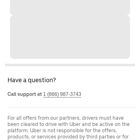
Have a question?
Call support at
1 (866) 987-3743
For all offers from our partners, drivers must have
been cleared to drive with Uber and be active on the
platform. Uber is not responsible for the offers,
products, or services provided by third parties or for