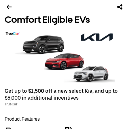
Comfort Eligible EVs
Get up to $1,500 off a new select Kia, and up to
$5,000 in additional incentives
TrueCar
Product Features