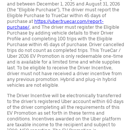
and between December 1, 2025 and August 31, 2026
(the “Eligible Purchase”), The driver must report the
Eligible Purchase to TrueCar within 45 days of
purchase at
https://uber.truecar.com/report-
purchase/
, and The driver must register the Eligible
Purchase by adding vehicle details to their Driver
Profile and completing 100 trips with the Eligible
Purchase within 45 days of purchase. Driver cancelled
trips do not count as completed trips. This TrueCar /
Uber 2026 EV Promotion is only redeemable one-time
and is available for a limited time and while supplies
last. To be eligible to receive the Driver Incentive,
driver must not have received a driver incentive from
any previous promotion. Hybrid and plug-in hybrid
vehicles are not eligible.
The Driver Incentive will be electronically transferred
to the driver’s registered Uber account within 60 days
of the driver completing all the requirements of this
EV Promotion as set forth in these terms and
conditions. Incentives awarded on the Uber platform
are taxable income to the recipient and subject to