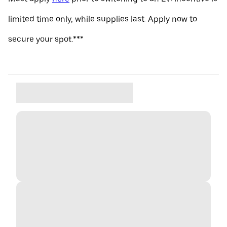
limited time only, while supplies last. Apply now to
secure your spot.***