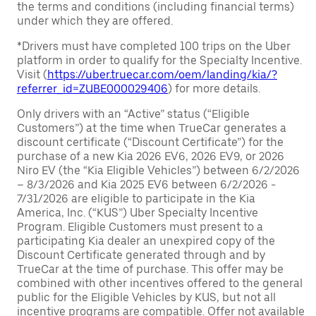
the terms and conditions (including financial terms)
under which they are offered.
*Drivers must have completed 100 trips on the Uber
platform in order to qualify for the Specialty Incentive.
Visit (
https://uber.truecar.com/oem/landing/kia/?
referrer_id=ZUBE000029406
) for more details.
Only drivers with an “Active” status (“Eligible
Customers”) at the time when TrueCar generates a
discount certificate (“Discount Certificate”) for the
purchase of a new Kia 2026 EV6, 2026 EV9, or 2026
Niro EV (the “Kia Eligible Vehicles”) between 6/2/2026
– 8/3/2026 and Kia 2025 EV6 between 6/2/2026 -
7/31/2026 are eligible to participate in the Kia
America, Inc. (“KUS”) Uber Specialty Incentive
Program. Eligible Customers must present to a
participating Kia dealer an unexpired copy of the
Discount Certificate generated through and by
TrueCar at the time of purchase. This offer may be
combined with other incentives offered to the general
public for the Eligible Vehicles by KUS, but not all
incentive programs are compatible. Offer not available