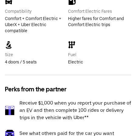
Compatibility
Comfort Electric Fares
Comfort + Comfort Electric +
Higher fares for Comfort and
UberX + Uber Electric
Comfort Electric trips
compatible
Size
Fuel
4 doors / 5 seats
Electric
Perks from the partner
Receive $1,000 when you report your purchase of
an EV and then complete 100 rides or delivery
trips in the vehicle with Uber**
See what others paid for the car you want