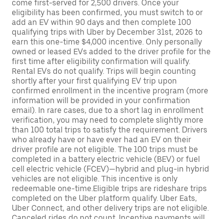
come first-served for 2,500 drivers. Once your
eligibility has been confirmed, you must switch to or
add an EV within 90 days and then complete 100
qualifying trips with Uber by December 31st, 2026 to
earn this one-time $4,000 incentive. Only personally
owned or leased EVs added to the driver profile for the
first time after eligibility confirmation will qualify.
Rental EVs do not qualify. Trips will begin counting
shortly after your first qualifying EV trip upon
confirmed enrollment in the incentive program (more
information will be provided in your confirmation
email). In rare cases, due to a short lag in enrollment
verification, you may need to complete slightly more
than 100 total trips to satisfy the requirement. Drivers
who already have or have ever had an EV on their
driver profile are not eligible. The 100 trips must be
completed in a battery electric vehicle (BEV) or fuel
cell electric vehicle (FCEV)—hybrid and plug-in hybrid
vehicles are not eligible. This incentive is only
redeemable one-time.Eligible trips are rideshare trips
completed on the Uber platform qualify. Uber Eats,
Uber Connect, and other delivery trips are not eligible.
Canceled rides do not count. Incentive payments will