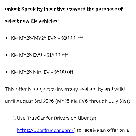
unlock Specialty Incentives toward the purchase of
select new Kia vehicles:
Kia MY26/MY25 EV6 - $1000 off
Kia MY26 EV9 - $1500 off
Kia MY26 Niro EV - $500 off
This offer is subject to inventory availability and valid
until August 3rd 2026 (MY25 Kia EV6 through July 31st)
Use TrueCar for Drivers on Uber (at
https://uber.truecar.com/
) to receive an offer on a