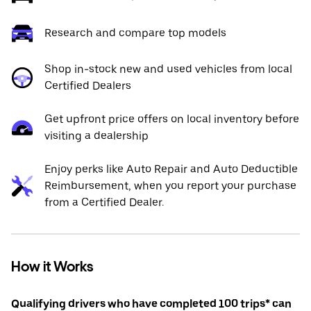
Research and compare top models
Shop in-stock new and used vehicles from local
Certified Dealers
Get upfront price offers on local inventory before
visiting a dealership
Enjoy perks like Auto Repair and Auto Deductible
Reimbursement, when you report your purchase
from a Certified Dealer.
How it Works
Qualifying drivers who have completed 100 trips* can