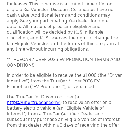
for leases. This incentive is a limited-time offer on
eligible Kia Vehicles. Discount Certificates have no
cash value. Additional terms and conditions may
apply. See your participating Kia dealer for more
details. All matters of program eligibility and
qualification will be decided by KUS in its sole
discretion, and KUS reserves the right to change the
Kia Eligible Vehicles and the terms of this program at
any time without incurring obligations.
**TRUECAR / UBER 2026 EV PROMOTION TERMS AND
CONDITIONS
In order to be eligible to receive the $1,000 (the “Driver
Incentive”) from the TrueCar / Uber 2026 EV
Promotion (“EV Promotion”), drivers must:
Use TrueCar for Drivers on Uber (at
https://uber.truecar.com/
) to receive an offer on a
battery electric vehicle (an “Eligible Vehicle of
Interest”) from a TrueCar Certified Dealer and
subsequently purchase an Eligible Vehicle of Interest
from that dealer within 90 days of receiving the offer