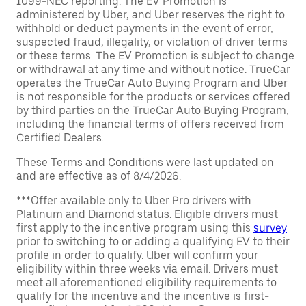
1099-NEC reporting. The EV Promotion is
administered by Uber, and Uber reserves the right to
withhold or deduct payments in the event of error,
suspected fraud, illegality, or violation of driver terms
or these terms. The EV Promotion is subject to change
or withdrawal at any time and without notice. TrueCar
operates the TrueCar Auto Buying Program and Uber
is not responsible for the products or services offered
by third parties on the TrueCar Auto Buying Program,
including the financial terms of offers received from
Certified Dealers.
These Terms and Conditions were last updated on
and are effective as of 8/4/2026.
***Offer available only to Uber Pro drivers with
Platinum and Diamond status. Eligible drivers must
first apply to the incentive program using this
survey
prior to switching to or adding a qualifying EV to their
profile in order to qualify. Uber will confirm your
eligibility within three weeks via email. Drivers must
meet all aforementioned eligibility requirements to
qualify for the incentive and the incentive is first-