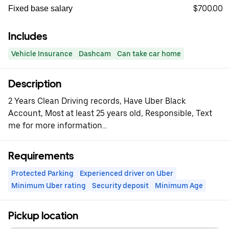
$700.00
Fixed base salary
Includes
Vehicle Insurance
Dashcam
Can take car home
Description
2 Years Clean Driving records, Have Uber Black
Account, Most at least 25 years old, Responsible, Text
me for more information...
Requirements
Protected Parking
Experienced driver on Uber
Minimum Uber rating
Security deposit
Minimum Age
Pickup location