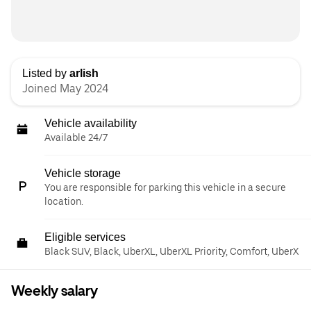
Listed by
arlish
Joined May 2024
Vehicle availability
Available 24/7
Vehicle storage
You are responsible for parking this vehicle in a secure
location.
Eligible services
Black SUV, Black, UberXL, UberXL Priority, Comfort, UberX
Weekly salary