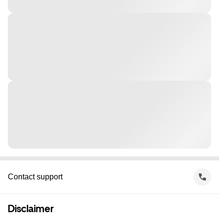
Contact support
Disclaimer