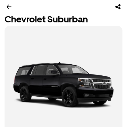
Chevrolet Suburban