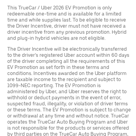
This TrueCar / Uber 2026 EV Promotion is only
redeemable one-time and is available for a limited
time and while supplies last. To be eligible to receive
the Driver Incentive, driver must not have received a
driver incentive from any previous promotion. Hybrid
and plug-in hybrid vehicles are not eligible.
The Driver Incentive will be electronically transferred
to the driver’s registered Uber account within 60 days
of the driver completing all the requirements of this
EV Promotion as set forth in these terms and
conditions. Incentives awarded on the Uber platform
are taxable income to the recipient and subject to
1099-NEC reporting. The EV Promotion is
administered by Uber, and Uber reserves the right to
withhold or deduct payments in the event of error,
suspected fraud, illegality, or violation of driver terms
or these terms. The EV Promotion is subject to change
or withdrawal at any time and without notice. TrueCar
operates the TrueCar Auto Buying Program and Uber
is not responsible for the products or services offered
by third parties on the TrueCar Auto Buying Program,