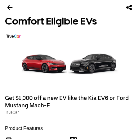
Comfort Eligible EVs
Get $1,000 off a new EV like the Kia EV6 or Ford
Mustang Mach-E
TrueCar
Product Features