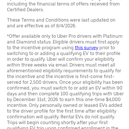
including the financial terms of offers received from
Certified Dealers.
These Terms and Conditions were last updated on
and are effective as of 8/4/2026.
*Offer available only to Uber Pro drivers with Platinum
and Diamond status. Eligible drivers must first apply
to the incentive program using
this survey
prior to
switching to or adding a qualifying EV to their profile
in order to qualify. Uber will confirm your eligibility
within three weeks via email. Drivers must meet all
aforementioned eligibility requirements to qualify for
the incentive and the incentive is first-come first-
served for 2,500 drivers. Once your eligibility has been
confirmed, you must switch to or add an EV within 90
days and then complete 100 qualifying trips with Uber
by December 31st, 2026 to earn this one-time $4,000
incentive. Only personally owned or leased EVs added
to the driver profile for the first time after eligibility
confirmation will qualify. Rental EVs do not qualify.
Trips will begin counting shortly after your first
qualifying EV trip upon confirmed enrollment in the