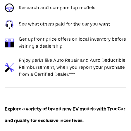
Research and compare top models
See what others paid for the car you want
Get upfront price offers on local inventory before
visiting a dealership
Enjoy perks like Auto Repair and Auto Deductible
Reimbursement, when you report your purchase
from a Certified Dealer.***
Explore a variety of brand new EV models with TrueCar
and qualify for exclusive incentives: