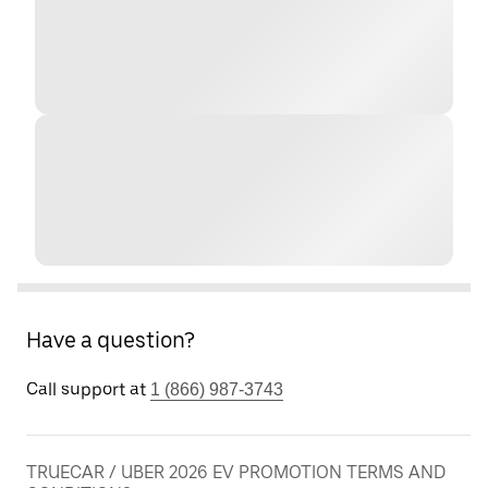
Have a question?
Call support at
1 (866) 987-3743
TRUECAR / UBER 2026 EV PROMOTION TERMS AND