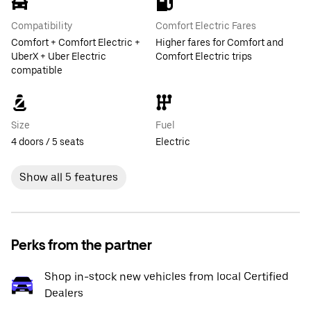
Compatibility
Comfort Electric Fares
Comfort + Comfort Electric +
Higher fares for Comfort and
UberX + Uber Electric
Comfort Electric trips
compatible
Size
Fuel
4 doors / 5 seats
Electric
Show all 5 features
Perks from the partner
Shop in-stock new vehicles from local Certified
Dealers