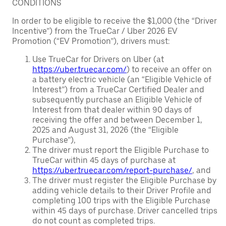
CONDITIONS
In order to be eligible to receive the $1,000 (the “Driver
Incentive”) from the TrueCar / Uber 2026 EV
Promotion (“EV Promotion”), drivers must:
Use TrueCar for Drivers on Uber (at
https://uber.truecar.com/
) to receive an offer on
a battery electric vehicle (an “Eligible Vehicle of
Interest”) from a TrueCar Certified Dealer and
subsequently purchase an Eligible Vehicle of
Interest from that dealer within 90 days of
receiving the offer and between December 1,
2025 and August 31, 2026 (the “Eligible
Purchase”),
The driver must report the Eligible Purchase to
TrueCar within 45 days of purchase at
https://uber.truecar.com/report-purchase/
, and
The driver must register the Eligible Purchase by
adding vehicle details to their Driver Profile and
completing 100 trips with the Eligible Purchase
within 45 days of purchase. Driver cancelled trips
do not count as completed trips.