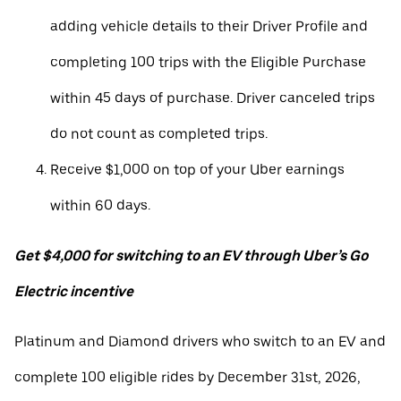
adding vehicle details to their Driver Profile and
completing 100 trips with the Eligible Purchase
within 45 days of purchase. Driver canceled trips
do not count as completed trips.
Receive $1,000 on top of your Uber earnings
within 60 days.
Get $4,000 for switching to an EV through Uber’s Go
Electric incentive
Platinum and Diamond drivers who switch to an EV and
complete 100 eligible rides by December 31st, 2026,