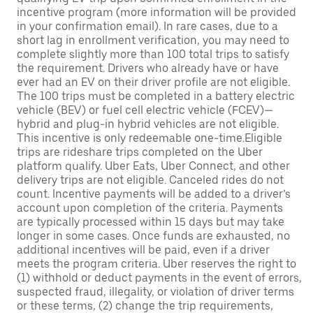
incentive program (more information will be provided
in your confirmation email). In rare cases, due to a
short lag in enrollment verification, you may need to
complete slightly more than 100 total trips to satisfy
the requirement. Drivers who already have or have
ever had an EV on their driver profile are not eligible.
The 100 trips must be completed in a battery electric
vehicle (BEV) or fuel cell electric vehicle (FCEV)—
hybrid and plug-in hybrid vehicles are not eligible.
This incentive is only redeemable one-time.Eligible
trips are rideshare trips completed on the Uber
platform qualify. Uber Eats, Uber Connect, and other
delivery trips are not eligible. Canceled rides do not
count. Incentive payments will be added to a driver’s
account upon completion of the criteria. Payments
are typically processed within 15 days but may take
longer in some cases. Once funds are exhausted, no
additional incentives will be paid, even if a driver
meets the program criteria. Uber reserves the right to
(1) withhold or deduct payments in the event of errors,
suspected fraud, illegality, or violation of driver terms
or these terms, (2) change the trip requirements,