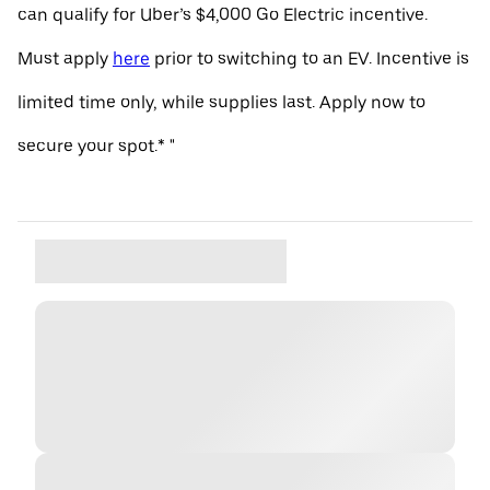
can qualify for Uber’s $4,000 Go Electric incentive.
Must apply
here
prior to switching to an EV. Incentive is
limited time only, while supplies last. Apply now to
secure your spot.* "