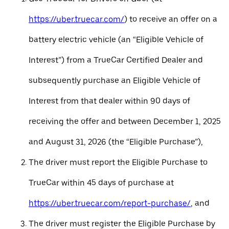
https://uber.truecar.com/
) to receive an offer on a
battery electric vehicle (an “Eligible Vehicle of
Interest”) from a TrueCar Certified Dealer and
subsequently purchase an Eligible Vehicle of
Interest from that dealer within 90 days of
receiving the offer and between December 1, 2025
and August 31, 2026 (the “Eligible Purchase”),
The driver must report the Eligible Purchase to
TrueCar within 45 days of purchase at
https://uber.truecar.com/report-purchase/
, and
The driver must register the Eligible Purchase by