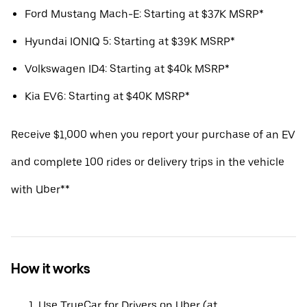
Ford Mustang Mach-E: Starting at $37K MSRP*
Hyundai IONIQ 5: Starting at $39K MSRP*
Volkswagen ID4: Starting at $40k MSRP*
Kia EV6: Starting at $40K MSRP*
Receive $1,000 when you report your purchase of an EV
and complete 100 rides or delivery trips in the vehicle
with Uber**
How it works
Use TrueCar for Drivers on Uber (at