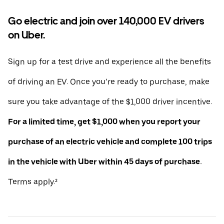
Go electric and join over 140,000 EV drivers
on Uber.
Sign up for a test drive and experience all the benefits
of driving an EV. Once you’re ready to purchase, make
sure you take advantage of the $1,000 driver incentive.
For a limited time, get $1,000 when you report your
purchase of an electric vehicle and complete 100 trips
in the vehicle with Uber within 45 days of purchase.
Terms apply.²