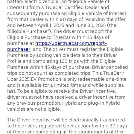
battery electric vehicle (an “Eligible Vehicle of
Interest”) from a TrueCar Certified Dealer and
subsequently purchase an Eligible Vehicle of Interest
from that dealer within 90 days of receiving the offer
and between April 1, 2025 and June 30, 2025 (the
“Eligible Purchase”), The driver must report the
Eligible Purchase to TrueCar within 45 days of
purchase at
https://uber.truecar.com/report-
purchase/
, and The driver must register the Eligible
Purchase by adding vehicle details to their Driver
Profile and completing 100 trips with the Eligible
Purchase within 45 days of purchase. Driver cancelled
trips do not count as completed trips. This TrueCar /
Uber 2025 EV Promotion is only redeemable one-time
and is available for a limited time and while supplies
last. To be eligible to receive the Driver Incentive,
driver must not have received a driver incentive from
any previous promotion. Hybrid and plug-in hybrid
vehicles are not eligible.
The Driver Incentive will be electronically transferred
to the driver’s registered Uber account within 30 days
of the driver completing all the requirements of this