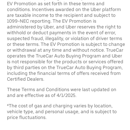
EV Promotion as set forth in these terms and
conditions. Incentives awarded on the Uber platform
are taxable income to the recipient and subject to
1099-NEC reporting. The EV Promotion is
administered by Uber, and Uber reserves the right to
withhold or deduct payments in the event of error,
suspected fraud, illegality, or violation of driver terms
or these terms. The EV Promotion is subject to change
or withdrawal at any time and without notice. TrueCar
operates the TrueCar Auto Buying Program and Uber
is not responsible for the products or services offered
by third parties on the TrueCar Auto Buying Program,
including the financial terms of offers received from
Certified Dealers.
These Terms and Conditions were last updated on
and are effective as of 4/1/2025.
⁴The cost of gas and charging varies by location,
vehicle type, and personal usage, and is subject to
price fluctuations.