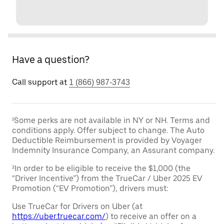
Have a question?
Call support at
1 (866) 987-3743
¹Some perks are not available in NY or NH. Terms and
conditions apply. Offer subject to change. The Auto
Deductible Reimbursement is provided by Voyager
Indemnity Insurance Company, an Assurant company.
²In order to be eligible to receive the $1,000 (the
“Driver Incentive”) from the TrueCar / Uber 2025 EV
Promotion (“EV Promotion”), drivers must:
Use TrueCar for Drivers on Uber (at
https://uber.truecar.com/
) to receive an offer on a