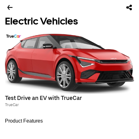
Electric Vehicles
Test Drive an EV with TrueCar
TrueCar
Product Features