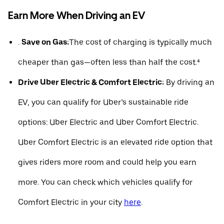
Earn More When Driving an EV
.
Save on Gas:
The cost of charging is typically much
cheaper than gas—often less than half the cost.⁴
Drive Uber Electric & Comfort Electric:
By driving an
EV, you can qualify for Uber’s sustainable ride
options: Uber Electric and Uber Comfort Electric.
Uber Comfort Electric is an elevated ride option that
gives riders more room and could help you earn
more. You can check which vehicles qualify for
Comfort Electric in your city
here
.