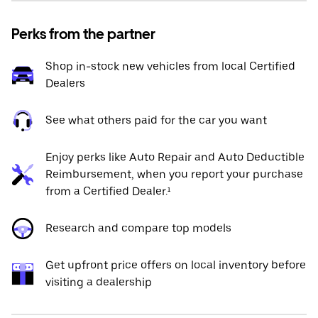
Perks from the partner
Shop in-stock new vehicles from local Certified
Dealers
See what others paid for the car you want
Enjoy perks like Auto Repair and Auto Deductible
Reimbursement, when you report your purchase
from a Certified Dealer.¹
Research and compare top models
Get upfront price offers on local inventory before
visiting a dealership