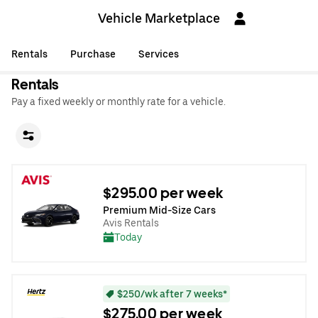
Vehicle Marketplace
Rentals
Purchase
Services
Rentals
Pay a fixed weekly or monthly rate for a vehicle.
$295.00 per week
Premium Mid-Size Cars
Avis Rentals
Today
$250/wk after 7 weeks*
$275.00 per week