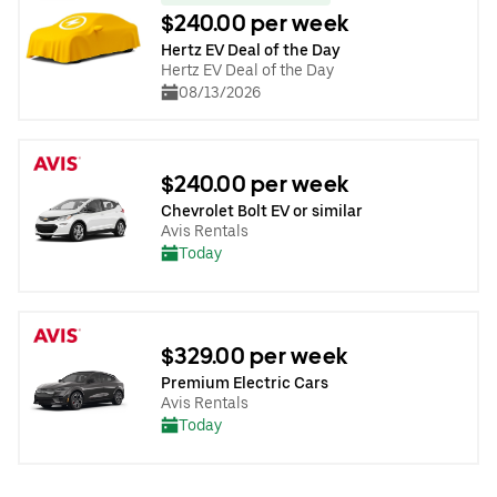
$240.00 per week
Hertz EV Deal of the Day
Hertz EV Deal of the Day
08/13/2026
$240.00 per week
Chevrolet Bolt EV or similar
Avis Rentals
Today
$329.00 per week
Premium Electric Cars
Avis Rentals
Today