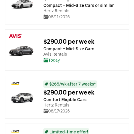
Compact + Mid-Size Cars or similar
Hertz Rentals
08/11/2026
$290.00 per week
Compact + Mid-Size Cars
Avis Rentals
Today
$265/wk after 7 weeks*
$290.00 per week
Comfort Eligible Cars
Hertz Rentals
08/17/2026
Limited-time offer!