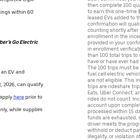
then complete 100 qua
to earn this one-time 
nings within 60
leased EVs added to the 
confirmation will quali
counting shortly after
enrollment in the ince
er’s Go Electric
provided in your confir
in enrollment verifica
than 100 total trips to
have or have ever had a
The 100 trips must be 
 an EV and
fuel cell electric veh
are not eligible. This 
, 2026, can qualify
trips are rideshare tr
Eats, Uber Connect, and
 apply
here
prior to
rides do not count. In
account upon completio
only, while supplies
processed within 15 d
funds are exhausted, no
driver meets the progra
withhold or deduct pay
illegality, or violation