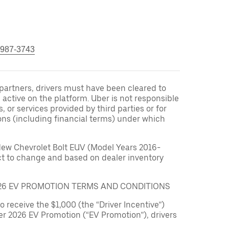
 987-3743
r partners, drivers must have been cleared to
 active on the platform. Uber is not responsible
s, or services provided by third parties or for
ons (including financial terms) under which
New Chevrolet Bolt EUV (Model Years 2016-
ect to change and based on dealer inventory
026 EV PROMOTION TERMS AND CONDITIONS
to receive the $1,000 (the “Driver Incentive”)
er 2026 EV Promotion (“EV Promotion”), drivers