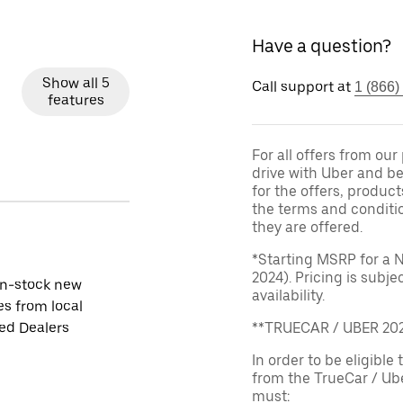
Have a question?
Show all 5
Call support at
1 (866)
features
For all offers from ou
drive with Uber and be
for the offers, product
the terms and conditi
they are offered.
*Starting MSRP for a 
2024). Pricing is subj
in-stock new
availability.
es from local
ied Dealers
**TRUECAR / UBER 2
In order to be eligible 
from the TrueCar / Ub
must: