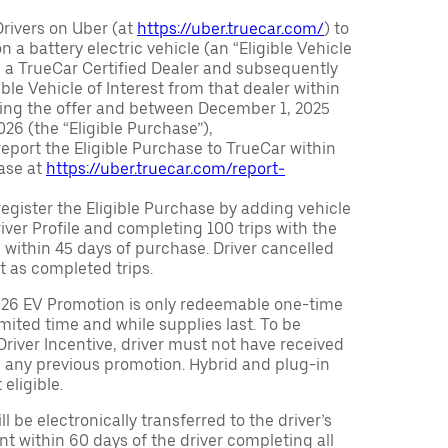
Drivers on Uber (at
https://uber.truecar.com/
) to
n a battery electric vehicle (an “Eligible Vehicle
m a TrueCar Certified Dealer and subsequently
ble Vehicle of Interest from that dealer within
ving the offer and between December 1, 2025
26 (the “Eligible Purchase”),
eport the Eligible Purchase to TrueCar within
ase at
https://uber.truecar.com/report-
egister the Eligible Purchase by adding vehicle
Driver Profile and completing 100 trips with the
 within 45 days of purchase. Driver cancelled
t as completed trips.
026 EV Promotion is only redeemable one-time
limited time and while supplies last. To be
 Driver Incentive, driver must not have received
m any previous promotion. Hybrid and plug-in
eligible.
ll be electronically transferred to the driver’s
t within 60 days of the driver completing all