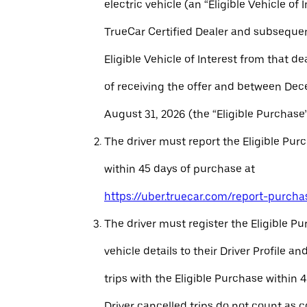
electric vehicle (an “Eligible Vehicle of 
TrueCar Certified Dealer and subseque
Eligible Vehicle of Interest from that de
of receiving the offer and between Dec
August 31, 2026 (the “Eligible Purchase”
The driver must report the Eligible Pur
within 45 days of purchase at
https://uber.truecar.com/report-purcha
The driver must register the Eligible P
vehicle details to their Driver Profile 
trips with the Eligible Purchase within 
Driver cancelled trips do not count as c