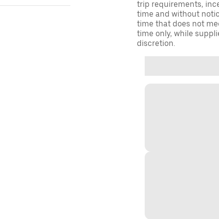
trip requirements, inc
time and without notice
time that does not meet
time only, while suppli
discretion.