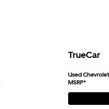
TrueCar
Used Chevrolet 
MSRP*