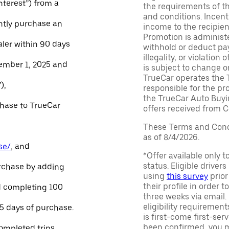
Interest”) from a
the requirements of th
and conditions. Incen
ntly purchase an
income to the recipie
Promotion is administe
aler within 90 days
withhold or deduct pay
illegality, or violatio
ember 1, 2025 and
is subject to change o
TrueCar operates the 
),
responsible for the pr
the TrueCar Auto Buyi
chase to TrueCar
offers received from Ce
These Terms and Condi
as of 8/4/2026.
se/
, and
*Offer available only 
status. Eligible driver
urchase by adding
using
this survey
prior
their profile in order t
and completing 100
three weeks via email
eligibility requirement
45 days of purchase.
is first-come first-serv
been confirmed, you m
ompleted trips.