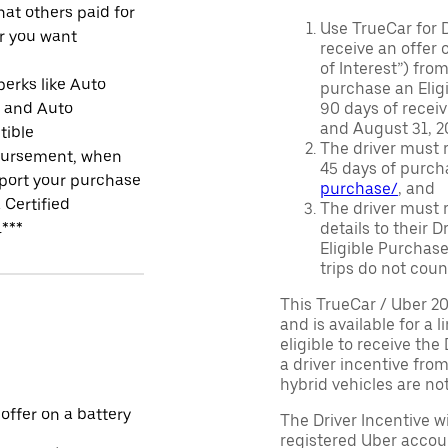
at others paid for
Use TrueCar for 
r you want
receive an offer o
of Interest”) fro
perks like Auto
purchase an Eligi
r and Auto
90 days of recei
and August 31, 20
tible
The driver must r
ursement, when
45 days of purch
port your purchase
purchase/
, and
 Certified
The driver must r
.***
details to their 
Eligible Purchase
trips do not coun
This TrueCar / Uber 2
and is available for a 
eligible to receive the
a driver incentive fro
hybrid vehicles are not 
 offer on a battery
The Driver Incentive wi
registered Uber accoun