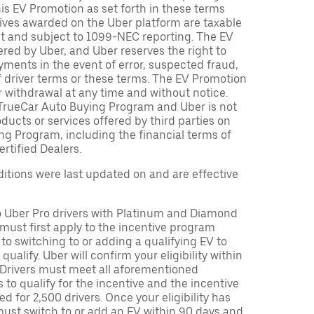
is EV Promotion as set forth in these terms
tives awarded on the Uber platform are taxable
nt and subject to 1099-NEC reporting. The EV
red by Uber, and Uber reserves the right to
ments in the event of error, suspected fraud,
n of driver terms or these terms. The EV Promotion
r withdrawal at any time and without notice.
TrueCar Auto Buying Program and Uber is not
oducts or services offered by third parties on
ng Program, including the financial terms of
rtified Dealers.
tions were last updated on and are effective
to Uber Pro drivers with Platinum and Diamond
s must first apply to the incentive program
 to switching to or adding a qualifying EV to
o qualify. Uber will confirm your eligibility within
. Drivers must meet all aforementioned
s to qualify for the incentive and the incentive
ed for 2,500 drivers. Once your eligibility has
ust switch to or add an EV within 90 days and