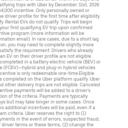
lifying trips with Uber by December 31st, 2026
$4,000 incentive. Only personally owned or
driver profile for the first time after eligibility
fy. Rental EVs do not qualify. Trips will begin
 your first qualifying EV trip upon confirmed
ntive program (more information will be
mation email). In rare cases, due to a short lag
tion, you may need to complete slightly more
 satisfy the requirement. Drivers who already
n EV on their driver profile are not eligible.
completed in a battery electric vehicle (BEV) or
icle (FCEV)—hybrid and plug-in hybrid vehicles
incentive is only redeemable one-time.Eligible
ips completed on the Uber platform qualify. Uber
 other delivery trips are not eligible. Canceled
centive payments will be added to a driver’s
n of the criteria. Payments are typically
ays but may take longer in some cases. Once
 additional incentives will be paid, even if a
m criteria. Uber reserves the right to (1)
ments in the event of errors, suspected fraud,
 of driver terms or these terms, (2) change the