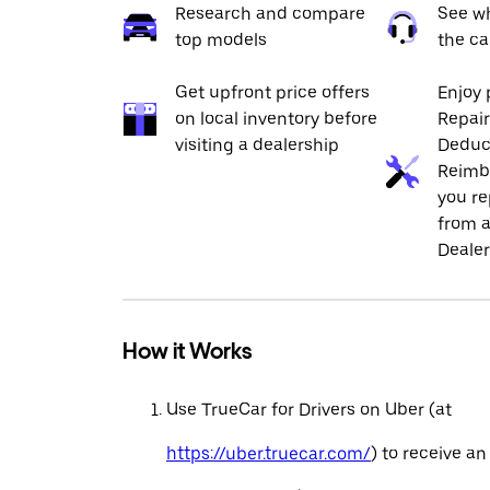
Research and compare
See wh
top models
the ca
Get upfront price offers
Enjoy 
on local inventory before
Repai
visiting a dealership
Deduc
Reimb
you re
from a
Dealer
How it Works
Use TrueCar for Drivers on Uber (at
https://uber.truecar.com/
) to receive an