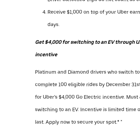
Receive $1,000 on top of your Uber ear
days.
Get $4,000 for switching to an EV through Ub
incentive
Platinum and Diamond drivers who switch to
complete 100 eligible rides by December 31st
for Uber’s $4,000 Go Electric incentive. Must
switching to an EV. Incentive is limited time 
last. Apply now to secure your spot.* "