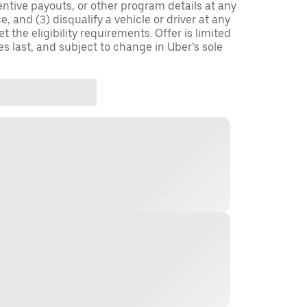
entive payouts, or other program details at any
, and (3) disqualify a vehicle or driver at any
 the eligibility requirements. Offer is limited
es last, and subject to change in Uber’s sole