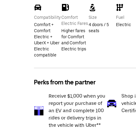
Compatibility
Comfort
Size
Fuel
Electric Fares
Comfort +
4 doors / 5
Electric
Comfort
Higher fares
seats
Electric +
for Comfort
UberX + Uber
and Comfort
Electric
Electric trips
compatible
Perks from the partner
Receive $1,000 when you
Shop 
report your purchase of
vehicl
an EV and complete 100
Certif
rides or delivery trips in
the vehicle with Uber**