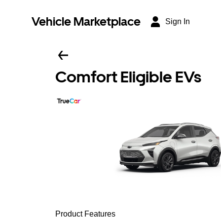
Vehicle Marketplace
Sign In
Comfort Eligible EVs
Product Features