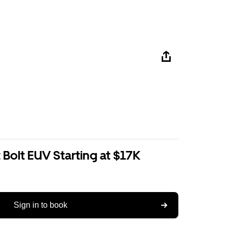
Bolt EUV Starting at $17K
Sign in to book