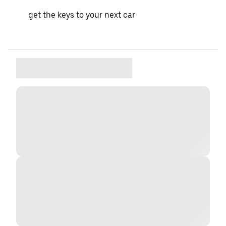
get the keys to your next car