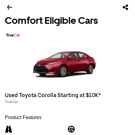
Comfort Eligible Cars
Used Toyota Corolla Starting at $10K*
TrueCar
Product Features