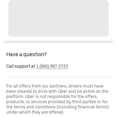
Have a question?
Call support at
1 (866) 987-3743
For all offers from our partners, drivers must have
been cleared to drive with Uber and be active on the
platform. Uber is not responsible for the offers,
products, or services provided by third parties or for
the terms and conditions (including financial terms)
under which they are offered.