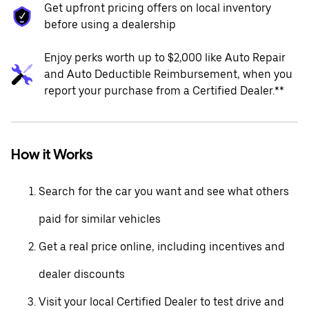
Get upfront pricing offers on local inventory
before using a dealership
Enjoy perks worth up to $2,000 like Auto Repair
and Auto Deductible Reimbursement, when you
report your purchase from a Certified Dealer.**
How it Works
Search for the car you want and see what others
paid for similar vehicles
Get a real price online, including incentives and
dealer discounts
Visit your local Certified Dealer to test drive and