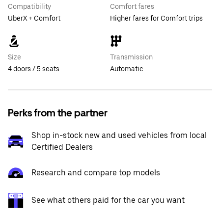
Compatibility
Comfort fares
UberX + Comfort
Higher fares for Comfort trips
Size
Transmission
4 doors / 5 seats
Automatic
Perks from the partner
Shop in-stock new and used vehicles from local
Certified Dealers
Research and compare top models
See what others paid for the car you want