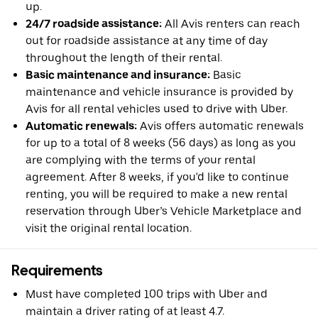
up.
24/7 roadside assistance:
All Avis renters can reach
out for roadside assistance at any time of day
throughout the length of their rental.
Basic maintenance and insurance:
Basic
maintenance and vehicle insurance is provided by
Avis for all rental vehicles used to drive with Uber.
Automatic renewals:
Avis offers automatic renewals
for up to a total of 8 weeks (56 days) as long as you
are complying with the terms of your rental
agreement. After 8 weeks, if you'd like to continue
renting, you will be required to make a new rental
reservation through Uber’s Vehicle Marketplace and
visit the original rental location.
Requirements
Must have completed 100 trips with Uber and
maintain a driver rating of at least 4.7.