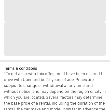
Terms & conditions
*To get a car with this offer, must have been cleared to
drive with Uber and be 25 years of age. Prices are
subject to change or withdrawal at any time and
without notice, and may depend on the region or city in
which you are located. Several factors may determine
the base price of a rental, including the duration of the
rental, the car make and model, how far in advance the