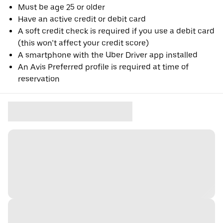
Must be age 25 or older
Have an active credit or debit card
A soft credit check is required if you use a debit card
(this won’t affect your credit score)
A smartphone with the Uber Driver app installed
An Avis Preferred profile is required at time of
reservation