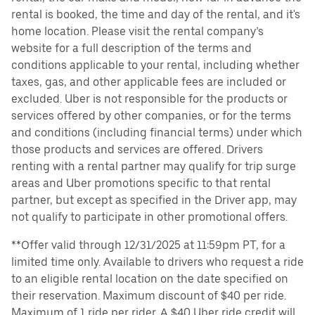
rental is booked, the time and day of the rental, and it's
home location. Please visit the rental company’s
website for a full description of the terms and
conditions applicable to your rental, including whether
taxes, gas, and other applicable fees are included or
excluded. Uber is not responsible for the products or
services offered by other companies, or for the terms
and conditions (including financial terms) under which
those products and services are offered. Drivers
renting with a rental partner may qualify for trip surge
areas and Uber promotions specific to that rental
partner, but except as specified in the Driver app, may
not qualify to participate in other promotional offers.
**Offer valid through 12/31/2025 at 11:59pm PT, for a
limited time only. Available to drivers who request a ride
to an eligible rental location on the date specified on
their reservation. Maximum discount of $40 per ride.
Maximum of 1 ride per rider. A $40 Uber ride credit will