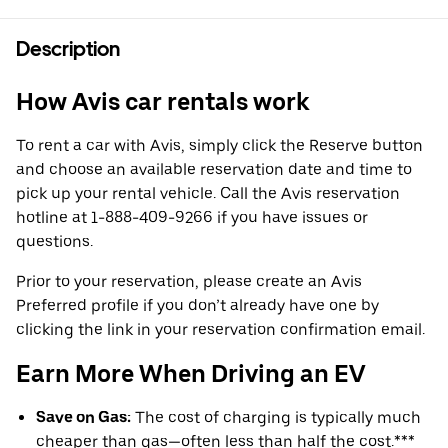
Description
How Avis car rentals work
To rent a car with Avis, simply click the Reserve button
and choose an available reservation date and time to
pick up your rental vehicle. Call the Avis reservation
hotline at 1-888-409-9266 if you have issues or
questions.
Prior to your reservation, please create an Avis
Preferred profile if you don’t already have one by
clicking the link in your reservation confirmation email.
Earn More When Driving an EV
Save on Gas:
The cost of charging is typically much
cheaper than gas—often less than half the cost.***