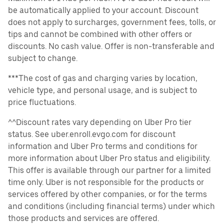
be automatically applied to your account. Discount
does not apply to surcharges, government fees, tolls, or
tips and cannot be combined with other offers or
discounts. No cash value. Offer is non-transferable and
subject to change.
***The cost of gas and charging varies by location,
vehicle type, and personal usage, and is subject to
price fluctuations.
^^Discount rates vary depending on Uber Pro tier
status. See uber.enroll.evgo.com for discount
information and Uber Pro terms and conditions for
more information about Uber Pro status and eligibility.
This offer is available through our partner for a limited
time only. Uber is not responsible for the products or
services offered by other companies, or for the terms
and conditions (including financial terms) under which
those products and services are offered.