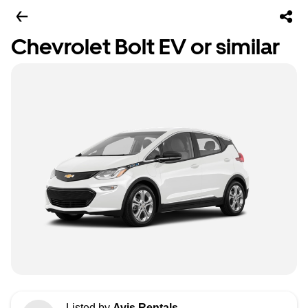
Chevrolet Bolt EV or similar
Listed by
Avis Rentals