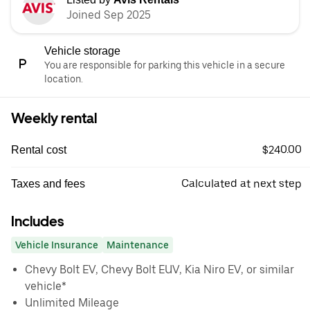
Joined Sep 2025
Vehicle storage
You are responsible for parking this vehicle in a secure
location.
Weekly rental
$240.00
Rental cost
Calculated at next step
Taxes and fees
Includes
Vehicle Insurance
Maintenance
Chevy Bolt EV, Chevy Bolt EUV, Kia Niro EV, or similar
vehicle*
Unlimited Mileage