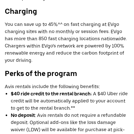
Charging
You can save up to 45%^^ on fast charging at EVgo
charging sites with no monthly or session fees. EVgo
has more than 850 fast charging locations nationwide.
Chargers within EVgo’s network are powered by 100%
renewable energy and reduce the carbon footprint of
your driving.
Perks of the program
Avis rentals include the following benefits:
$40 ride credit to the rental branch:
A $40 Uber ride
credit will be automatically applied to your account
to get to the rental branch.**
No deposit
: Avis rentals do not require a refundable
deposit. Optional add-ons like the loss damage
waiver (LDW) will be available for purchase at pick-