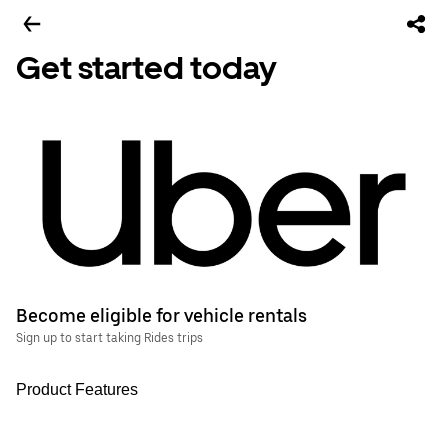
Get started today
Become eligible for vehicle rentals
Sign up to start taking Rides trips
Product Features