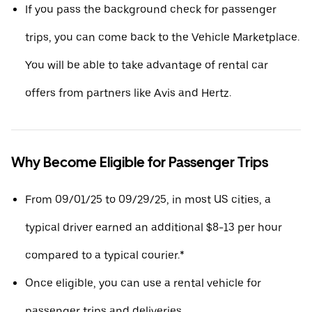
If you pass the background check for passenger
trips, you can come back to the Vehicle Marketplace.
You will be able to take advantage of rental car
offers from partners like Avis and Hertz.
Why Become Eligible for Passenger Trips
From 09/01/25 to 09/29/25, in most US cities, a
typical driver earned an additional $8-13 per hour
compared to a typical courier.*
Once eligible, you can use a rental vehicle for
passenger trips and deliveries.