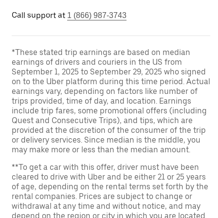
Call support at
1 (866) 987-3743
*These stated trip earnings are based on median
earnings of drivers and couriers in the US from
September 1, 2025 to September 29, 2025 who signed
on to the Uber platform during this time period. Actual
earnings vary, depending on factors like number of
trips provided, time of day, and location. Earnings
include trip fares, some promotional offers (including
Quest and Consecutive Trips), and tips, which are
provided at the discretion of the consumer of the trip
or delivery services. Since median is the middle, you
may make more or less than the median amount.
**To get a car with this offer, driver must have been
cleared to drive with Uber and be either 21 or 25 years
of age, depending on the rental terms set forth by the
rental companies. Prices are subject to change or
withdrawal at any time and without notice, and may
depend on the region or city in which you are located.