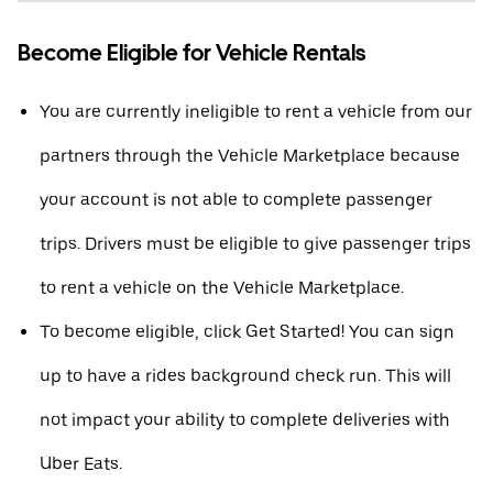
Become Eligible for Vehicle Rentals
You are currently ineligible to rent a vehicle from our
partners through the Vehicle Marketplace because
your account is not able to complete passenger
trips. Drivers must be eligible to give passenger trips
to rent a vehicle on the Vehicle Marketplace.
To become eligible, click Get Started! You can sign
up to have a rides background check run. This will
not impact your ability to complete deliveries with
Uber Eats.