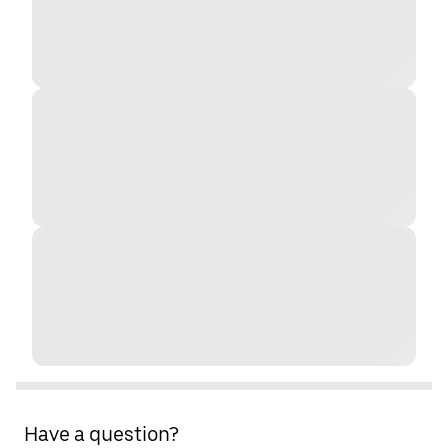
Have a question?