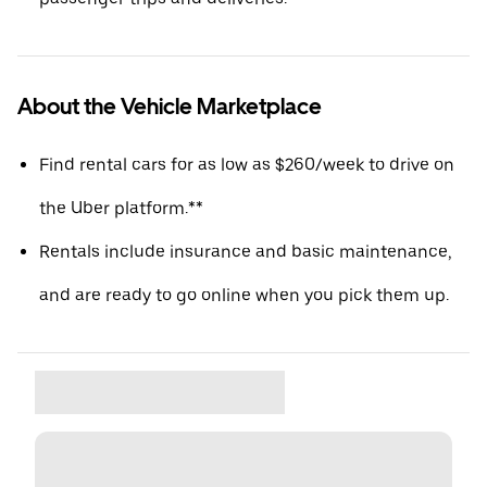
About the Vehicle Marketplace
Find rental cars for as low as $260/week to drive on
the Uber platform.**
Rentals include insurance and basic maintenance,
and are ready to go online when you pick them up.