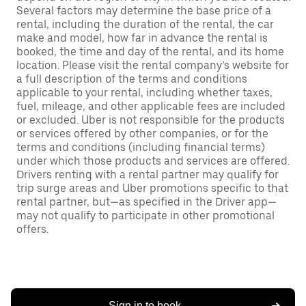
Several factors may determine the base price of a
rental, including the duration of the rental, the car
make and model, how far in advance the rental is
booked, the time and day of the rental, and its home
location. Please visit the rental company’s website for
a full description of the terms and conditions
applicable to your rental, including whether taxes,
fuel, mileage, and other applicable fees are included
or excluded. Uber is not responsible for the products
or services offered by other companies, or for the
terms and conditions (including financial terms)
under which those products and services are offered.
Drivers renting with a rental partner may qualify for
trip surge areas and Uber promotions specific to that
rental partner, but—as specified in the Driver app—
may not qualify to participate in other promotional
offers.
Sign in to book