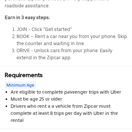
roadside assistance.
Earn in 3 easy steps:
JOIN - Click “Get started”
BOOK – Rent a car near you from your phone. Skip
the counter and waiting in line.
DRIVE - Unlock cars from your phone. Easily
extend in the Zipcar app.
Requirements
Minimum Age
Are eligible to complete passenger trips with Uber
Must be age 25 or older
Drivers who rent a a vehicle from Zipcar must
complete at least 8 trips per day with Uber in the
rental