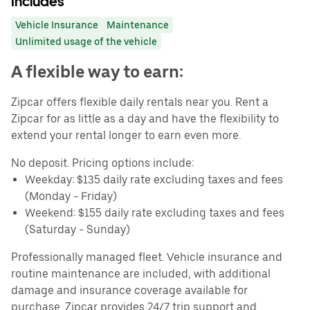
Includes
Vehicle Insurance
Maintenance
Unlimited usage of the vehicle
A flexible way to earn:
Zipcar offers flexible daily rentals near you. Rent a
Zipcar for as little as a day and have the flexibility to
extend your rental longer to earn even more.
No deposit. Pricing options include:
Weekday: $135 daily rate excluding taxes and fees
(Monday - Friday)
Weekend: $155 daily rate excluding taxes and fees
(Saturday - Sunday)
Professionally managed fleet. Vehicle insurance and
routine maintenance are included, with additional
damage and insurance coverage available for
purchase. Zipcar provides 24/7 trip support and