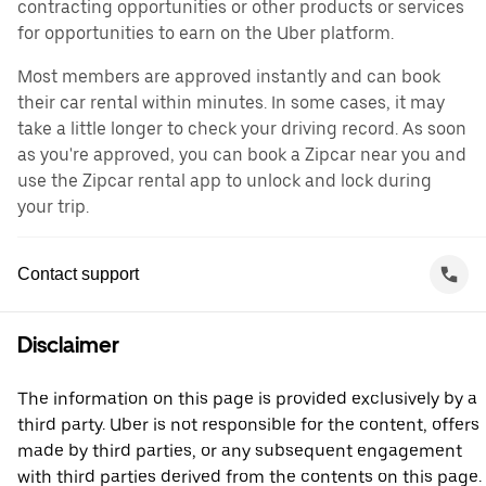
contracting opportunities or other products or services
for opportunities to earn on the Uber platform.
Most members are approved instantly and can book
their car rental within minutes. In some cases, it may
take a little longer to check your driving record. As soon
as you're approved, you can book a Zipcar near you and
use the Zipcar rental app to unlock and lock during
your trip.
Contact support
Disclaimer
The information on this page is provided exclusively by a
third party. Uber is not responsible for the content, offers
made by third parties, or any subsequent engagement
with third parties derived from the contents on this page.