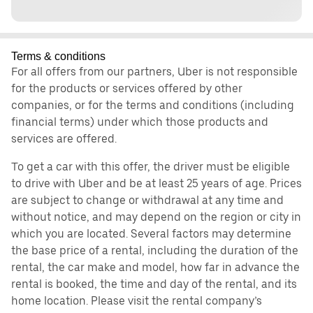
Terms & conditions
For all offers from our partners, Uber is not responsible
for the products or services offered by other
companies, or for the terms and conditions (including
financial terms) under which those products and
services are offered.
To get a car with this offer, the driver must be eligible
to drive with Uber and be at least 25 years of age. Prices
are subject to change or withdrawal at any time and
without notice, and may depend on the region or city in
which you are located. Several factors may determine
the base price of a rental, including the duration of the
rental, the car make and model, how far in advance the
rental is booked, the time and day of the rental, and its
home location. Please visit the rental company’s