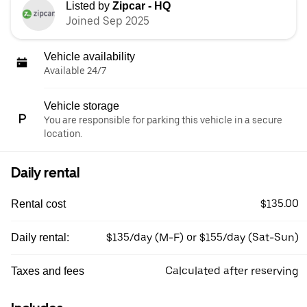
Listed by
Zipcar - HQ
Joined Sep 2025
Vehicle availability
Available 24/7
Vehicle storage
You are responsible for parking this vehicle in a secure
location.
Daily rental
$135.00
Rental cost
$135/day (M-F) or $155/day (Sat-Sun)
Daily rental:
Calculated after reserving
Taxes and fees