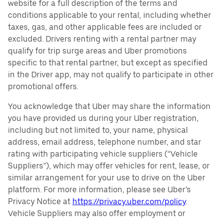
website for a full description of the terms and
conditions applicable to your rental, including whether
taxes, gas, and other applicable fees are included or
excluded. Drivers renting with a rental partner may
qualify for trip surge areas and Uber promotions
specific to that rental partner, but except as specified
in the Driver app, may not qualify to participate in other
promotional offers.
You acknowledge that Uber may share the information
you have provided us during your Uber registration,
including but not limited to, your name, physical
address, email address, telephone number, and star
rating with participating vehicle suppliers (“Vehicle
Suppliers”), which may offer vehicles for rent, lease, or
similar arrangement for your use to drive on the Uber
platform. For more information, please see Uber’s
Privacy Notice at
https://privacy.uber.com/policy
.
Vehicle Suppliers may also offer employment or