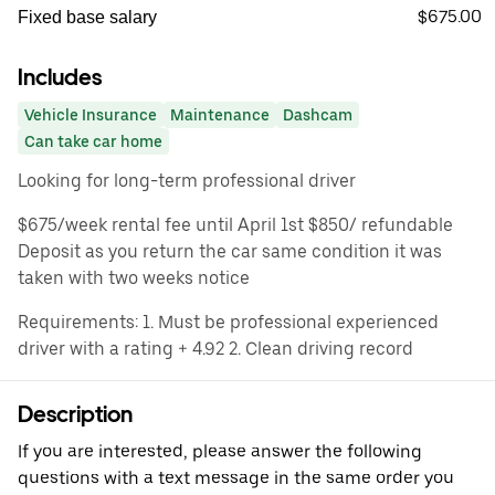
$675.00
Fixed base salary
Includes
Vehicle Insurance
Maintenance
Dashcam
Can take car home
Looking for long-term professional driver
$675/week rental fee until April 1st $850/ refundable
Deposit as you return the car same condition it was
taken with two weeks notice
Requirements: 1. Must be professional experienced
driver with a rating + 4.92 2. Clean driving record
Description
If you are interested, please answer the following
questions with a text message in the same order you