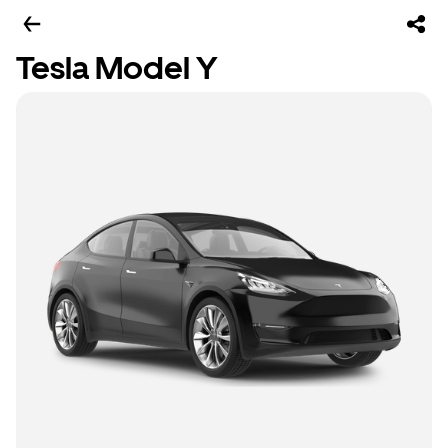
Tesla Model Y