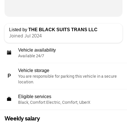
Listed by
THE BLACK SUITS TRANS LLC
Joined Jul 2024
Vehicle availability
Available 24/7
Vehicle storage
You are responsible for parking this vehicle in a secure
location.
Eligible services
Black, Comfort Electric, Comfort, UberX
Weekly salary