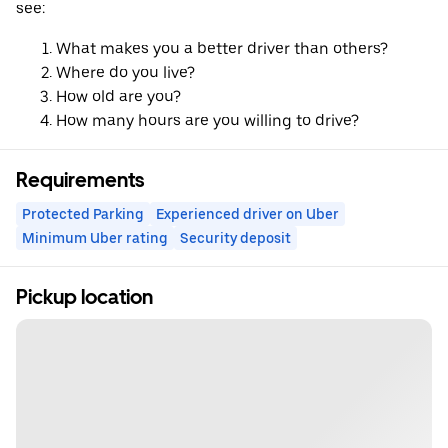
see:
What makes you a better driver than others?
Where do you live?
How old are you?
How many hours are you willing to drive?
Requirements
Protected Parking
Experienced driver on Uber
Minimum Uber rating
Security deposit
Pickup location