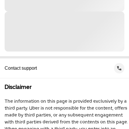
Contact support
Disclaimer
The information on this page is provided exclusively by a
third party. Uber is not responsible for the content, offers
made by third parties, or any subsequent engagement
with third parties derived from the contents on this page.
When engaging with a third party, you enter into an