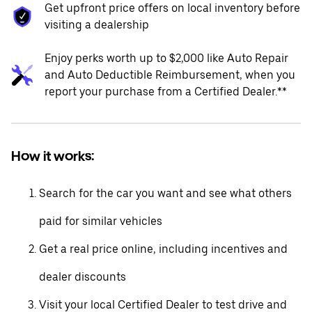
Get upfront price offers on local inventory before
visiting a dealership
Enjoy perks worth up to $2,000 like Auto Repair
and Auto Deductible Reimbursement, when you
report your purchase from a Certified Dealer.**
How it works:
Search for the car you want and see what others
paid for similar vehicles
Get a real price online, including incentives and
dealer discounts
Visit your local Certified Dealer to test drive and