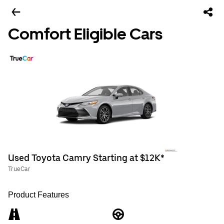
Comfort Eligible Cars
Used Toyota Camry Starting at $12K*
TrueCar
Product Features