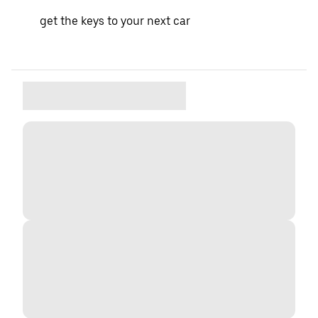
get the keys to your next car