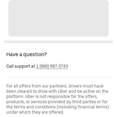
Have a question?
Call support at
1 (866) 987-3743
For all offers from our partners, drivers must have
been cleared to drive with Uber and be active on the
platform. Uber is not responsible for the offers,
products, or services provided by third parties or for
the terms and conditions (including financial terms)
under which they are offered.