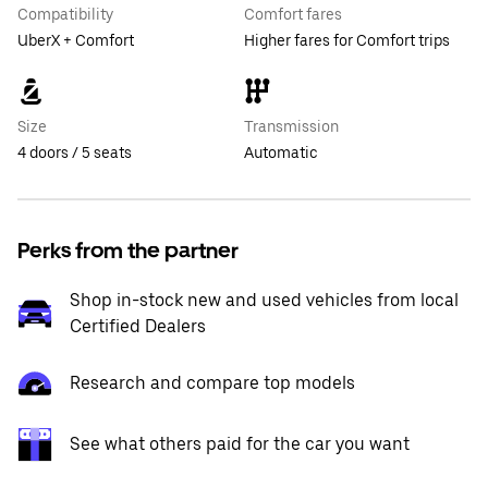
Compatibility
Comfort fares
UberX + Comfort
Higher fares for Comfort trips
Size
Transmission
4 doors / 5 seats
Automatic
Perks from the partner
Shop in-stock new and used vehicles from local
Certified Dealers
Research and compare top models
See what others paid for the car you want