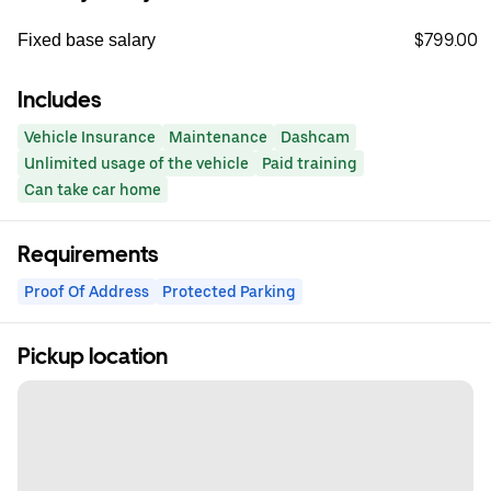
$799.00
Fixed base salary
Includes
Vehicle Insurance
Maintenance
Dashcam
Unlimited usage of the vehicle
Paid training
Can take car home
Requirements
Proof Of Address
Protected Parking
Pickup location