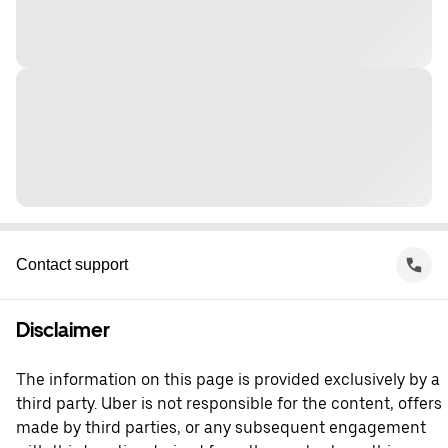
Contact support
Disclaimer
The information on this page is provided exclusively by a
third party. Uber is not responsible for the content, offers
made by third parties, or any subsequent engagement