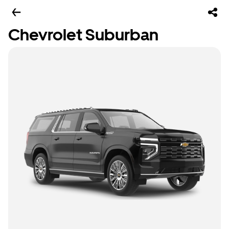
Chevrolet Suburban