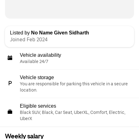
Listed by
No Name Given Sidharth
Joined Feb 2024
Vehicle availability
Available 24/7
Vehicle storage
You are responsible for parking this vehicle in a secure
location.
Eligible services
Black SUV, Black, Car Seat, UberXL, Comfort, Electric,
UberX
Weekly salary