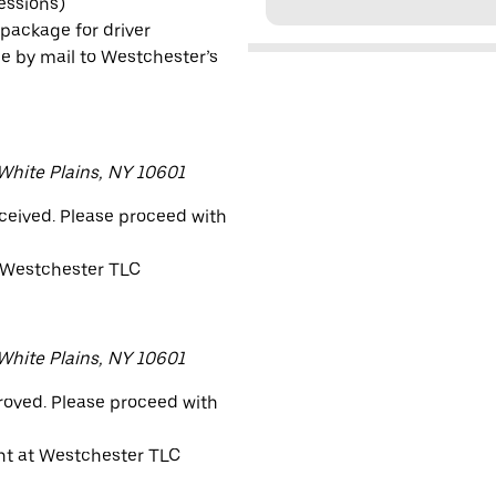
sessions)
 package for driver
e by mail to Westchester’s
 White Plains, NY 10601
eceived. Please proceed with
 Westchester TLC
 White Plains, NY 10601
proved. Please proceed with
nt at Westchester TLC