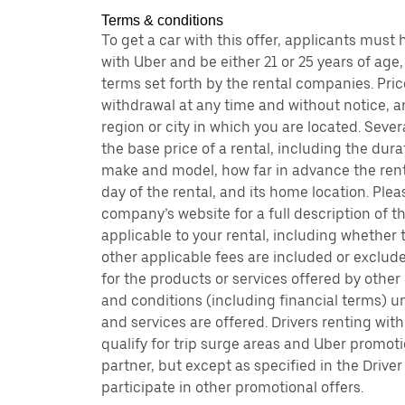
Terms & conditions
To get a car with this offer, applicants must
with Uber and be either 21 or 25 years of age
terms set forth by the rental companies. Pri
withdrawal at any time and without notice,
region or city in which you are located. Seve
the base price of a rental, including the durat
make and model, how far in advance the rent
day of the rental, and its home location. Pleas
company’s website for a full description of 
applicable to your rental, including whether
other applicable fees are included or exclude
for the products or services offered by other
and conditions (including financial terms) 
and services are offered. Drivers renting wit
qualify for trip surge areas and Uber promoti
partner, but except as specified in the Driver
participate in other promotional offers.