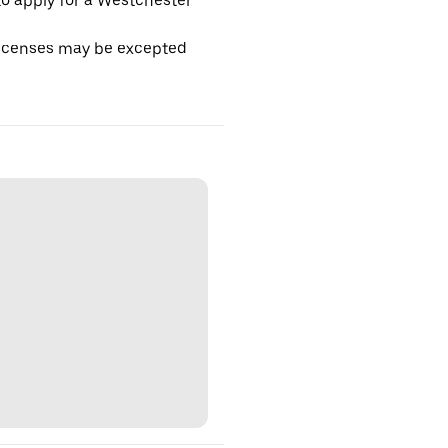
o apply for a Westchester
licenses may be excepted