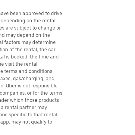
 have been approved to drive
, depending on the rental
ces are subject to change or
 and may depend on the
ral factors may determine
ion of the rental, the car
al is booked, the time and
e visit the rental
the terms and conditions
 taxes, gas/charging, and
d. Uber is not responsible
 companies, or for the terms
under which those products
h a rental partner may
ons specific to that rental
 app, may not qualify to