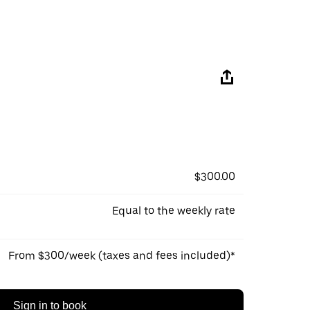
$300.00
Equal to the weekly rate
From $300/week (taxes and fees included)*
Sign in to book