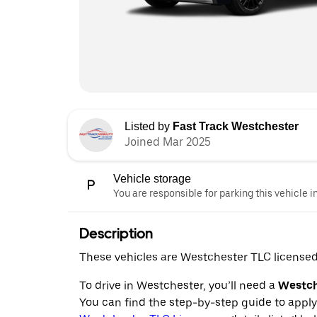
Listed by
Fast Track Westchester
Joined Mar 2025
Vehicle storage
You are responsible for parking this vehicle i
Description
These vehicles are Westchester TLC licensed 
To drive in Westchester, you’ll need a
Westche
You can find the step-by-step guide to appl