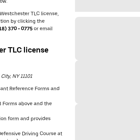
low.
a Westchester TLC license,
ation by clicking the
18) 370 - 0775
or email
er TLC license
 City, NY 11101
icant Reference Forms and
e 3 Forms above and the
tion form and provides
efensive Driving Course at