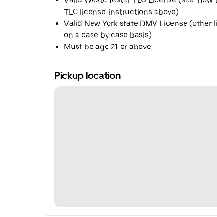
Valid Westchester TLC License (see 'How t
TLC license' instructions above)
Valid New York state DMV License (other 
on a case by case basis)
Must be age 21 or above
Pickup location