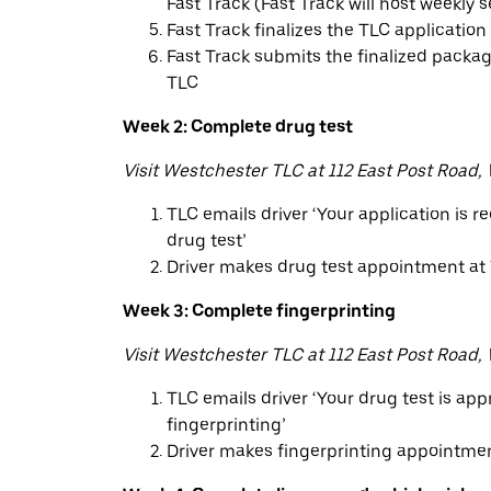
Fast Track (Fast Track will host weekly 
Fast Track finalizes the TLC application
Fast Track submits the finalized packag
TLC
Week 2: Complete drug test
Visit Westchester TLC at 112 East Post Road,
TLC emails driver ‘Your application is r
drug test’
Driver makes drug test appointment at
Week 3: Complete fingerprinting
Visit Westchester TLC at 112 East Post Road,
TLC emails driver ‘Your drug test is ap
fingerprinting’
Driver makes fingerprinting appointme