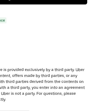
nce
 is provided exclusively by a third party. Uber
ontent, offers made by third parties, or any
 third parties derived from the contents on
th a third party, you enter into an agreement
 Uber is not a party. For questions, please
tly.