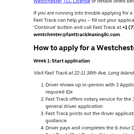
Westchester TLC License
or details listed be
If you are running into trouble applying for 
Fast Track can help you – fill out your applic
‘Continue’ button and call Fast Track at
+1 (7
westchester@fasttrackleasingllc.com
.
How to apply for a Westchest
Week 1: Start application
Visit Fast Track at 22-11 38th Ave, Long Island
Driver shows up in-person with 3 Appl
required IDs
Fast Track offers notary service for th
general driver application
Fast Track prints out the driver applica
guidance
Driver pays and completes the 6-hour D