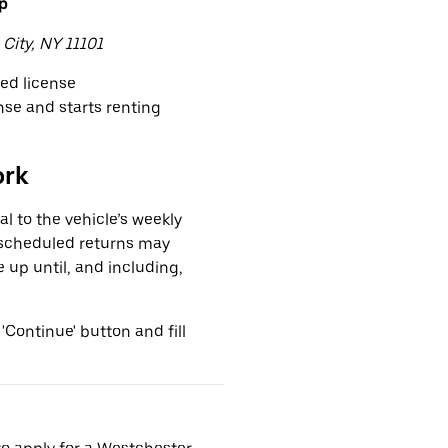
up
 City, NY 11101
ved license
ense and starts renting
ork
l to the vehicle’s weekly
nscheduled returns may
e up until, and including,
 'Continue' button and fill