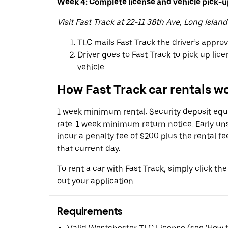
Week 4: Complete license and vehicle pick-
Visit Fast Track at 22-11 38th Ave, Long Island
TLC mails Fast Track the driver’s appro
Driver goes to Fast Track to pick up lic
vehicle
How Fast Track car rentals w
1 week minimum rental. Security deposit equa
rate. 1 week minimum return notice. Early u
incur a penalty fee of $200 plus the rental fe
that current day.
To rent a car with Fast Track, simply click the
out your application.
Requirements