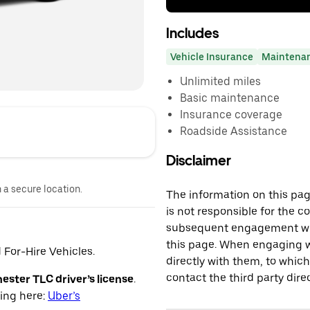
Includes
Vehicle Insurance
Maintena
Unlimited miles
Basic maintenance
Insurance coverage
Roadside Assistance
Disclaimer
n a secure location.
The information on this page
is not responsible for the c
subsequent engagement with
this page. When engaging wi
For-Hire Vehicles.
directly with them, to which
contact the third party direc
ster TLC driver’s license
.
ying here:
Uber’s