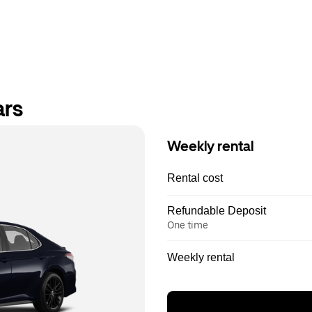
ars
Weekly rental
Rental cost
Refundable Deposit
One time
Weekly rental