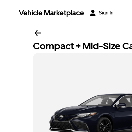
Vehicle Marketplace
Sign In
Compact + Mid-Size C