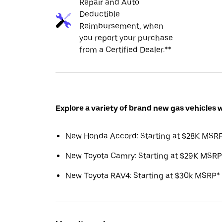
Repair and Auto
Deductible
Reimbursement, when
you report your purchase
from a Certified Dealer.**
Explore a variety of brand new gas vehicles 
New Honda Accord: Starting at $28K MSR
New Toyota Camry: Starting at $29K MSRP
New Toyota RAV4: Starting at $30k MSRP*