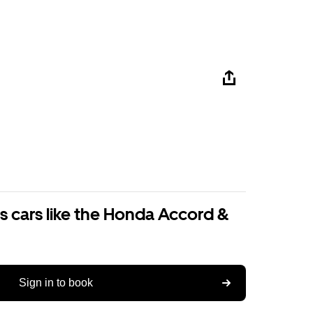
s cars like the Honda Accord &
Sign in to book