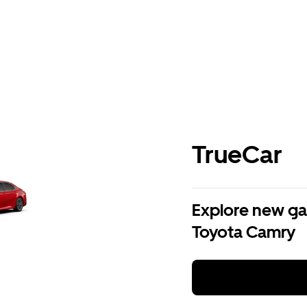
TrueCar
Explore new ga
Toyota Camry