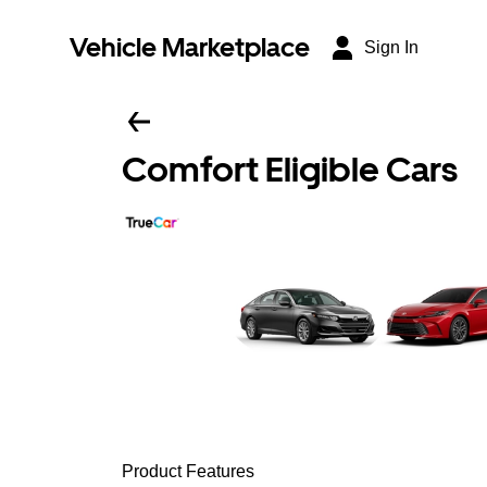
Vehicle Marketplace
Sign In
Comfort Eligible Cars
Product Features