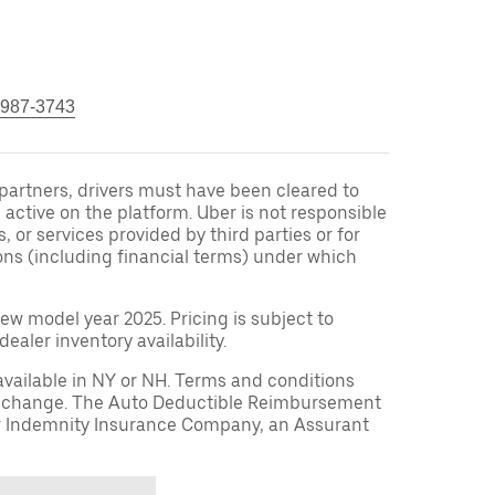
 987-3743
r partners, drivers must have been cleared to
 active on the platform. Uber is not responsible
s, or services provided by third parties or for
ons (including financial terms) under which
ew model year 2025. Pricing is subject to
aler inventory availability.
available in NY or NH. Terms and conditions
to change. The Auto Deductible Reimbursement
r Indemnity Insurance Company, an Assurant