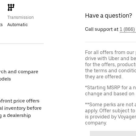
Have a question?
Transmission
ts
Automatic
Call support at
1 (866)
For all offers from ou
drive with Uber and be
for the offers, product
the terms and conditi
rch and compare
they are offered.
odels
*Starting MSRP for a n
change and based on de
front price offers
**Some perks are not 
al inventory before
apply. Offer subject 
ng a dealership
is provided by Voyage
company.