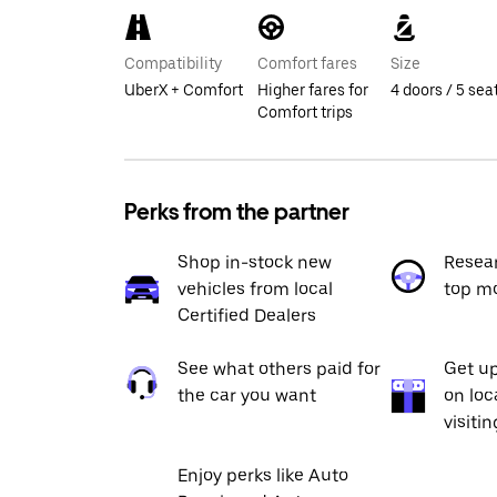
Compatibility
Comfort fares
Size
UberX + Comfort
Higher fares for
4 doors / 5 sea
Comfort trips
Perks from the partner
Shop in-stock new
Resea
vehicles from local
top m
Certified Dealers
See what others paid for
Get up
the car you want
on loc
visiti
Enjoy perks like Auto