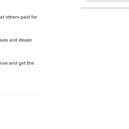
t others paid for
tives and dealer
drive and get the