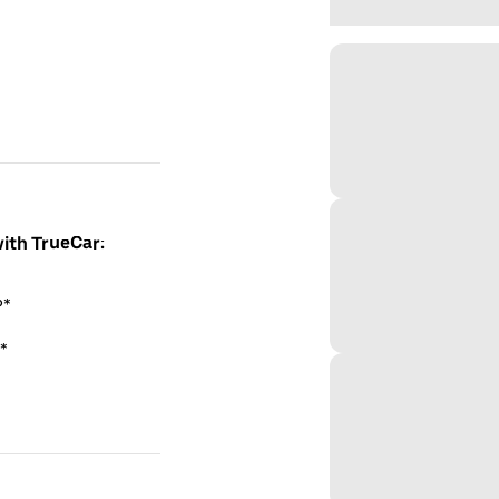
with TrueCar:
P*
*