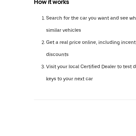
How it works
Search for the car you want and see wha
similar vehicles
Get a real price online, including incen
discounts
Visit your local Certified Dealer to test 
keys to your next car