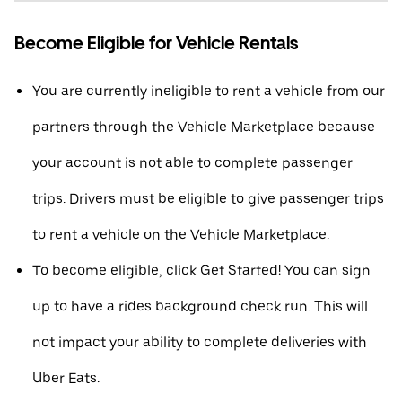
Become Eligible for Vehicle Rentals
You are currently ineligible to rent a vehicle from our
partners through the Vehicle Marketplace because
your account is not able to complete passenger
trips. Drivers must be eligible to give passenger trips
to rent a vehicle on the Vehicle Marketplace.
To become eligible, click Get Started! You can sign
up to have a rides background check run. This will
not impact your ability to complete deliveries with
Uber Eats.