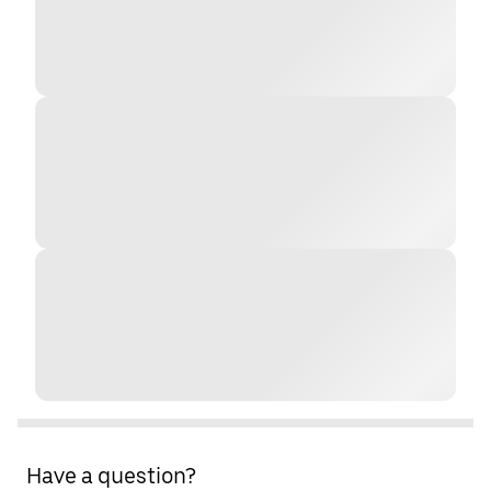
Have a question?