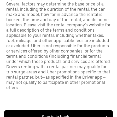
Several factors may determine the base price of a
rental, including the duration of the rental, the car
make and model, how far in advance the rental is
booked, the time and day of the rental, and its home
location. Please visit the rental company’s website for
a full description of the terms and conditions
applicable to your rental, including whether taxes,
fuel, mileage, and other applicable fees are included
or excluded. Uber is not responsible for the products
or services offered by other companies, or for the
terms and conditions (including financial terms)
under which those products and services are offered.
Drivers renting with a rental partner may qualify for
trip surge areas and Uber promotions specific to that
rental partner, but—as specified in the Driver app—
may not qualify to participate in other promotional
offers.
Sign in to book