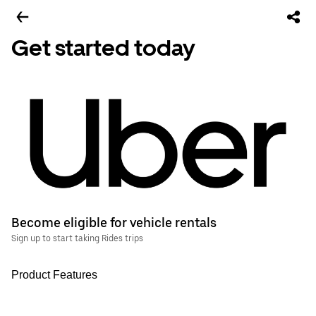
Get started today
Become eligible for vehicle rentals
Sign up to start taking Rides trips
Product Features