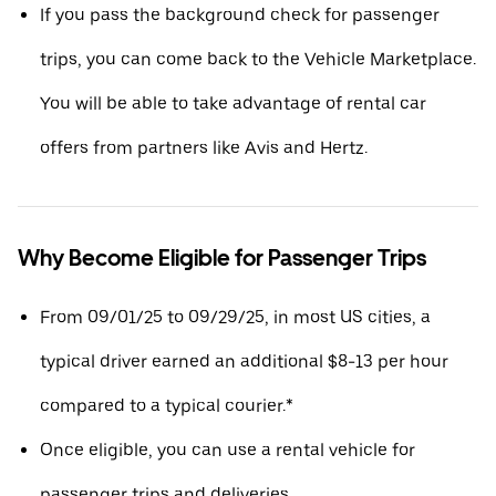
If you pass the background check for passenger
trips, you can come back to the Vehicle Marketplace.
You will be able to take advantage of rental car
offers from partners like Avis and Hertz.
Why Become Eligible for Passenger Trips
From 09/01/25 to 09/29/25, in most US cities, a
typical driver earned an additional $8-13 per hour
compared to a typical courier.*
Once eligible, you can use a rental vehicle for
passenger trips and deliveries.