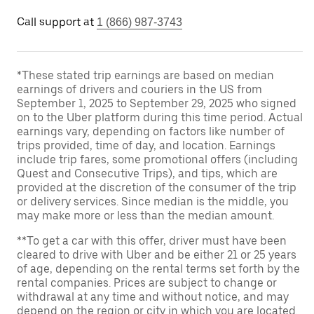
Call support at
1 (866) 987-3743
*These stated trip earnings are based on median
earnings of drivers and couriers in the US from
September 1, 2025 to September 29, 2025 who signed
on to the Uber platform during this time period. Actual
earnings vary, depending on factors like number of
trips provided, time of day, and location. Earnings
include trip fares, some promotional offers (including
Quest and Consecutive Trips), and tips, which are
provided at the discretion of the consumer of the trip
or delivery services. Since median is the middle, you
may make more or less than the median amount.
**To get a car with this offer, driver must have been
cleared to drive with Uber and be either 21 or 25 years
of age, depending on the rental terms set forth by the
rental companies. Prices are subject to change or
withdrawal at any time and without notice, and may
depend on the region or city in which you are located.