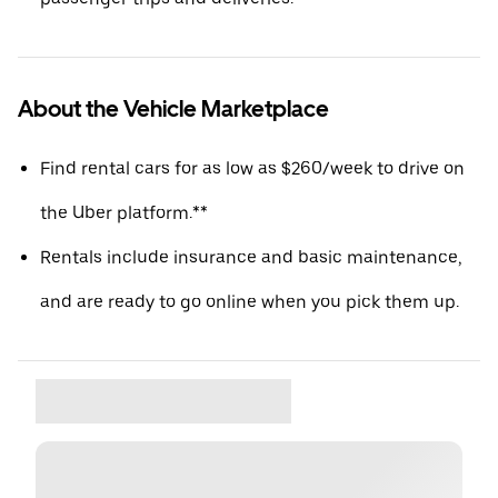
About the Vehicle Marketplace
Find rental cars for as low as $260/week to drive on
the Uber platform.**
Rentals include insurance and basic maintenance,
and are ready to go online when you pick them up.