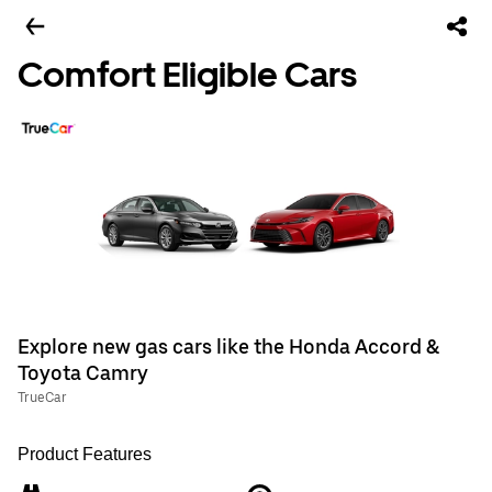
Comfort Eligible Cars
Explore new gas cars like the Honda Accord &
Toyota Camry
TrueCar
Product Features