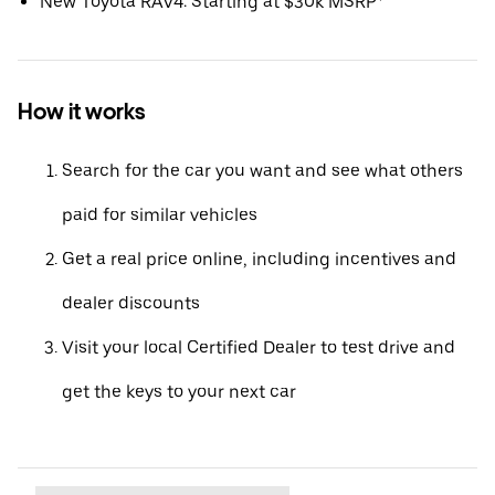
New Toyota RAV4: Starting at $30k MSRP*
How it works
Search for the car you want and see what others
paid for similar vehicles
Get a real price online, including incentives and
dealer discounts
Visit your local Certified Dealer to test drive and
get the keys to your next car