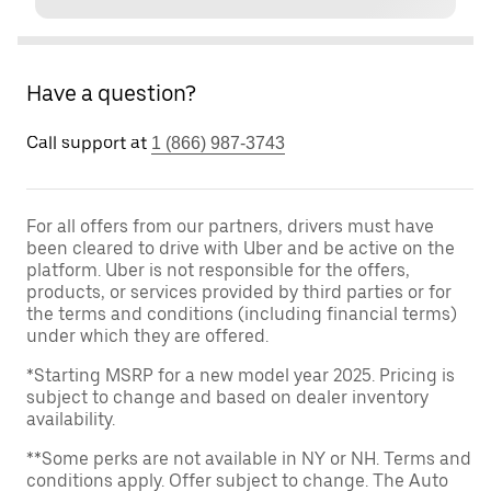
Have a question?
Call support at
1 (866) 987-3743
For all offers from our partners, drivers must have
been cleared to drive with Uber and be active on the
platform. Uber is not responsible for the offers,
products, or services provided by third parties or for
the terms and conditions (including financial terms)
under which they are offered.
*Starting MSRP for a new model year 2025. Pricing is
subject to change and based on dealer inventory
availability.
**Some perks are not available in NY or NH. Terms and
conditions apply. Offer subject to change. The Auto