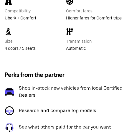
Compatibility
Comfort fares
UberX + Comfort
Higher fares for Comfort trips
Size
Transmission
4 doors / 5 seats
Automatic
Perks from the partner
Shop in-stock new vehicles from local Certified
Dealers
Research and compare top models
See what others paid for the car you want