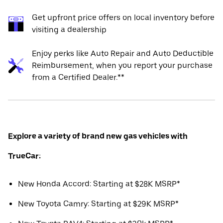
Get upfront price offers on local inventory before
visiting a dealership
Enjoy perks like Auto Repair and Auto Deductible
Reimbursement, when you report your purchase
from a Certified Dealer.**
Explore a variety of brand new gas vehicles with
TrueCar:
New Honda Accord: Starting at $28K MSRP*
New Toyota Camry: Starting at $29K MSRP*