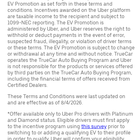
EV Promotion as set forth in these terms and
conditions. Incentives awarded on the Uber platform
are taxable income to the recipient and subject to
1099-NEC reporting. The EV Promotion is
administered by Uber, and Uber reserves the right to
withhold or deduct payments in the event of error,
suspected fraud, illegality, or violation of driver terms
or these terms. The EV Promotion is subject to change
or withdrawal at any time and without notice. TrueCar
operates the TrueCar Auto Buying Program and Uber
is not responsible for the products or services offered
by third parties on the TrueCar Auto Buying Program,
including the financial terms of offers received from
Certified Dealers.
These Terms and Conditions were last updated on
and are effective as of 8/4/2026.
*Offer available only to Uber Pro drivers with Platinum
and Diamond status. Eligible drivers must first apply
to the incentive program using
this survey
prior to
switching to or adding a qualifying EV to their profile
in order to qualify. Uber will confirm your eligibility