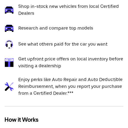
Shop in-stock new vehicles from local Certified
Dealers
Research and compare top models
See what others paid for the car you want
Get upfront price offers on local inventory before
visiting a dealership
Enjoy perks like Auto Repair and Auto Deductible
Reimbursement, when you report your purchase
from a Certified Dealer.***
How it Works