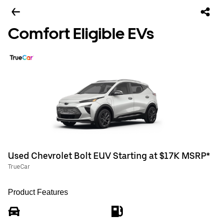
Comfort Eligible EVs
Used Chevrolet Bolt EUV Starting at $17K MSRP*
TrueCar
Product Features