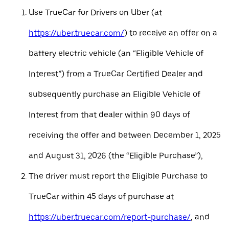
Use TrueCar for Drivers on Uber (at
https://uber.truecar.com/
) to receive an offer on a
battery electric vehicle (an “Eligible Vehicle of
Interest”) from a TrueCar Certified Dealer and
subsequently purchase an Eligible Vehicle of
Interest from that dealer within 90 days of
receiving the offer and between December 1, 2025
and August 31, 2026 (the “Eligible Purchase”),
The driver must report the Eligible Purchase to
TrueCar within 45 days of purchase at
https://uber.truecar.com/report-purchase/
, and