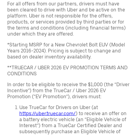
For all offers from our partners, drivers must have
been cleared to drive with Uber and be active on the
platform. Uber is not responsible for the offers,
products, or services provided by third parties or for
the terms and conditions (including financial terms)
under which they are offered.
*Starting MSRP for a New Chevrolet Bolt EUV (Model
Years 2016-2024). Pricing is subject to change and
based on dealer inventory availability.
**TRUECAR / UBER 2026 EV PROMOTION TERMS AND
CONDITIONS
In order to be eligible to receive the $1,000 (the “Driver
Incentive”) from the TrueCar / Uber 2026 EV
Promotion (“EV Promotion”), drivers must:
Use TrueCar for Drivers on Uber (at
https://uber.truecar.com/
) to receive an offer on
a battery electric vehicle (an “Eligible Vehicle of
Interest”) from a TrueCar Certified Dealer and
subsequently purchase an Eligible Vehicle of