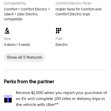
Compatibility
Comfort Electric Fares
Comfort + Comfort Electric +
Higher fares for Comfort and
UberX + Uber Electric
Comfort Electric trips
compatible
Size
Fuel
4 doors / 5 seats
Electric
Show all 5 features
Perks from the partner
Receive $1,000 when you report your purchase of
an EV and complete 100 rides or delivery trips in
the vehicle with Uber**