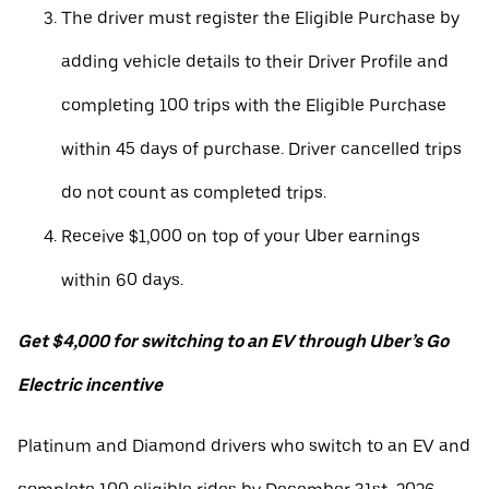
The driver must register the Eligible Purchase by
adding vehicle details to their Driver Profile and
completing 100 trips with the Eligible Purchase
within 45 days of purchase. Driver cancelled trips
do not count as completed trips.
Receive $1,000 on top of your Uber earnings
within 60 days.
Get $4,000 for switching to an EV through Uber’s Go
Electric incentive
Platinum and Diamond drivers who switch to an EV and