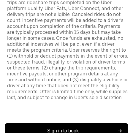
trips are rideshare trips completed on the Uber
platform qualify. Uber Eats, Uber Connect, and other
delivery trips are not eligible. Canceled rides do not
count. Incentive payments will be added to a driver’s
account upon completion of the criteria. Payments
are typically processed within 15 days but may take
longer in some cases. Once funds are exhausted, no
additional incentives will be paid, even if a driver
meets the program criteria. Uber reserves the right to
(1) withhold or deduct payments in the event of errors,
suspected fraud, illegality, or violation of driver terms
or these terms, (2) change the trip requirements,
incentive payouts, or other program details at any
time and without notice, and (3) disqualify a vehicle or
driver at any time that does not meet the eligibility
requirements. Offer is limited time only, while supplies
last, and subject to change in Uber’s sole discretion.
Sign in to book