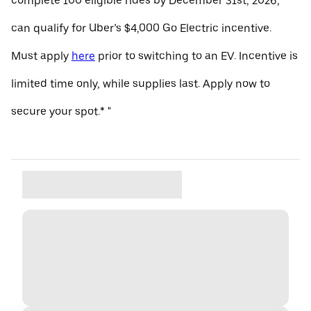
complete 100 eligible rides by December 31st, 2026,
can qualify for Uber’s $4,000 Go Electric incentive.
Must apply
here
prior to switching to an EV. Incentive is
limited time only, while supplies last. Apply now to
secure your spot.* "