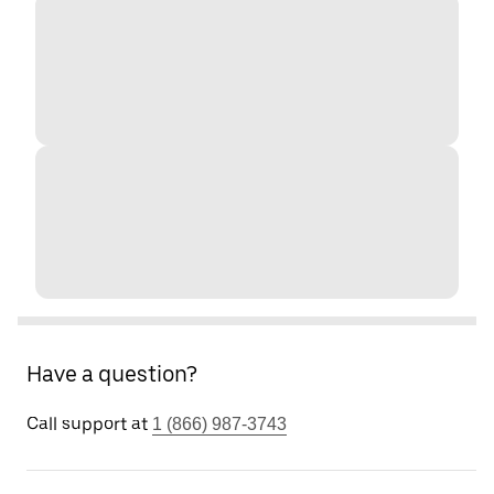
Have a question?
Call support at
1 (866) 987-3743