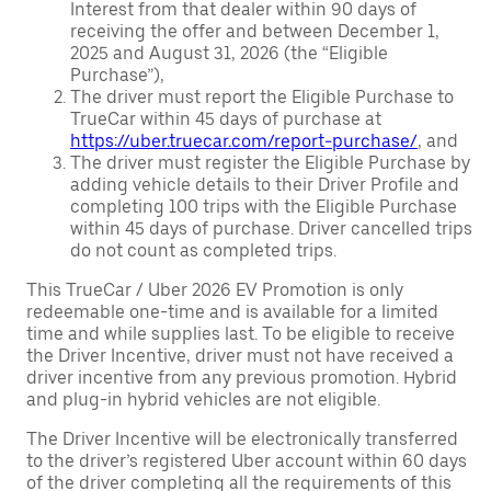
Interest from that dealer within 90 days of
receiving the offer and between December 1,
2025 and August 31, 2026 (the “Eligible
Purchase”),
The driver must report the Eligible Purchase to
TrueCar within 45 days of purchase at
https://uber.truecar.com/report-purchase/
, and
The driver must register the Eligible Purchase by
adding vehicle details to their Driver Profile and
completing 100 trips with the Eligible Purchase
within 45 days of purchase. Driver cancelled trips
do not count as completed trips.
This TrueCar / Uber 2026 EV Promotion is only
redeemable one-time and is available for a limited
time and while supplies last. To be eligible to receive
the Driver Incentive, driver must not have received a
driver incentive from any previous promotion. Hybrid
and plug-in hybrid vehicles are not eligible.
The Driver Incentive will be electronically transferred
to the driver’s registered Uber account within 60 days
of the driver completing all the requirements of this