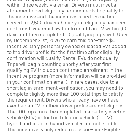
within three weeks via email. Drivers must meet all
aforementioned eligibility requirements to qualify for
the incentive and the incentive is first-come first-
served for 2,500 drivers. Once your eligibility has been
confirmed, you must switch to or add an EV within 90
days and then complete 100 qualifying trips with Uber
by December 31st, 2026 to earn this one-time $4,000
incentive. Only personally owned or leased EVs added
to the driver profile for the first time after eligibility
confirmation will qualify. Rental EVs do not qualify.
Trips will begin counting shortly after your first
qualifying EV trip upon confirmed enrollment in the
incentive program (more information will be provided
in your confirmation email). In rare cases, due to a
short lag in enrollment verification, you may need to
complete slightly more than 100 total trips to satisfy
the requirement. Drivers who already have or have
ever had an EV on their driver profile are not eligible.
The 100 trips must be completed in a battery electric
vehicle (BEV) or fuel cell electric vehicle (FCEV)—
hybrid and plug-in hybrid vehicles are not eligible.
This incentive is only redeemable one-time.Eligible