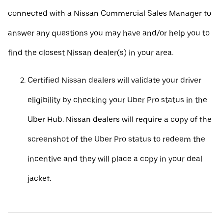
connected with a Nissan Commercial Sales Manager to
answer any questions you may have and/or help you to
find the closest Nissan dealer(s) in your area.
Certified Nissan dealers will validate your driver
eligibility by checking your Uber Pro status in the
Uber Hub. Nissan dealers will require a copy of the
screenshot of the Uber Pro status to redeem the
incentive and they will place a copy in your deal
jacket.