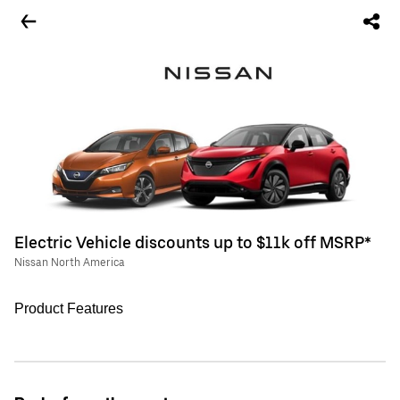
Electric Vehicle discounts up to $11k off MSRP*
Nissan North America
Product Features