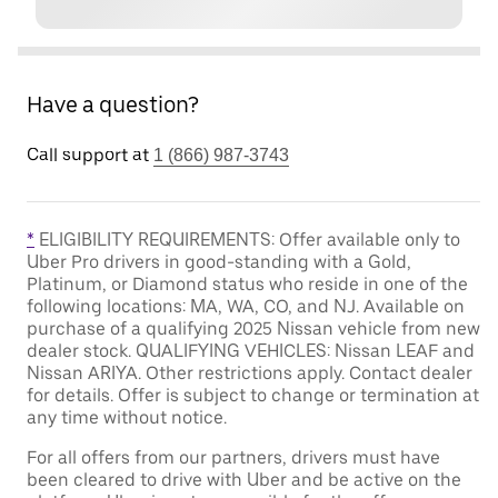
Have a question?
Call support at
1 (866) 987-3743
*
ELIGIBILITY REQUIREMENTS: Offer available only to
Uber Pro drivers in good-standing with a Gold,
Platinum, or Diamond status who reside in one of the
following locations: MA, WA, CO, and NJ. Available on
purchase of a qualifying 2025 Nissan vehicle from new
dealer stock. QUALIFYING VEHICLES: Nissan LEAF and
Nissan ARIYA. Other restrictions apply. Contact dealer
for details. Offer is subject to change or termination at
any time without notice.
For all offers from our partners, drivers must have
been cleared to drive with Uber and be active on the