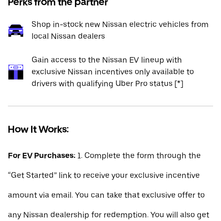
Perks from the partner
Shop in-stock new Nissan electric vehicles from
local Nissan dealers
Gain access to the Nissan EV lineup with
exclusive Nissan incentives only available to
drivers with qualifying Uber Pro status [*]
How It Works:
For EV Purchases:
1. Complete the form through the
“Get Started” link to receive your exclusive incentive
amount via email. You can take that exclusive offer to
any Nissan dealership for redemption. You will also get