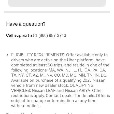
Have a question?
Call support at
1 (866) 987-3743
ELIGIBILITY REQUIREMENTS: Offer available only to
drivers who are active on the Uber platform, have
completed at least 50 trips, and reside in one of the
following locations: MA, WA, NJ, IL, FL, GA, PA, CA,
TX, NY, CT, AZ, MI, NV, CO, MD, MO, MN, TN, IN, DC.
Available on purchase of a qualifying 2025 Nissan
vehicle from new dealer stock. QUALIFYING
VEHICLES: Nissan LEAF and Nissan ARIYA. Other
restrictions apply. Contact dealer for details. Offer is
subject to change or termination at any time
without notice.