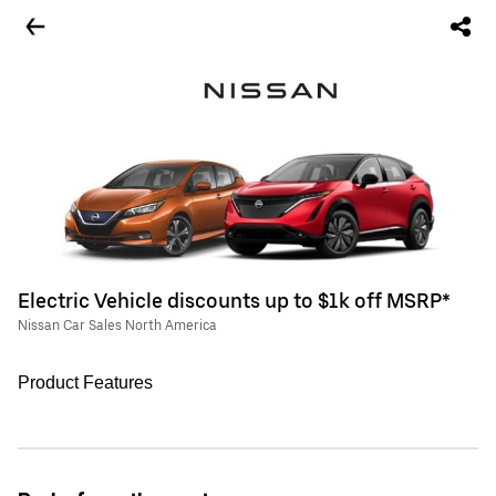
Electric Vehicle discounts up to $1k off MSRP*
Nissan Car Sales North America
Product Features