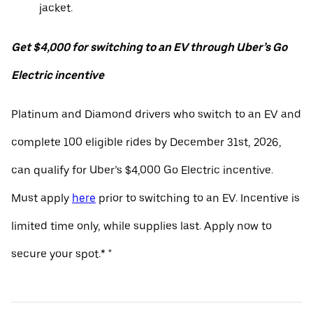
jacket.
Get $4,000 for switching to an EV through Uber’s Go
Electric incentive
Platinum and Diamond drivers who switch to an EV and
complete 100 eligible rides by December 31st, 2026,
can qualify for Uber’s $4,000 Go Electric incentive.
Must apply
here
prior to switching to an EV. Incentive is
limited time only, while supplies last. Apply now to
secure your spot.* "