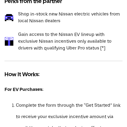
Perks from the partner
Shop in-stock new Nissan electric vehicles from
local Nissan dealers
Gain access to the Nissan EV lineup with
exclusive Nissan incentives only available to
drivers with qualifying Uber Pro status [*]
How It Works:
For EV Purchases:
Complete the form through the “Get Started” link
to receive your exclusive incentive amount via