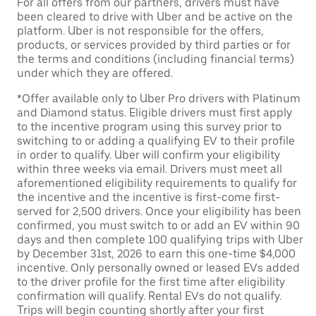
For all offers from our partners, drivers must have
been cleared to drive with Uber and be active on the
platform. Uber is not responsible for the offers,
products, or services provided by third parties or for
the terms and conditions (including financial terms)
under which they are offered.
*Offer available only to Uber Pro drivers with Platinum
and Diamond status. Eligible drivers must first apply
to the incentive program using this survey prior to
switching to or adding a qualifying EV to their profile
in order to qualify. Uber will confirm your eligibility
within three weeks via email. Drivers must meet all
aforementioned eligibility requirements to qualify for
the incentive and the incentive is first-come first-
served for 2,500 drivers. Once your eligibility has been
confirmed, you must switch to or add an EV within 90
days and then complete 100 qualifying trips with Uber
by December 31st, 2026 to earn this one-time $4,000
incentive. Only personally owned or leased EVs added
to the driver profile for the first time after eligibility
confirmation will qualify. Rental EVs do not qualify.
Trips will begin counting shortly after your first