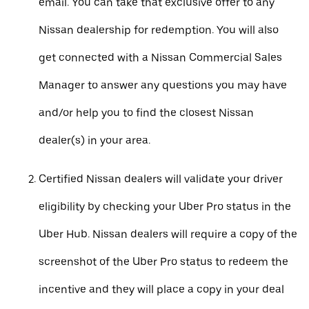
email. You can take that exclusive offer to any
Nissan dealership for redemption. You will also
get connected with a Nissan Commercial Sales
Manager to answer any questions you may have
and/or help you to find the closest Nissan
dealer(s) in your area.
Certified Nissan dealers will validate your driver
eligibility by checking your Uber Pro status in the
Uber Hub. Nissan dealers will require a copy of the
screenshot of the Uber Pro status to redeem the
incentive and they will place a copy in your deal