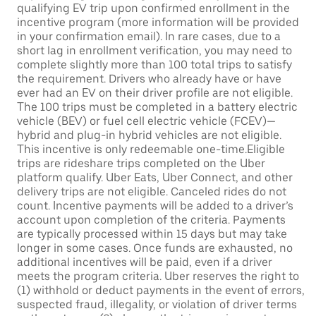
qualifying EV trip upon confirmed enrollment in the
incentive program (more information will be provided
in your confirmation email). In rare cases, due to a
short lag in enrollment verification, you may need to
complete slightly more than 100 total trips to satisfy
the requirement. Drivers who already have or have
ever had an EV on their driver profile are not eligible.
The 100 trips must be completed in a battery electric
vehicle (BEV) or fuel cell electric vehicle (FCEV)—
hybrid and plug-in hybrid vehicles are not eligible.
This incentive is only redeemable one-time.Eligible
trips are rideshare trips completed on the Uber
platform qualify. Uber Eats, Uber Connect, and other
delivery trips are not eligible. Canceled rides do not
count. Incentive payments will be added to a driver’s
account upon completion of the criteria. Payments
are typically processed within 15 days but may take
longer in some cases. Once funds are exhausted, no
additional incentives will be paid, even if a driver
meets the program criteria. Uber reserves the right to
(1) withhold or deduct payments in the event of errors,
suspected fraud, illegality, or violation of driver terms