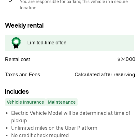
You are responsible for parking this vehicle in a secure
location.
Weekly rental
Limited-time offer!
$240.00
Rental cost
Calculated after reserving
Taxes and Fees
Includes
Vehicle Insurance
Maintenance
Electric Vehicle Model will be determined at time of
pickup
Unlimited miles on the Uber Platform
No credit check required