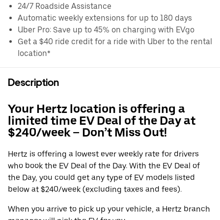
24/7 Roadside Assistance
Automatic weekly extensions for up to 180 days
Uber Pro: Save up to 45% on charging with EVgo
Get a $40 ride credit for a ride with Uber to the rental
location*
Description
Your Hertz location is offering a
limited time EV Deal of the Day at
$240/week – Don’t Miss Out!
Hertz is offering a lowest ever weekly rate for drivers
who book the EV Deal of the Day. With the EV Deal of
the Day, you could get any type of EV models listed
below at $240/week (excluding taxes and fees).
When you arrive to pick up your vehicle, a Hertz branch