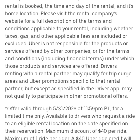
rental is booked, the time and day of the rental, and it's
home location. Please visit the rental company’s
website for a full description of the terms and
conditions applicable to your rental, including whether
taxes, gas, and other applicable fees are included or
excluded. Uber is not responsible for the products or
services offered by other companies, or for the terms
and conditions (including financial terms) under which
those products and services are offered. Drivers
renting with a rental partner may qualify for trip surge
areas and Uber promotions specific to that rental
partner, but except as specified in the Driver app, may
not qualify to participate in other promotional offers.
*Offer valid through 5/31/2026 at 11:59pm PT, for a
limited time only. Available to drivers who request a ride
to an eligible rental location on the date specified on
their reservation. Maximum discount of $40 per ride.
Maximum of 1 ride per rider. A $40 Uber ride credit will