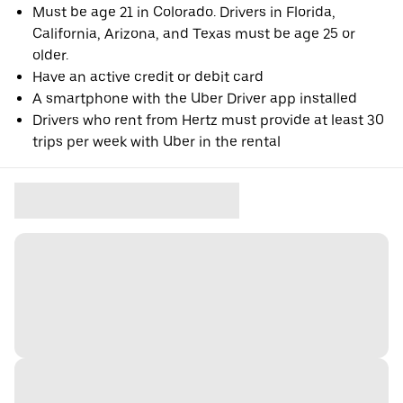
Must be age 21 in Colorado. Drivers in Florida,
California, Arizona, and Texas must be age 25 or
older.
Have an active credit or debit card
A smartphone with the Uber Driver app installed
Drivers who rent from Hertz must provide at least 30
trips per week with Uber in the rental