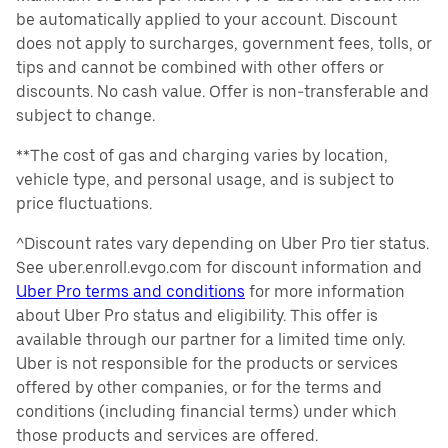
be automatically applied to your account. Discount
does not apply to surcharges, government fees, tolls, or
tips and cannot be combined with other offers or
discounts. No cash value. Offer is non-transferable and
subject to change.
**The cost of gas and charging varies by location,
vehicle type, and personal usage, and is subject to
price fluctuations.
^Discount rates vary depending on Uber Pro tier status.
See uber.enroll.evgo.com for discount information and
Uber Pro terms and conditions
for more information
about Uber Pro status and eligibility. This offer is
available through our partner for a limited time only.
Uber is not responsible for the products or services
offered by other companies, or for the terms and
conditions (including financial terms) under which
those products and services are offered.