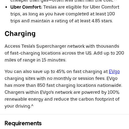
cheaper than gas—often less than half the cost.**
Uber Comfort:
Teslas are eligible for Uber Comfort
trips, as long as you have completed at least 100
trips and maintain a rating of at least 4.85 stars.
Charging
Access Tesla's Supercharger network with thousands
of fast-charging locations across the US. Add up to 200
miles of range in 15 minutes.
You can also save up to 45% on fast charging at
EVgo
charging sites with no monthly or session fees. EVgo
has more than 850 fast charging locations nationwide.
Chargers within EVgo’s network are powered by 100%
renewable energy and reduce the carbon footprint of
your driving.^
Requirements