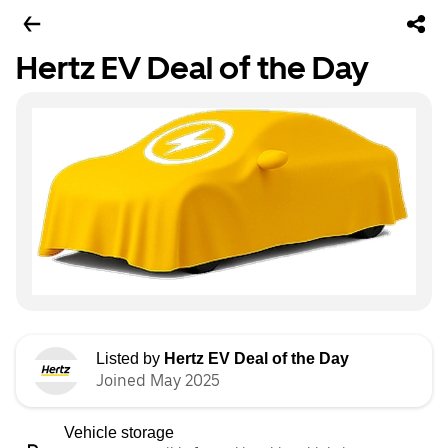
Hertz EV Deal of the Day
Listed by
Hertz EV Deal of the Day
Joined May 2025
Vehicle storage