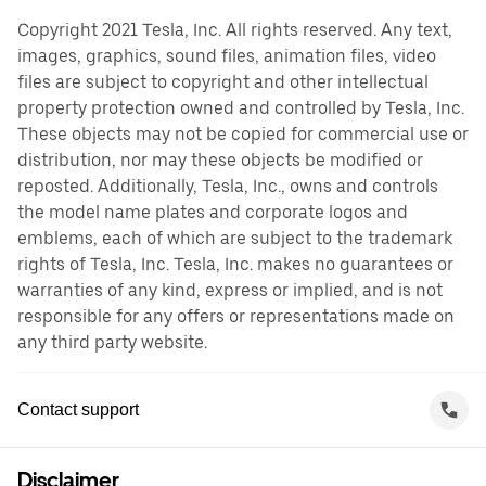
Copyright 2021 Tesla, Inc. All rights reserved. Any text,
images, graphics, sound files, animation files, video
files are subject to copyright and other intellectual
property protection owned and controlled by Tesla, Inc.
These objects may not be copied for commercial use or
distribution, nor may these objects be modified or
reposted. Additionally, Tesla, Inc., owns and controls
the model name plates and corporate logos and
emblems, each of which are subject to the trademark
rights of Tesla, Inc. Tesla, Inc. makes no guarantees or
warranties of any kind, express or implied, and is not
responsible for any offers or representations made on
any third party website.
Contact support
Disclaimer