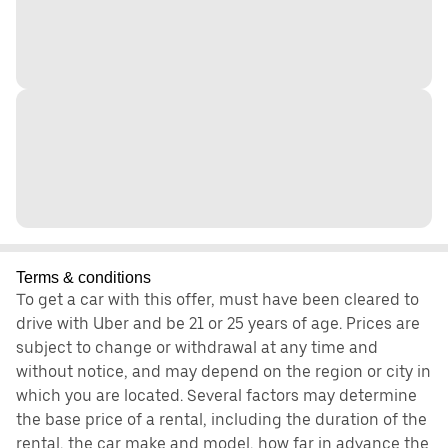
Terms & conditions
To get a car with this offer, must have been cleared to
drive with Uber and be 21 or 25 years of age. Prices are
subject to change or withdrawal at any time and
without notice, and may depend on the region or city in
which you are located. Several factors may determine
the base price of a rental, including the duration of the
rental, the car make and model, how far in advance the