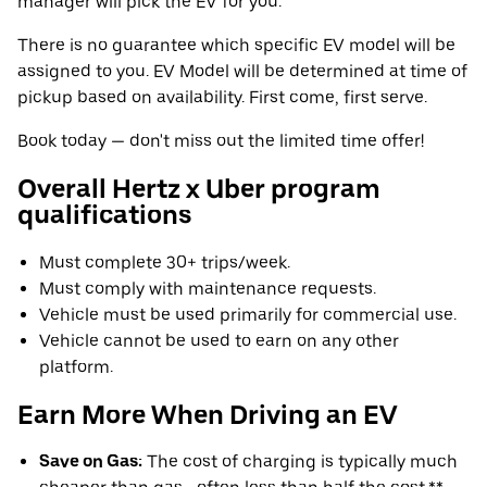
manager will pick the EV for you.
There is no guarantee which specific EV model will be
assigned to you. EV Model will be determined at time of
pickup based on availability. First come, first serve.
Book today — don't miss out the limited time offer!
Overall Hertz x Uber program
qualifications
Must complete 30+ trips/week.
Must comply with maintenance requests.
Vehicle must be used primarily for commercial use.
Vehicle cannot be used to earn on any other
platform.
Earn More When Driving an EV
Save on Gas:
The cost of charging is typically much