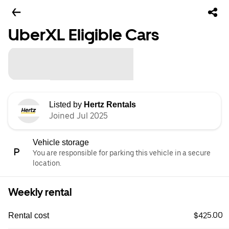
UberXL Eligible Cars
Listed by
Hertz Rentals
Joined Jul 2025
Vehicle storage
You are responsible for parking this vehicle in a secure
location.
Weekly rental
$425.00
Rental cost