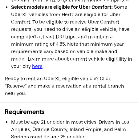
Select models are eligible for Uber Comfort:
Some
UberXL vehicles from Hertz are eligible for Uber
Comfort. To be eligible to receive Uber Comfort
requests, you need to drive an eligible vehicle, have
completed at least 100 trips, and maintain a
minimum rating of 4.85. Note that minimum year
requirements vary based on vehicle make and
model. Learn more about current vehicle eligibility in
your city
here
.
Ready to rent an UberXL eligible vehicle? Click
“Reserve” and make a reservation at a rental branch
near you.
Requirements
Must be age 21 or older in most cities. Drivers in Los
Angeles, Orange County, Inland Empire, and Palm
Springs must be age 25 or older.