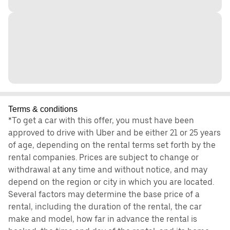
Terms & conditions
*To get a car with this offer, you must have been
approved to drive with Uber and be either 21 or 25 years
of age, depending on the rental terms set forth by the
rental companies. Prices are subject to change or
withdrawal at any time and without notice, and may
depend on the region or city in which you are located.
Several factors may determine the base price of a
rental, including the duration of the rental, the car
make and model, how far in advance the rental is