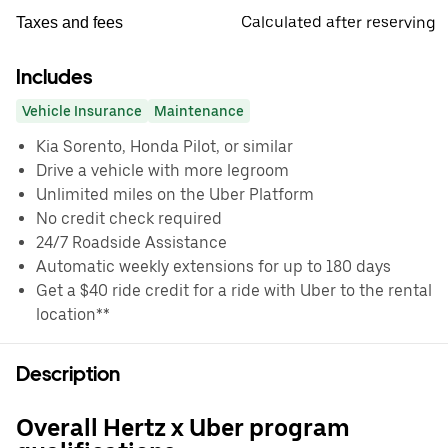
Calculated after reserving
Taxes and fees
Includes
Vehicle Insurance
Maintenance
Kia Sorento, Honda Pilot, or similar
Drive a vehicle with more legroom
Unlimited miles on the Uber Platform
No credit check required
24/7 Roadside Assistance
Automatic weekly extensions for up to 180 days
Get a $40 ride credit for a ride with Uber to the rental
location**
Description
Overall Hertz x Uber program