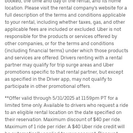
booked, the time and day of the rental, and its home
location. Please visit the rental company’s website for a
full description of the terms and conditions applicable
to your rental, including whether taxes, gas, and other
applicable fees are included or excluded. Uber is not
responsible for the products or services offered by
other companies, or for the terms and conditions
(including financial terms) under which those products
and services are offered. Drivers renting with a rental
partner may qualify for trip surge areas and Uber
promotions specific to that rental partner, but except
as specified in the Driver app, may not qualify to
participate in other promotional offers.
**Offer valid through 5/31/2025 at 11:59pm PT for a
limited time only. Available to drivers who request a ride
to an eligible rental location on the date specified on
their reservation. Maximum discount of $40 per ride.
Maximum of 1 ride per rider. A $40 Uber ride credit will