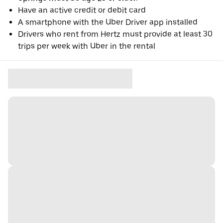
Have an active credit or debit card
A smartphone with the Uber Driver app installed
Drivers who rent from Hertz must provide at least 30
trips per week with Uber in the rental