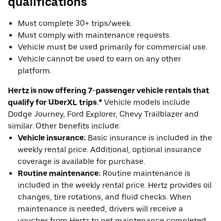
qualifications
Must complete 30+ trips/week.
Must comply with maintenance requests.
Vehicle must be used primarily for commercial use.
Vehicle cannot be used to earn on any other
platform.
Hertz is now offering 7-passenger vehicle rentals that
qualify for UberXL trips.*
Vehicle models include
Dodge Journey, Ford Explorer, Chevy Trailblazer and
similar. Other benefits include:
Vehicle insurance:
Basic insurance is included in the
weekly rental price. Additional, optional insurance
coverage is available for purchase.
Routine maintenance:
Routine maintenance is
included in the weekly rental price. Hertz provides oil
changes, tire rotations, and fluid checks. When
maintenance is needed, drivers will receive a
voucher from Hertz to get maintenance completed.