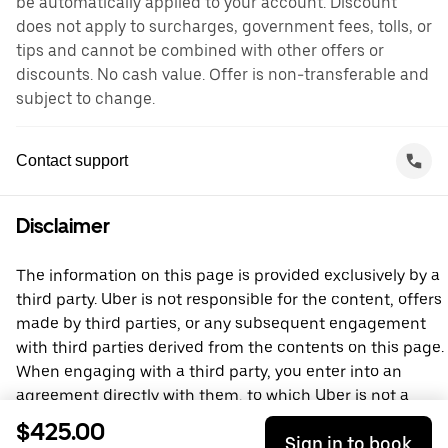
be automatically applied to your account. Discount
does not apply to surcharges, government fees, tolls, or
tips and cannot be combined with other offers or
discounts. No cash value. Offer is non-transferable and
subject to change.
Contact support
Disclaimer
The information on this page is provided exclusively by a
third party. Uber is not responsible for the content, offers
made by third parties, or any subsequent engagement
with third parties derived from the contents on this page.
When engaging with a third party, you enter into an
agreement directly with them, to which Uber is not a
party. For questions, please contact the third party
$425.00
Sign in to book
directly.