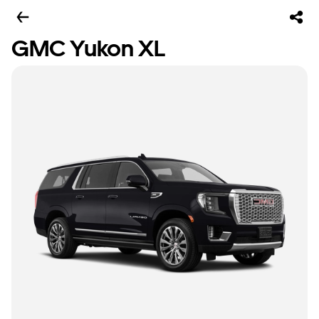
GMC Yukon XL