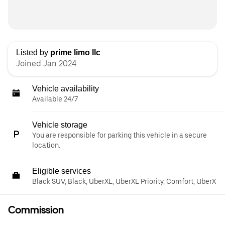
Listed by
prime limo llc
Joined Jan 2024
Vehicle availability
Available 24/7
Vehicle storage
You are responsible for parking this vehicle in a secure
location.
Eligible services
Black SUV, Black, UberXL, UberXL Priority, Comfort, UberX
Commission