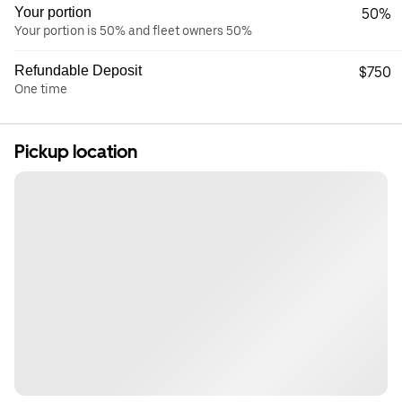
Your portion
50%
Your portion is 50% and fleet owners 50%
Refundable Deposit
$750
One time
Pickup location