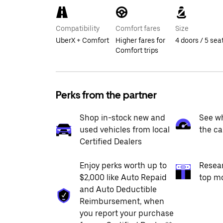
Compatibility
Comfort fares
Size
UberX + Comfort
Higher fares for
4 doors / 5 sea
Comfort trips
Perks from the partner
Shop in-stock new and
See wh
used vehicles from local
the ca
Certified Dealers
Enjoy perks worth up to
Resea
$2,000 like Auto Repaid
top m
and Auto Deductible
Reimbursement, when
you report your purchase