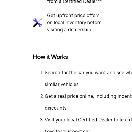
from a Certified Dealer.**
Get upfront price offers
on local inventory before
visiting a dealership
How it Works
Search for the car you want and see wha
similar vehicles
Get a real price online, including incen
discounts
Visit your local Certified Dealer to test 
keys to your next car