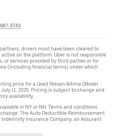
 987-3743
r partners, drivers must have been cleared to
 active on the platform. Uber is not responsible
s, or services provided by third parties or for
ons (including financial terms) under which
arting price for a Used Nissan Altima (Model
 July 11, 2025. Pricing is subject to change and
ry availability.
available in NY or NH. Terms and conditions
to change. The Auto Deductible Reimbursement
r Indemnity Insurance Company, an Assurant