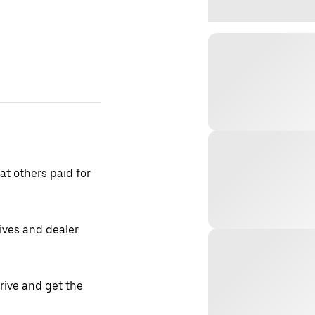
t others paid for
tives and dealer
drive and get the