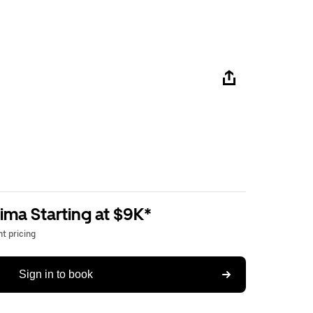
ima Starting at $9K*
t pricing
Sign in to book