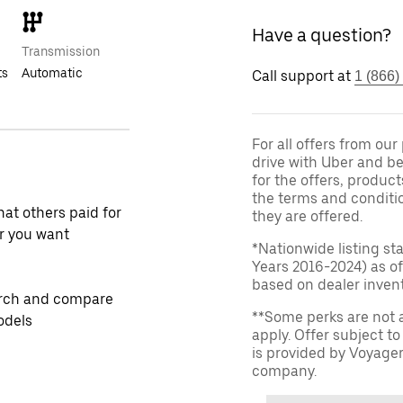
Have a question?
Transmission
ts
Automatic
Call support at
1 (866)
For all offers from ou
drive with Uber and be
for the offers, product
the terms and conditi
at others paid for
they are offered.
r you want
*Nationwide listing st
Years 2016-2024) as of
based on dealer invento
rch and compare
**Some perks are not 
odels
apply. Offer subject 
is provided by Voyage
company.