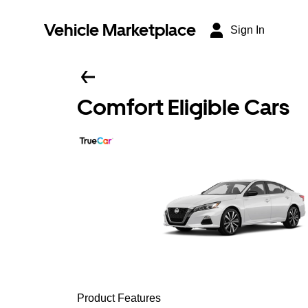
Vehicle Marketplace
Sign In
Comfort Eligible Cars
Product Features