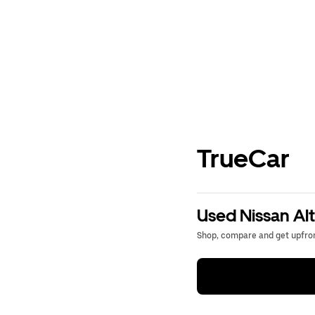
TrueCar
Used Nissan Alt
Shop, compare and get upfron