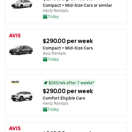
Compact + Mid-Size Cars or similar
Hertz Rentals
Today
$290.00 per week
Compact + Mid-Size Cars
Avis Rentals
Today
$265/wk after 7 weeks*
$290.00 per week
Comfort Eligible Cars
Hertz Rentals
Today