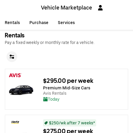
Vehicle Marketplace
Rentals
Purchase
Services
Rentals
Pay a fixed weekly or monthly rate for a vehicle.
$295.00 per week
Premium Mid-Size Cars
Avis Rentals
Today
$250/wk after 7 weeks*
$275.00 per week