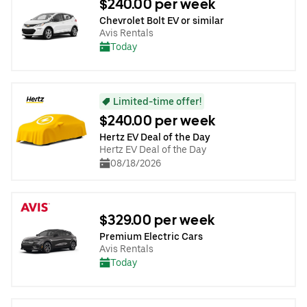
$240.00 per week
Chevrolet Bolt EV or similar
Avis Rentals
Today
Limited-time offer!
$240.00 per week
Hertz EV Deal of the Day
Hertz EV Deal of the Day
08/18/2026
$329.00 per week
Premium Electric Cars
Avis Rentals
Today