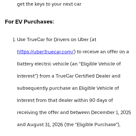
get the keys to your next car
For EV Purchases:
Use TrueCar for Drivers on Uber (at
https://uber.truecar.com/
) to receive an offer on a
battery electric vehicle (an “Eligible Vehicle of
Interest”) from a TrueCar Certified Dealer and
subsequently purchase an Eligible Vehicle of
Interest from that dealer within 90 days of
receiving the offer and between December 1, 2025
and August 31, 2026 (the “Eligible Purchase”),