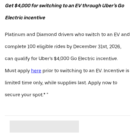
Get $4,000 for switching to an EV through Uber’s Go
Electric incentive
Platinum and Diamond drivers who switch to an EV and
complete 100 eligible rides by December 31st, 2026,
can qualify for Uber’s $4,000 Go Electric incentive.
Must apply
here
prior to switching to an EV. Incentive is
limited time only, while supplies last. Apply now to
secure your spot.* "