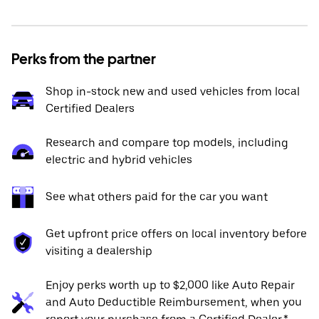
Perks from the partner
Shop in-stock new and used vehicles from local
Certified Dealers
Research and compare top models, including
electric and hybrid vehicles
See what others paid for the car you want
Get upfront price offers on local inventory before
visiting a dealership
Enjoy perks worth up to $2,000 like Auto Repair
and Auto Deductible Reimbursement, when you