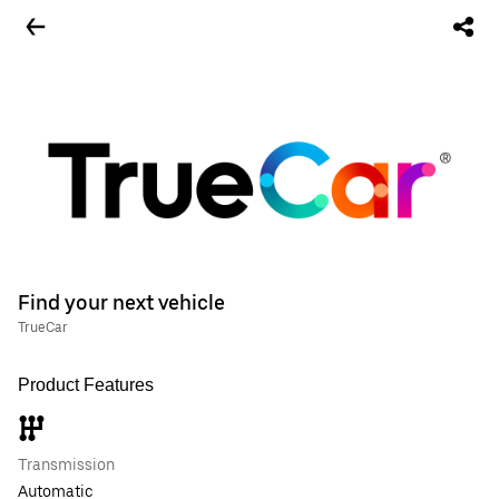
Find your next vehicle
TrueCar
Product Features
Transmission
Automatic