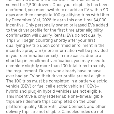
served for 2,500 drivers. Once your eligibility has been
confirmed, you must switch to or add an EV within 90
days and then complete 100 qualifying trips with Uber
by December 31st, 2026 to earn this one-time $4,000
incentive. Only personally owned or leased EVs added
to the driver profile for the first time after eligibility
confirmation will qualify. Rental EVs do not qualify.
Trips will begin counting shortly after your first
qualifying EV trip upon confirmed enrollment in the
incentive program (more information will be provided
in your confirmation email). In rare cases, due to a
short lag in enrollment verification, you may need to
complete slightly more than 100 total trips to satisfy
the requirement. Drivers who already have or have
ever had an EV on their driver profile are not eligible.
The 100 trips must be completed in a battery electric
vehicle (BEV) or fuel cell electric vehicle (FCEV)—
hybrid and plug-in hybrid vehicles are not eligible.
This incentive is only redeemable one-time.Eligible
trips are rideshare trips completed on the Uber
platform qualify. Uber Eats, Uber Connect, and other
delivery trips are not eligible. Canceled rides do not