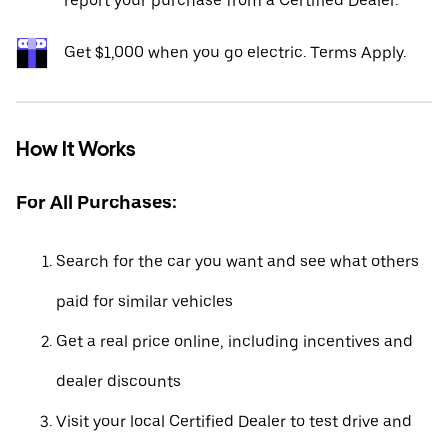
report your purchase from a Certified Dealer.*
Get $1,000 when you go electric. Terms Apply.
How It Works
For All Purchases:
Search for the car you want and see what others
paid for similar vehicles
Get a real price online, including incentives and
dealer discounts
Visit your local Certified Dealer to test drive and