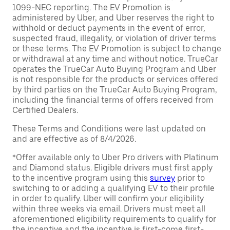
1099-NEC reporting. The EV Promotion is
administered by Uber, and Uber reserves the right to
withhold or deduct payments in the event of error,
suspected fraud, illegality, or violation of driver terms
or these terms. The EV Promotion is subject to change
or withdrawal at any time and without notice. TrueCar
operates the TrueCar Auto Buying Program and Uber
is not responsible for the products or services offered
by third parties on the TrueCar Auto Buying Program,
including the financial terms of offers received from
Certified Dealers.
These Terms and Conditions were last updated on
and are effective as of 8/4/2026.
*Offer available only to Uber Pro drivers with Platinum
and Diamond status. Eligible drivers must first apply
to the incentive program using this
survey
prior to
switching to or adding a qualifying EV to their profile
in order to qualify. Uber will confirm your eligibility
within three weeks via email. Drivers must meet all
aforementioned eligibility requirements to qualify for
the incentive and the incentive is first-come first-