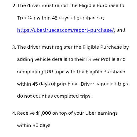
The driver must report the Eligible Purchase to
TrueCar within 45 days of purchase at
https://uber.truecar.com/report-purchase/
, and
The driver must register the Eligible Purchase by
adding vehicle details to their Driver Profile and
completing 100 trips with the Eligible Purchase
within 45 days of purchase. Driver canceled trips
do not count as completed trips.
Receive $1,000 on top of your Uber earnings
within 60 days.