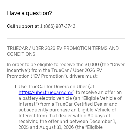
Have a question?
Call support at
1 (866) 987-3743
TRUECAR / UBER 2026 EV PROMOTION TERMS AND
CONDITIONS
In order to be eligible to receive the $1,000 (the “Driver
Incentive”) from the TrueCar / Uber 2026 EV
Promotion (“EV Promotion”), drivers must:
Use TrueCar for Drivers on Uber (at
https://uber.truecar.com/
) to receive an offer on
a battery electric vehicle (an “Eligible Vehicle of
Interest”) from a TrueCar Certified Dealer and
subsequently purchase an Eligible Vehicle of
Interest from that dealer within 90 days of
receiving the offer and between December 1,
2025 and August 31, 2026 (the “Eligible