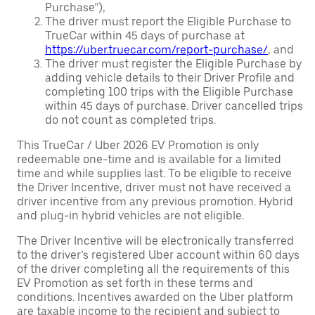
Purchase”),
The driver must report the Eligible Purchase to
TrueCar within 45 days of purchase at
https://uber.truecar.com/report-purchase/
, and
The driver must register the Eligible Purchase by
adding vehicle details to their Driver Profile and
completing 100 trips with the Eligible Purchase
within 45 days of purchase. Driver cancelled trips
do not count as completed trips.
This TrueCar / Uber 2026 EV Promotion is only
redeemable one-time and is available for a limited
time and while supplies last. To be eligible to receive
the Driver Incentive, driver must not have received a
driver incentive from any previous promotion. Hybrid
and plug-in hybrid vehicles are not eligible.
The Driver Incentive will be electronically transferred
to the driver’s registered Uber account within 60 days
of the driver completing all the requirements of this
EV Promotion as set forth in these terms and
conditions. Incentives awarded on the Uber platform
are taxable income to the recipient and subject to