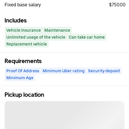
$750.00
Fixed base salary
Includes
Vehicle Insurance
Maintenance
Unlimited usage of the vehicle
Can take car home
Replacement vehicle
Requirements
Proof Of Address
Minimum Uber rating
Security deposit
Minimum Age
Pickup location