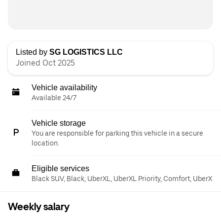
Listed by
SG LOGISTICS LLC
Joined Oct 2025
Vehicle availability
Available 24/7
Vehicle storage
You are responsible for parking this vehicle in a secure
location.
Eligible services
Black SUV, Black, UberXL, UberXL Priority, Comfort, UberX
Weekly salary