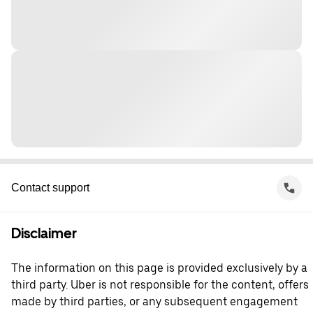
Contact support
Disclaimer
The information on this page is provided exclusively by a
third party. Uber is not responsible for the content, offers
made by third parties, or any subsequent engagement