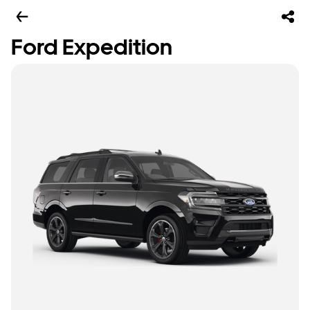
Ford Expedition