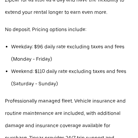
extend your rental longer to earn even more.
No deposit. Pricing options include:
Weekday: $96 daily rate excluding taxes and fees
(Monday - Friday)
Weekend: $110 daily rate excluding taxes and fees
(Saturday - Sunday)
Professionally managed fleet. Vehicle insurance and
routine maintenance are included, with additional
damage and insurance coverage available for
purchase. Zipcar provides 24/7 trip support and