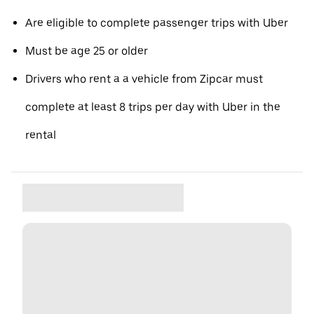
Are eligible to complete passenger trips with Uber
Must be age 25 or older
Drivers who rent a a vehicle from Zipcar must
complete at least 8 trips per day with Uber in the
rental