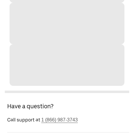
Have a question?
Call support at
1 (866) 987-3743