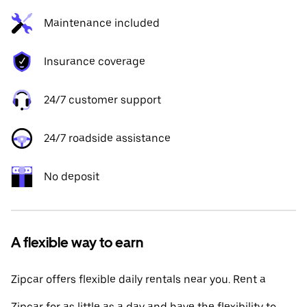
Maintenance included
Insurance coverage
24/7 customer support
24/7 roadside assistance
No deposit
A flexible way to earn
Zipcar offers flexible daily rentals near you. Rent a
Zipcar for as little as a day and have the flexibility to