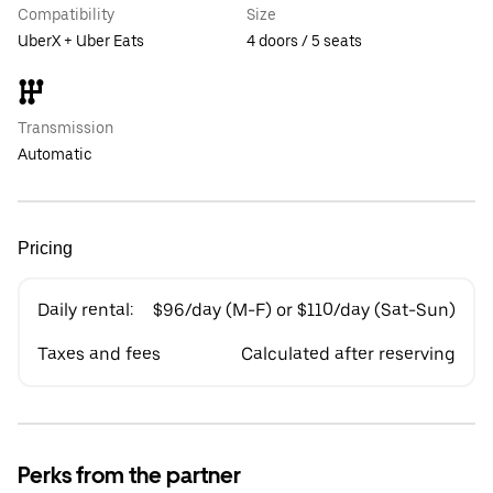
Compatibility
Size
UberX + Uber Eats
4 doors / 5 seats
Transmission
Automatic
Pricing
Daily rental:
$96/day (M-F) or $110/day (Sat-Sun)
Taxes and fees
Calculated after reserving
Perks from the partner