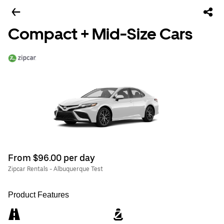
Compact + Mid-Size Cars
From $96.00 per day
Zipcar Rentals - Albuquerque Test
Product Features