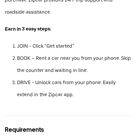
roadside assistance.
Earn in 3 easy steps:
JOIN - Click “Get started”
BOOK – Rent a car near you from your phone. Skip
the counter and waiting in line.
DRIVE - Unlock cars from your phone. Easily
extend in the Zipcar app.
Requirements