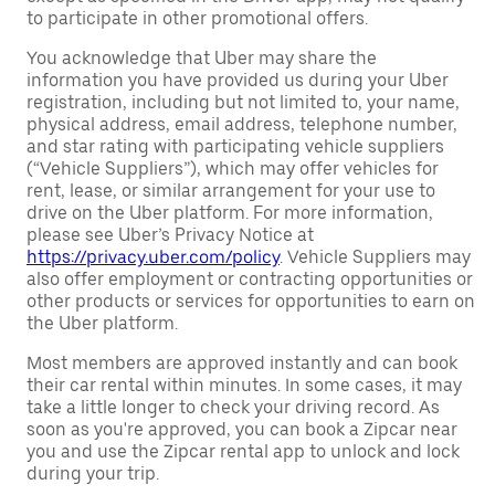
to participate in other promotional offers.
You acknowledge that Uber may share the
information you have provided us during your Uber
registration, including but not limited to, your name,
physical address, email address, telephone number,
and star rating with participating vehicle suppliers
(“Vehicle Suppliers”), which may offer vehicles for
rent, lease, or similar arrangement for your use to
drive on the Uber platform. For more information,
please see Uber’s Privacy Notice at
https://privacy.uber.com/policy
. Vehicle Suppliers may
also offer employment or contracting opportunities or
other products or services for opportunities to earn on
the Uber platform.
Most members are approved instantly and can book
their car rental within minutes. In some cases, it may
take a little longer to check your driving record. As
soon as you're approved, you can book a Zipcar near
you and use the Zipcar rental app to unlock and lock
during your trip.