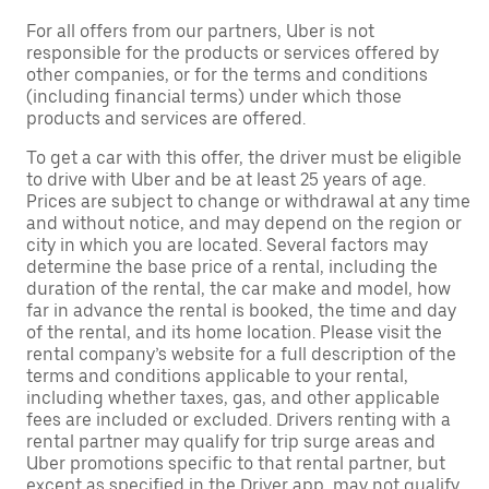
For all offers from our partners, Uber is not
responsible for the products or services offered by
other companies, or for the terms and conditions
(including financial terms) under which those
products and services are offered.
To get a car with this offer, the driver must be eligible
to drive with Uber and be at least 25 years of age.
Prices are subject to change or withdrawal at any time
and without notice, and may depend on the region or
city in which you are located. Several factors may
determine the base price of a rental, including the
duration of the rental, the car make and model, how
far in advance the rental is booked, the time and day
of the rental, and its home location. Please visit the
rental company’s website for a full description of the
terms and conditions applicable to your rental,
including whether taxes, gas, and other applicable
fees are included or excluded. Drivers renting with a
rental partner may qualify for trip surge areas and
Uber promotions specific to that rental partner, but
except as specified in the Driver app, may not qualify