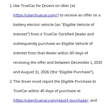
Use TrueCar for Drivers on Uber (at
https://uber.truecar.com/
) to receive an offer on a
battery electric vehicle (an “Eligible Vehicle of
Interest”) from a TrueCar Certified Dealer and
subsequently purchase an Eligible Vehicle of
Interest from that dealer within 90 days of
receiving the offer and between December 1, 2025
and August 31, 2026 (the “Eligible Purchase”),
The driver must report the Eligible Purchase to
TrueCar within 45 days of purchase at
https://uber.truecar.com/report-purchase/
, and