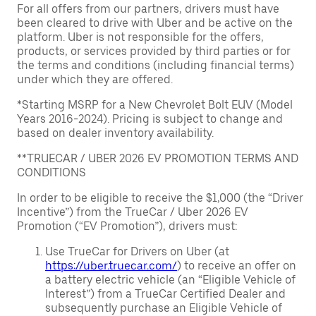
For all offers from our partners, drivers must have
been cleared to drive with Uber and be active on the
platform. Uber is not responsible for the offers,
products, or services provided by third parties or for
the terms and conditions (including financial terms)
under which they are offered.
*Starting MSRP for a New Chevrolet Bolt EUV (Model
Years 2016-2024). Pricing is subject to change and
based on dealer inventory availability.
**TRUECAR / UBER 2026 EV PROMOTION TERMS AND
CONDITIONS
In order to be eligible to receive the $1,000 (the “Driver
Incentive”) from the TrueCar / Uber 2026 EV
Promotion (“EV Promotion”), drivers must:
Use TrueCar for Drivers on Uber (at
https://uber.truecar.com/
) to receive an offer on
a battery electric vehicle (an “Eligible Vehicle of
Interest”) from a TrueCar Certified Dealer and
subsequently purchase an Eligible Vehicle of