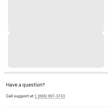
Have a question?
Call support at
1 (866) 987-3743