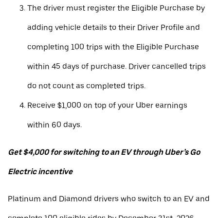
The driver must register the Eligible Purchase by
adding vehicle details to their Driver Profile and
completing 100 trips with the Eligible Purchase
within 45 days of purchase. Driver cancelled trips
do not count as completed trips.
Receive $1,000 on top of your Uber earnings
within 60 days.
Get $4,000 for switching to an EV through Uber’s Go
Electric incentive
Platinum and Diamond drivers who switch to an EV and