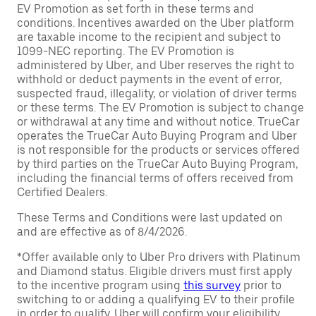
EV Promotion as set forth in these terms and
conditions. Incentives awarded on the Uber platform
are taxable income to the recipient and subject to
1099-NEC reporting. The EV Promotion is
administered by Uber, and Uber reserves the right to
withhold or deduct payments in the event of error,
suspected fraud, illegality, or violation of driver terms
or these terms. The EV Promotion is subject to change
or withdrawal at any time and without notice. TrueCar
operates the TrueCar Auto Buying Program and Uber
is not responsible for the products or services offered
by third parties on the TrueCar Auto Buying Program,
including the financial terms of offers received from
Certified Dealers.
These Terms and Conditions were last updated on
and are effective as of 8/4/2026.
*Offer available only to Uber Pro drivers with Platinum
and Diamond status. Eligible drivers must first apply
to the incentive program using
this survey
prior to
switching to or adding a qualifying EV to their profile
in order to qualify. Uber will confirm your eligibility