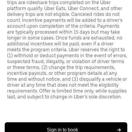
trips are rideshare trips completed on the Uber
platform qualify. Uber Eats, Uber Connect, and other
delivery trips are not eligible. Canceled rides do not
count. Incentive payments will be added to a driver’s
account upon completion of the criteria. Payments
are typically processed within 15 days but may take
longer in some cases. Once funds are exhausted, no
additional incentives will be paid, even if a driver
meets the program criteria. Uber reserves the right to
(1) withhold or deduct payments in the event of errors,
suspected fraud, illegality, or violation of driver terms
or these terms, (2) change the trip requirements,
incentive payouts, or other program details at any
time and without notice, and (3) disqualify a vehicle or
driver at any time that does not meet the eligibility
requirements. Offer is limited time only, while supplies
last, and subject to change in Uber’s sole discretion.
Sign in to book