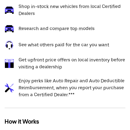
Shop in-stock new vehicles from local Certified
Dealers
Research and compare top models
See what others paid for the car you want
Get upfront price offers on local inventory before
visiting a dealership
Enjoy perks like Auto Repair and Auto Deductible
Reimbursement, when you report your purchase
from a Certified Dealer.***
How it Works