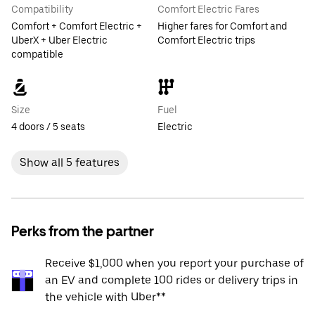
Compatibility
Comfort Electric Fares
Comfort + Comfort Electric +
Higher fares for Comfort and
UberX + Uber Electric
Comfort Electric trips
compatible
Size
Fuel
4 doors / 5 seats
Electric
Show all 5 features
Perks from the partner
Receive $1,000 when you report your purchase of
an EV and complete 100 rides or delivery trips in
the vehicle with Uber**