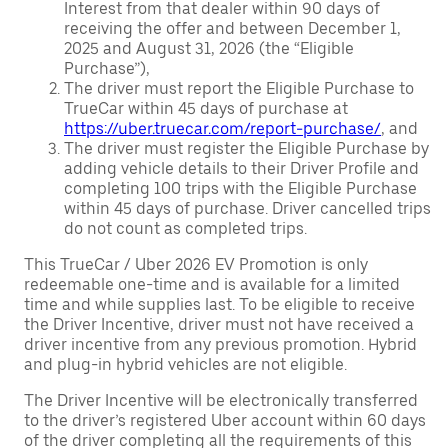
Interest from that dealer within 90 days of
receiving the offer and between December 1,
2025 and August 31, 2026 (the “Eligible
Purchase”),
The driver must report the Eligible Purchase to
TrueCar within 45 days of purchase at
https://uber.truecar.com/report-purchase/
, and
The driver must register the Eligible Purchase by
adding vehicle details to their Driver Profile and
completing 100 trips with the Eligible Purchase
within 45 days of purchase. Driver cancelled trips
do not count as completed trips.
This TrueCar / Uber 2026 EV Promotion is only
redeemable one-time and is available for a limited
time and while supplies last. To be eligible to receive
the Driver Incentive, driver must not have received a
driver incentive from any previous promotion. Hybrid
and plug-in hybrid vehicles are not eligible.
The Driver Incentive will be electronically transferred
to the driver’s registered Uber account within 60 days
of the driver completing all the requirements of this