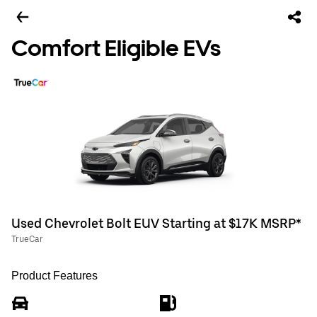
Comfort Eligible EVs
Used Chevrolet Bolt EUV Starting at $17K MSRP*
TrueCar
Product Features