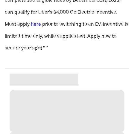
complete 100 eligible rides by December 31st, 2026,
can qualify for Uber’s $4,000 Go Electric incentive.
Must apply
here
prior to switching to an EV. Incentive is
limited time only, while supplies last. Apply now to
secure your spot.* "