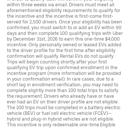
within three weeks via email. Drivers must meet all
aforementioned eligibility requirements to qualify for
the incentive and the incentive is first-come first-
served for 2,500 drivers. Once your eligibility has been
confirmed, you must switch to or add an EV within 90
days and then complete 100 qualifying trips with Uber
by December 31st, 2026 to earn this one-time $4,000
incentive. Only personally owned or leased EVs added
to the driver profile for the first time after eligibility
confirmation will qualify. Rental EVs do not qualify.
Trips will begin counting shortly after your first
qualifying EV trip upon confirmed enrollment in the
incentive program (more information will be provided
in your confirmation email). In rare cases, due to a
short lag in enrollment verification, you may need to
complete slightly more than 100 total trips to satisfy
the requirement. Drivers who already have or have
ever had an EV on their driver profile are not eligible.
The 100 trips must be completed in a battery electric
vehicle (BEV) or fuel cell electric vehicle (FCEV)—
hybrid and plug-in hybrid vehicles are not eligible.
This incentive is only redeemable one-time.Eligible