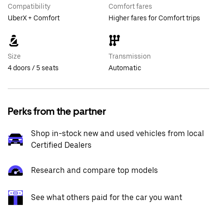
Compatibility
Comfort fares
UberX + Comfort
Higher fares for Comfort trips
Size
Transmission
4 doors / 5 seats
Automatic
Perks from the partner
Shop in-stock new and used vehicles from local
Certified Dealers
Research and compare top models
See what others paid for the car you want