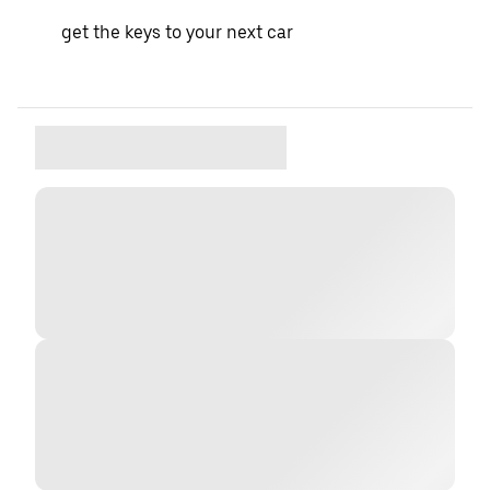
get the keys to your next car