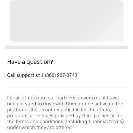
Have a question?
Call support at
1 (866) 987-3743
For all offers from our partners, drivers must have
been cleared to drive with Uber and be active on the
platform. Uber is not responsible for the offers,
products, or services provided by third parties or for
the terms and conditions (including financial terms)
under which they are offered.