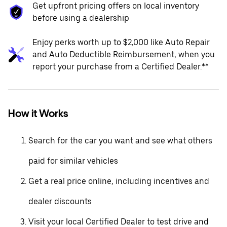
Get upfront pricing offers on local inventory
before using a dealership
Enjoy perks worth up to $2,000 like Auto Repair
and Auto Deductible Reimbursement, when you
report your purchase from a Certified Dealer.**
How it Works
Search for the car you want and see what others
paid for similar vehicles
Get a real price online, including incentives and
dealer discounts
Visit your local Certified Dealer to test drive and