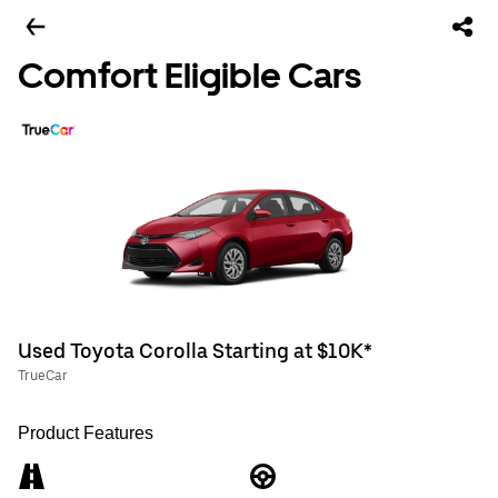
Comfort Eligible Cars
Used Toyota Corolla Starting at $10K*
TrueCar
Product Features