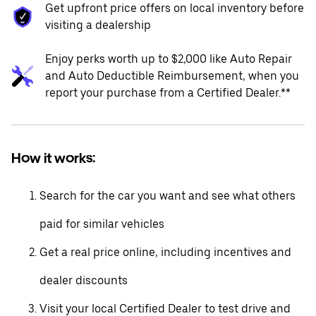
Get upfront price offers on local inventory before
visiting a dealership
Enjoy perks worth up to $2,000 like Auto Repair
and Auto Deductible Reimbursement, when you
report your purchase from a Certified Dealer.**
How it works:
Search for the car you want and see what others
paid for similar vehicles
Get a real price online, including incentives and
dealer discounts
Visit your local Certified Dealer to test drive and