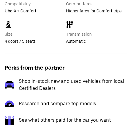
Compatibility
Comfort fares
UberX + Comfort
Higher fares for Comfort trips
Size
Transmission
4 doors / 5 seats
Automatic
Perks from the partner
Shop in-stock new and used vehicles from local
Certified Dealers
Research and compare top models
See what others paid for the car you want