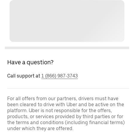
Have a question?
Call support at
1 (866) 987-3743
For all offers from our partners, drivers must have
been cleared to drive with Uber and be active on the
platform. Uber is not responsible for the offers,
products, or services provided by third parties or for
the terms and conditions (including financial terms)
under which they are offered.