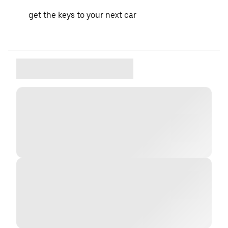
get the keys to your next car