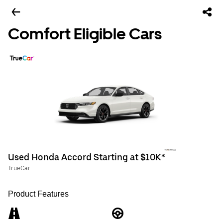
Comfort Eligible Cars
Used Honda Accord Starting at $10K*
TrueCar
Product Features