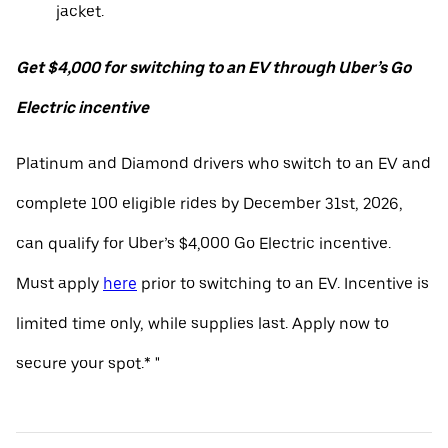
jacket.
Get $4,000 for switching to an EV through Uber’s Go
Electric incentive
Platinum and Diamond drivers who switch to an EV and
complete 100 eligible rides by December 31st, 2026,
can qualify for Uber’s $4,000 Go Electric incentive.
Must apply
here
prior to switching to an EV. Incentive is
limited time only, while supplies last. Apply now to
secure your spot.* "