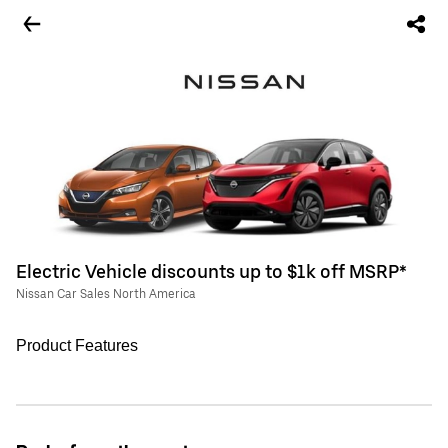
Electric Vehicle discounts up to $1k off MSRP*
Nissan Car Sales North America
Product Features