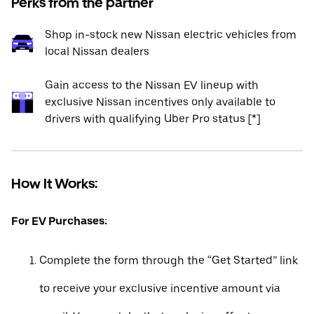
Perks from the partner
Shop in-stock new Nissan electric vehicles from
local Nissan dealers
Gain access to the Nissan EV lineup with
exclusive Nissan incentives only available to
drivers with qualifying Uber Pro status [*]
How It Works:
For EV Purchases:
Complete the form through the “Get Started” link
to receive your exclusive incentive amount via