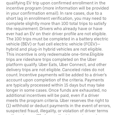
qualifying EV trip upon confirmed enrollment in the
incentive program (more information will be provided
in your confirmation email). In rare cases, due to a
short lag in enrollment verification, you may need to
complete slightly more than 100 total trips to satisfy
the requirement. Drivers who already have or have
ever had an EV on their driver profile are not eligible.
The 100 trips must be completed in a battery electric
vehicle (BEV) or fuel cell electric vehicle (FCEV)—
hybrid and plug-in hybrid vehicles are not eligible.
This incentive is only redeemable one-time.Eligible
trips are rideshare trips completed on the Uber
platform qualify. Uber Eats, Uber Connect, and other
delivery trips are not eligible. Canceled rides do not
count. Incentive payments will be added to a driver’s
account upon completion of the criteria. Payments
are typically processed within 15 days but may take
longer in some cases. Once funds are exhausted, no
additional incentives will be paid, even if a driver
meets the program criteria. Uber reserves the right to
(1) withhold or deduct payments in the event of errors,
suspected fraud, illegality, or violation of driver terms