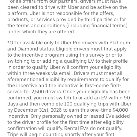
For all offers from our partners, drivers must have
been cleared to drive with Uber and be active on the
platform. Uber is not responsible for the offers,
products, or services provided by third parties or for
the terms and conditions (including financial terms)
under which they are offered.
*Offer available only to Uber Pro drivers with Platinum
and Diamond status. Eligible drivers must first apply
to the incentive program using this survey prior to
switching to or adding a qualifying EV to their profile
in order to qualify. Uber will confirm your eligibility
within three weeks via email. Drivers must meet all
aforementioned eligibility requirements to qualify for
the incentive and the incentive is first-come first-
served for 2,500 drivers. Once your eligibility has been
confirmed, you must switch to or add an EV within 90
days and then complete 100 qualifying trips with Uber
by December 31st, 2026 to earn this one-time $4,000
incentive. Only personally owned or leased EVs added
to the driver profile for the first time after eligibility
confirmation will qualify. Rental EVs do not qualify.
Trips will begin counting shortly after your first