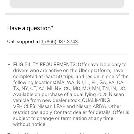
Have a question?
Call support at
1 (866) 987-3743
ELIGIBILITY REQUIREMENTS: Offer available only to
drivers who are active on the Uber platform, have
completed at least 50 trips, and reside in one of the
following locations: MA, WA, NJ, IL, FL, GA, PA, CA,
TX, NY, CT, AZ, MI, NV, CO, MD, MO, MN, TN, IN, DC.
Available on purchase of a qualifying 2025 Nissan
vehicle from new dealer stock. QUALIFYING
VEHICLES: Nissan LEAF and Nissan ARIYA. Other
restrictions apply. Contact dealer for details. Offer is
subject to change or termination at any time
without notice.