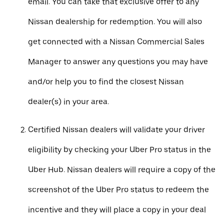
email. You can take that exclusive offer to any
Nissan dealership for redemption. You will also
get connected with a Nissan Commercial Sales
Manager to answer any questions you may have
and/or help you to find the closest Nissan
dealer(s) in your area.
Certified Nissan dealers will validate your driver
eligibility by checking your Uber Pro status in the
Uber Hub. Nissan dealers will require a copy of the
screenshot of the Uber Pro status to redeem the
incentive and they will place a copy in your deal