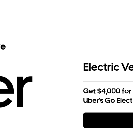
ve
Electric V
Get $4,000 for
Uber’s Go Elect