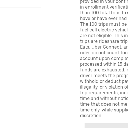
provided in your confir
in enrollment verifica
than 100 total trips to
have or have ever had a
The 100 trips must be 
fuel cell electric veh
are not eligible. This 
trips are rideshare tr
Eats, Uber Connect, and
rides do not count. In
account upon completio
processed within 15 d
funds are exhausted, no
driver meets the progra
withhold or deduct pay
illegality, or violation
trip requirements, inc
time and without notice
time that does not meet
time only, while suppli
discretion.