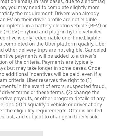
mation email). In rare cases, due to a short lag
tion, you may need to complete slightly more
 satisfy the requirement. Drivers who already
n EV on their driver profile are not eligible.
completed in a battery electric vehicle (BEV) or
icle (FCEV)—hybrid and plug-in hybrid vehicles
incentive is only redeemable one-time.Eligible
ips completed on the Uber platform qualify. Uber
 other delivery trips are not eligible. Canceled
centive payments will be added to a driver’s
n of the criteria. Payments are typically
ays but may take longer in some cases. Once
 additional incentives will be paid, even if a
m criteria. Uber reserves the right to (1)
ments in the event of errors, suspected fraud,
 of driver terms or these terms, (2) change the
entive payouts, or other program details at any
, and (3) disqualify a vehicle or driver at any
 the eligibility requirements. Offer is limited
es last, and subject to change in Uber’s sole