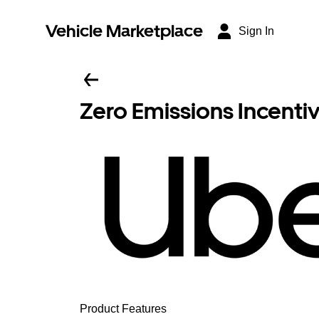
Vehicle Marketplace
Sign In
Zero Emissions Incenti
Product Features