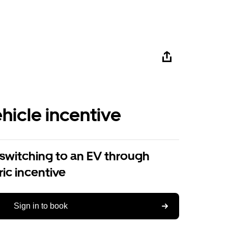
ehicle incentive
 switching to an EV through
ric incentive
Sign in to book