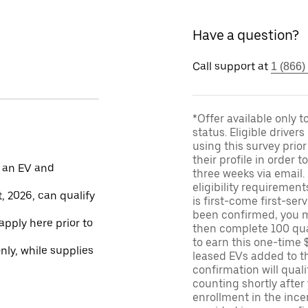
Have a question?
Call support at
1 (866)
*Offer available only 
status. Eligible driver
using this survey prior
their profile in order t
 an EV and
three weeks via email
eligibility requirement
, 2026, can qualify
is first-come first-serv
been confirmed, you m
apply here prior to
then complete 100 qua
to earn this one-time 
only, while supplies
leased EVs added to the 
confirmation will quali
counting shortly after
enrollment in the ince