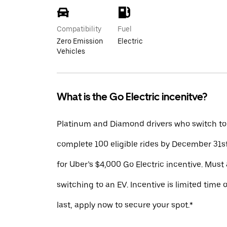
Compatibility
Fuel
Zero Emission
Electric
Vehicles
What is the Go Electric incenitve?
Platinum and Diamond drivers who switch to
complete 100 eligible rides by December 31st
for Uber’s $4,000 Go Electric incentive. Must 
switching to an EV. Incentive is limited time 
last, apply now to secure your spot.*