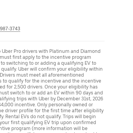
 987-3743
to Uber Pro drivers with Platinum and Diamond
s must first apply to the incentive program
 to switching to or adding a qualifying EV to
o qualify. Uber will confirm your eligibility within
. Drivers must meet all aforementioned
s to qualify for the incentive and the incentive
ed for 2,500 drivers. Once your eligibility has
ust switch to or add an EV within 90 days and
lifying trips with Uber by December 31st, 2026
$4,000 incentive. Only personally owned or
driver profile for the first time after eligibility
fy. Rental EVs do not qualify. Trips will begin
 your first qualifying EV trip upon confirmed
ntive program (more information will be