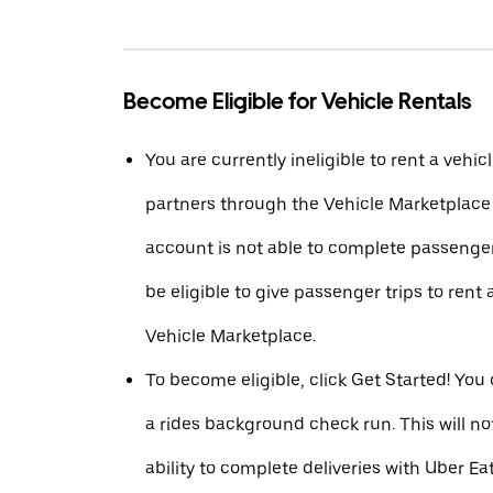
Become Eligible for Vehicle Rentals
You are currently ineligible to rent a vehic
partners through the Vehicle Marketplac
account is not able to complete passenger
be eligible to give passenger trips to rent 
Vehicle Marketplace.
To become eligible, click Get Started! You
a rides background check run. This will n
ability to complete deliveries with Uber Eat