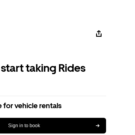
 start taking Rides
 for vehicle rentals
Sign in to book