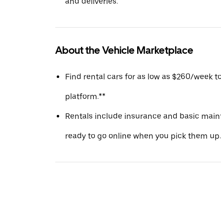
and deliveries.
About the Vehicle Marketplace
Find rental cars for as low as $260/week t
platform.**
Rentals include insurance and basic main
ready to go online when you pick them up.