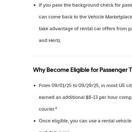
If you pass the background check for pass
can come back to the Vehicle Marketplace.
take advantage of rental car offers from pa
and Hertz.
Why Become Eligible for Passenger T
From 09/01/25 to 09/29/25, in most US citie
earned an additional $8-13 per hour compa
courier.*
Once eligible, you can use a rental vehicle