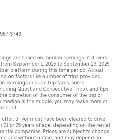
 987-3743
nings are based on median earnings of drivers
S from September 1, 2025 to September 29, 2025
ber platform during this time period. Actual
ng on factors like number of trips provided,
on. Earnings include trip fares, some
cluding Quest and Consecutive Trips), and tips,
the discretion of the consumer of the trip or
nce median is the middle, you may make more or
amount.
s offer, driver must have been cleared to drive
r 21 or 25 years of age, depending on the rental
 rental companies. Prices are subject to change
time and without notice, and may depend on