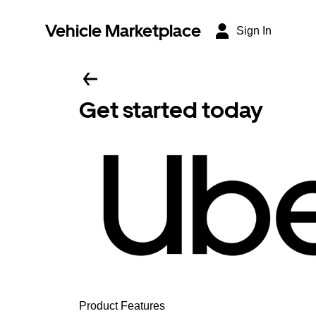
Vehicle Marketplace
Sign In
Get started today
Product Features