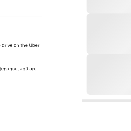
o drive on the Uber
tenance, and are