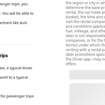
the region or city in 
enger trips, you
determine the base pri
rental, the car make a
 You will be able to
booked, the time and d
visit the rental compan
rtners like Avis
and conditions applica
fuel, mileage, and oth
Uber is not responsibl
companies, or for the 
terms) under which tho
renting with a rental 
Uber promotions specif
rips
the Driver app—may not
offers.
s, a typical driver
red to a typical
 for passenger trips