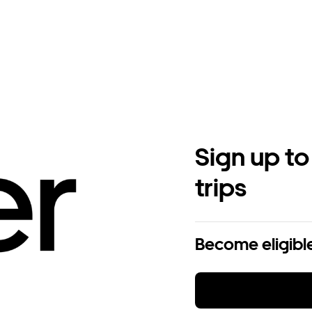
Sign up to
trips
Become eligible