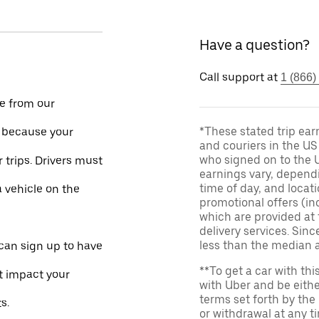
Have a question?
Call support at
1 (866)
le from our
*These stated trip ear
e because your
and couriers in the U
who signed on to the U
 trips. Drivers must
earnings vary, dependi
time of day, and locati
a vehicle on the
promotional offers (in
which are provided at 
delivery services. Si
less than the median 
 can sign up to have
**To get a car with thi
ot impact your
with Uber and be eithe
terms set forth by the
s.
or withdrawal at any 