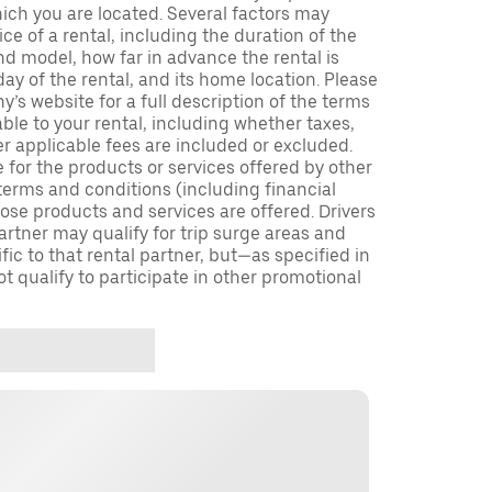
which you are located. Several factors may
ce of a rental, including the duration of the
nd model, how far in advance the rental is
ay of the rental, and its home location. Please
y’s website for a full description of the terms
ble to your rental, including whether taxes,
er applicable fees are included or excluded.
e for the products or services offered by other
terms and conditions (including financial
se products and services are offered. Drivers
partner may qualify for trip surge areas and
ic to that rental partner, but—as specified in
 qualify to participate in other promotional