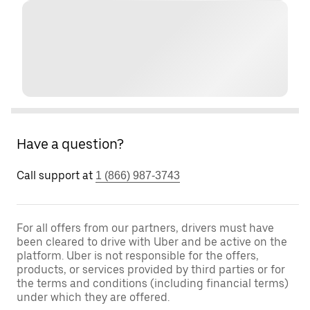
Have a question?
Call support at
1 (866) 987-3743
For all offers from our partners, drivers must have
been cleared to drive with Uber and be active on the
platform. Uber is not responsible for the offers,
products, or services provided by third parties or for
the terms and conditions (including financial terms)
under which they are offered.