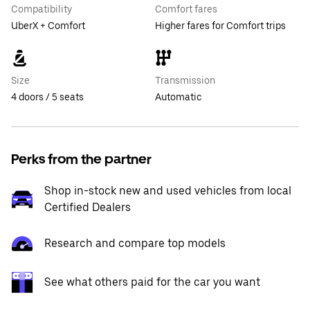
Compatibility
Comfort fares
UberX + Comfort
Higher fares for Comfort trips
Size
Transmission
4 doors / 5 seats
Automatic
Perks from the partner
Shop in-stock new and used vehicles from local
Certified Dealers
Research and compare top models
See what others paid for the car you want