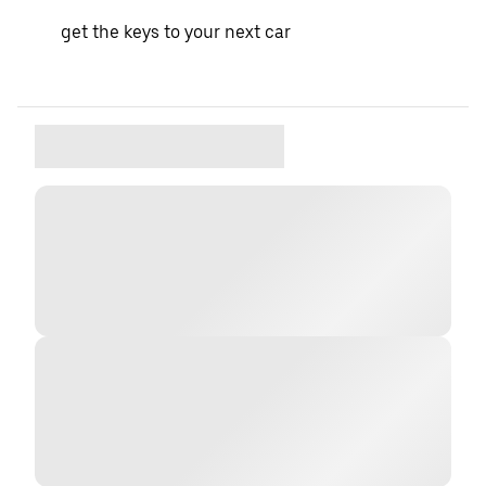
get the keys to your next car