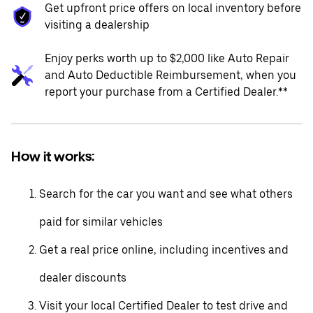
Get upfront price offers on local inventory before
visiting a dealership
Enjoy perks worth up to $2,000 like Auto Repair
and Auto Deductible Reimbursement, when you
report your purchase from a Certified Dealer.**
How it works:
Search for the car you want and see what others
paid for similar vehicles
Get a real price online, including incentives and
dealer discounts
Visit your local Certified Dealer to test drive and