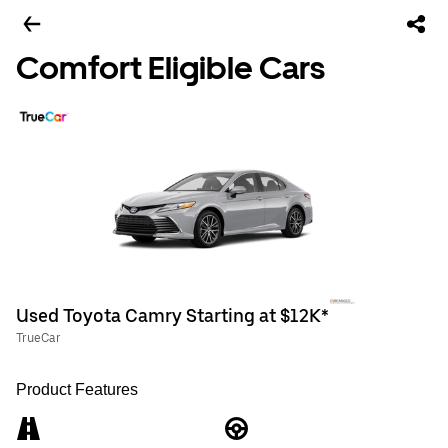
Comfort Eligible Cars
Used Toyota Camry Starting at $12K*
TrueCar
Product Features