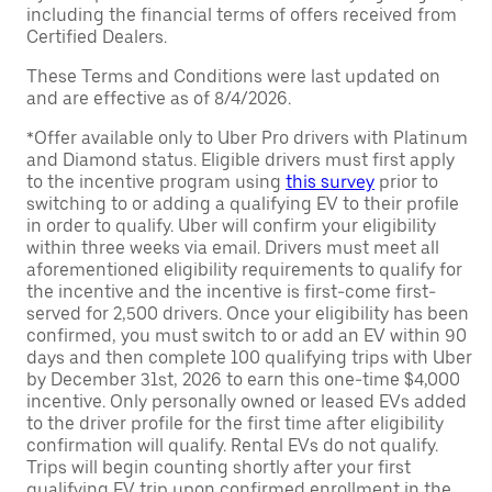
including the financial terms of offers received from
Certified Dealers.
These Terms and Conditions were last updated on
and are effective as of 8/4/2026.
*Offer available only to Uber Pro drivers with Platinum
and Diamond status. Eligible drivers must first apply
to the incentive program using
this survey
prior to
switching to or adding a qualifying EV to their profile
in order to qualify. Uber will confirm your eligibility
within three weeks via email. Drivers must meet all
aforementioned eligibility requirements to qualify for
the incentive and the incentive is first-come first-
served for 2,500 drivers. Once your eligibility has been
confirmed, you must switch to or add an EV within 90
days and then complete 100 qualifying trips with Uber
by December 31st, 2026 to earn this one-time $4,000
incentive. Only personally owned or leased EVs added
to the driver profile for the first time after eligibility
confirmation will qualify. Rental EVs do not qualify.
Trips will begin counting shortly after your first
qualifying EV trip upon confirmed enrollment in the