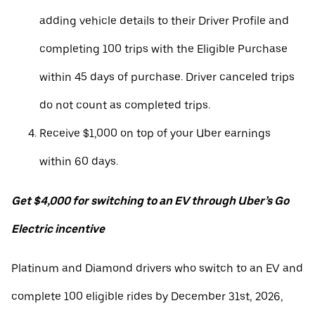
adding vehicle details to their Driver Profile and
completing 100 trips with the Eligible Purchase
within 45 days of purchase. Driver canceled trips
do not count as completed trips.
Receive $1,000 on top of your Uber earnings
within 60 days.
Get $4,000 for switching to an EV through Uber’s Go
Electric incentive
Platinum and Diamond drivers who switch to an EV and
complete 100 eligible rides by December 31st, 2026,