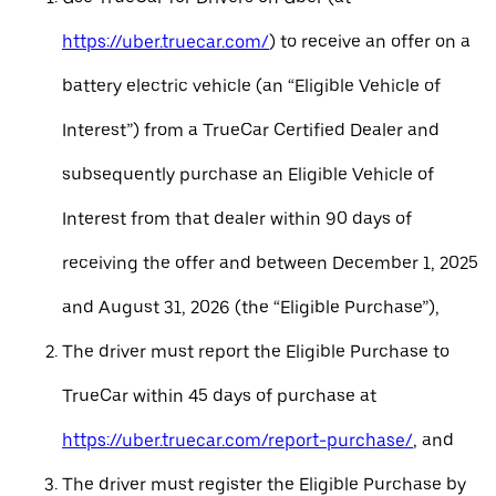
https://uber.truecar.com/
) to receive an offer on a
battery electric vehicle (an “Eligible Vehicle of
Interest”) from a TrueCar Certified Dealer and
subsequently purchase an Eligible Vehicle of
Interest from that dealer within 90 days of
receiving the offer and between December 1, 2025
and August 31, 2026 (the “Eligible Purchase”),
The driver must report the Eligible Purchase to
TrueCar within 45 days of purchase at
https://uber.truecar.com/report-purchase/
, and
The driver must register the Eligible Purchase by