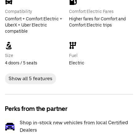
Compatibility
Comfort Electric Fares
Comfort + Comfort Electric +
Higher fares for Comfort and
UberX + Uber Electric
Comfort Electric trips
compatible
Size
Fuel
4 doors / 5 seats
Electric
Show all 5 features
Perks from the partner
Shop in-stock new vehicles from local Certified
Dealers