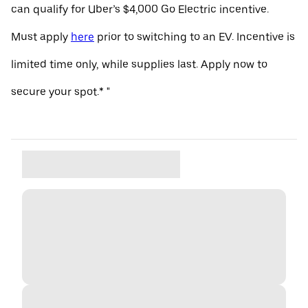
can qualify for Uber’s $4,000 Go Electric incentive.
Must apply
here
prior to switching to an EV. Incentive is
limited time only, while supplies last. Apply now to
secure your spot.* "