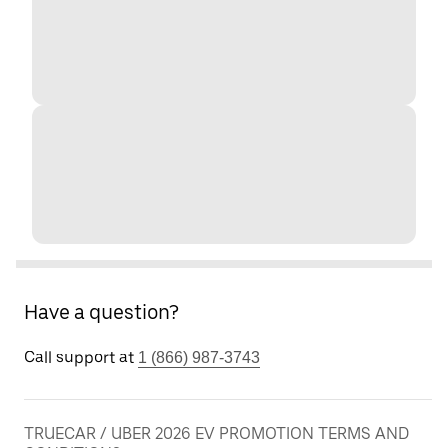
Have a question?
Call support at
1 (866) 987-3743
TRUECAR / UBER 2026 EV PROMOTION TERMS AND