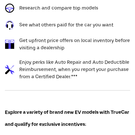
Research and compare top models
See what others paid for the car you want
Get upfront price offers on local inventory before
visiting a dealership
Enjoy perks like Auto Repair and Auto Deductible
Reimbursement, when you report your purchase
from a Certified Dealer.***
Explore a variety of brand new EV models with TrueCar
and qualify for exclusive incentives: