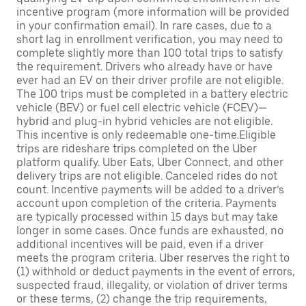
incentive program (more information will be provided
in your confirmation email). In rare cases, due to a
short lag in enrollment verification, you may need to
complete slightly more than 100 total trips to satisfy
the requirement. Drivers who already have or have
ever had an EV on their driver profile are not eligible.
The 100 trips must be completed in a battery electric
vehicle (BEV) or fuel cell electric vehicle (FCEV)—
hybrid and plug-in hybrid vehicles are not eligible.
This incentive is only redeemable one-time.Eligible
trips are rideshare trips completed on the Uber
platform qualify. Uber Eats, Uber Connect, and other
delivery trips are not eligible. Canceled rides do not
count. Incentive payments will be added to a driver’s
account upon completion of the criteria. Payments
are typically processed within 15 days but may take
longer in some cases. Once funds are exhausted, no
additional incentives will be paid, even if a driver
meets the program criteria. Uber reserves the right to
(1) withhold or deduct payments in the event of errors,
suspected fraud, illegality, or violation of driver terms
or these terms, (2) change the trip requirements,