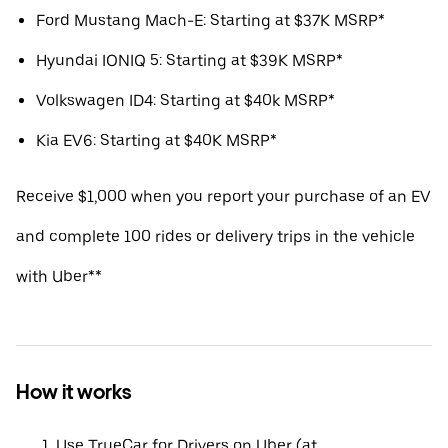
Ford Mustang Mach-E: Starting at $37K MSRP*
Hyundai IONIQ 5: Starting at $39K MSRP*
Volkswagen ID4: Starting at $40k MSRP*
Kia EV6: Starting at $40K MSRP*
Receive $1,000 when you report your purchase of an EV
and complete 100 rides or delivery trips in the vehicle
with Uber**
How it works
Use TrueCar for Drivers on Uber (at