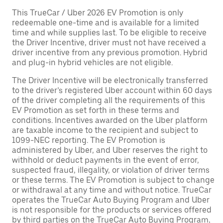
This TrueCar / Uber 2026 EV Promotion is only
redeemable one-time and is available for a limited
time and while supplies last. To be eligible to receive
the Driver Incentive, driver must not have received a
driver incentive from any previous promotion. Hybrid
and plug-in hybrid vehicles are not eligible.
The Driver Incentive will be electronically transferred
to the driver’s registered Uber account within 60 days
of the driver completing all the requirements of this
EV Promotion as set forth in these terms and
conditions. Incentives awarded on the Uber platform
are taxable income to the recipient and subject to
1099-NEC reporting. The EV Promotion is
administered by Uber, and Uber reserves the right to
withhold or deduct payments in the event of error,
suspected fraud, illegality, or violation of driver terms
or these terms. The EV Promotion is subject to change
or withdrawal at any time and without notice. TrueCar
operates the TrueCar Auto Buying Program and Uber
is not responsible for the products or services offered
by third parties on the TrueCar Auto Buying Program,