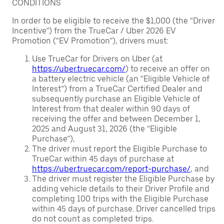
CONDITIONS
In order to be eligible to receive the $1,000 (the “Driver
Incentive”) from the TrueCar / Uber 2026 EV
Promotion (“EV Promotion”), drivers must:
Use TrueCar for Drivers on Uber (at
https://uber.truecar.com/
) to receive an offer on
a battery electric vehicle (an “Eligible Vehicle of
Interest”) from a TrueCar Certified Dealer and
subsequently purchase an Eligible Vehicle of
Interest from that dealer within 90 days of
receiving the offer and between December 1,
2025 and August 31, 2026 (the “Eligible
Purchase”),
The driver must report the Eligible Purchase to
TrueCar within 45 days of purchase at
https://uber.truecar.com/report-purchase/
, and
The driver must register the Eligible Purchase by
adding vehicle details to their Driver Profile and
completing 100 trips with the Eligible Purchase
within 45 days of purchase. Driver cancelled trips
do not count as completed trips.