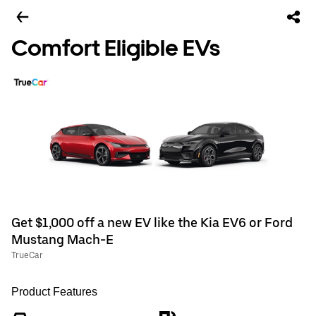
Comfort Eligible EVs
Get $1,000 off a new EV like the Kia EV6 or Ford
Mustang Mach-E
TrueCar
Product Features