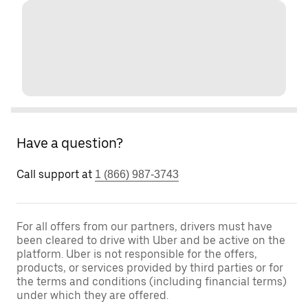
Have a question?
Call support at
1 (866) 987-3743
For all offers from our partners, drivers must have
been cleared to drive with Uber and be active on the
platform. Uber is not responsible for the offers,
products, or services provided by third parties or for
the terms and conditions (including financial terms)
under which they are offered.