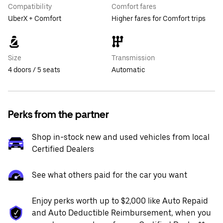
Compatibility
Comfort fares
UberX + Comfort
Higher fares for Comfort trips
Size
Transmission
4 doors / 5 seats
Automatic
Perks from the partner
Shop in-stock new and used vehicles from local
Certified Dealers
See what others paid for the car you want
Enjoy perks worth up to $2,000 like Auto Repaid
and Auto Deductible Reimbursement, when you