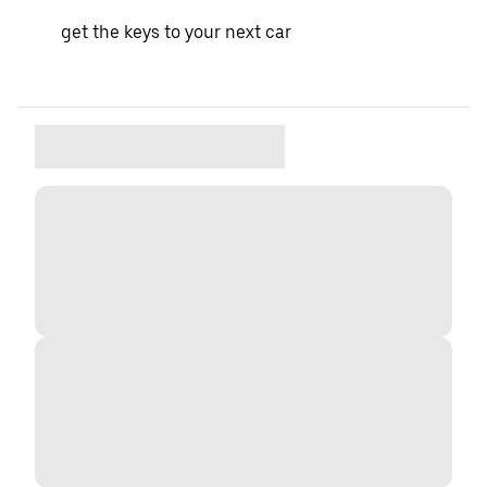
get the keys to your next car