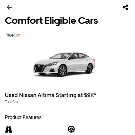
Comfort Eligible Cars
Used Nissan Altima Starting at $9K*
TrueCar
Product Features