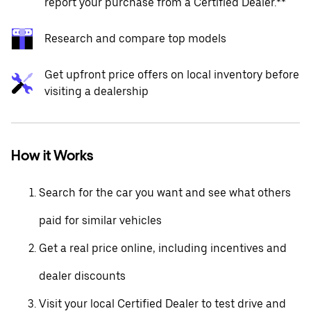
report your purchase from a Certified Dealer.**
Research and compare top models
Get upfront price offers on local inventory before
visiting a dealership
How it Works
Search for the car you want and see what others
paid for similar vehicles
Get a real price online, including incentives and
dealer discounts
Visit your local Certified Dealer to test drive and