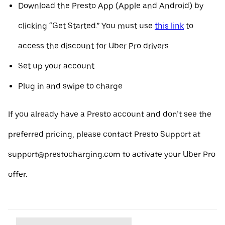
Download the Presto App (Apple and Android) by
clicking “Get Started.” You must use
this link
to
access the discount for Uber Pro drivers
Set up your account
Plug in and swipe to charge
If you already have a Presto account and don’t see the
preferred pricing, please contact Presto Support at
support@prestocharging.com to activate your Uber Pro
offer.