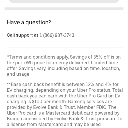
Have a question?
Call support at
1 (866) 987-3743
*Terms and conditions apply. Savings of 35% off is on
the per kWh price for energy delivered. Limited time
offer. Savings vary, including based on time, location,
and usage
**Base cash back benefit is between 12% and 4% for
EV charging, depending on your Uber Pro status. Total
cash back you can earn with the Uber Pro Card on EV
charging is $100 per month. Banking services are
provided by Evolve Bank & Trust, Member FDIC. The
Uber Pro card is a Mastercard debit card powered by
Branch and issued by Evolve Bank & Trust pursuant to
a license from Mastercard and may be used