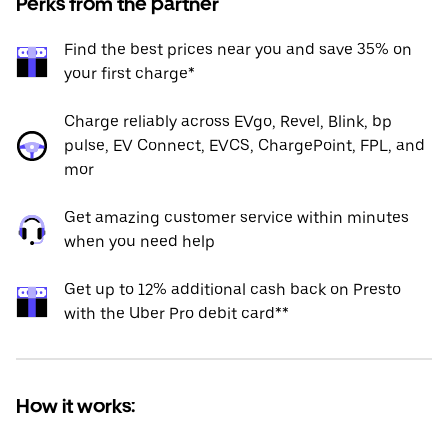
Perks from the partner
Find the best prices near you and save 35% on
your first charge*
Charge reliably across EVgo, Revel, Blink, bp
pulse, EV Connect, EVCS, ChargePoint, FPL, and
mor
Get amazing customer service within minutes
when you need help
Get up to 12% additional cash back on Presto
with the Uber Pro debit card**
How it works: