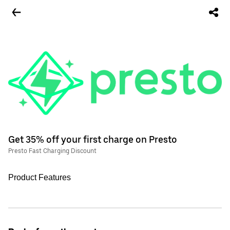
Get 35% off your first charge on Presto
Presto Fast Charging Discount
Product Features