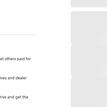
t others paid for
tives and dealer
drive and get the