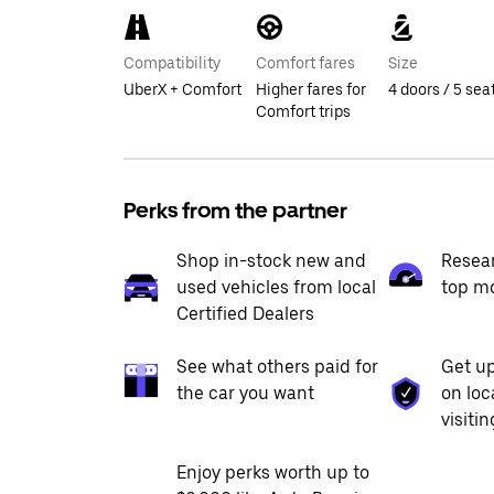
Compatibility
Comfort fares
Size
UberX + Comfort
Higher fares for
4 doors / 5 sea
Comfort trips
Perks from the partner
Shop in-stock new and
Resea
used vehicles from local
top m
Certified Dealers
See what others paid for
Get up
the car you want
on loc
visiti
Enjoy perks worth up to