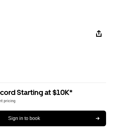
ord Starting at $10K*
t pricing
Sign in to book