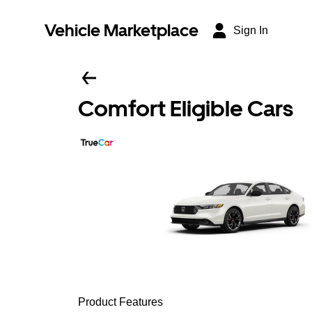
Vehicle Marketplace
Sign In
Comfort Eligible Cars
Product Features