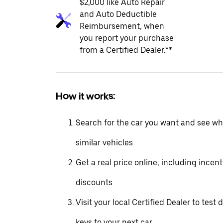
$2,000 like Auto Repair
and Auto Deductible
Reimbursement, when
you report your purchase
from a Certified Dealer.**
How it works:
Search for the car you want and see wha
similar vehicles
Get a real price online, including incen
discounts
Visit your local Certified Dealer to test 
keys to your next car