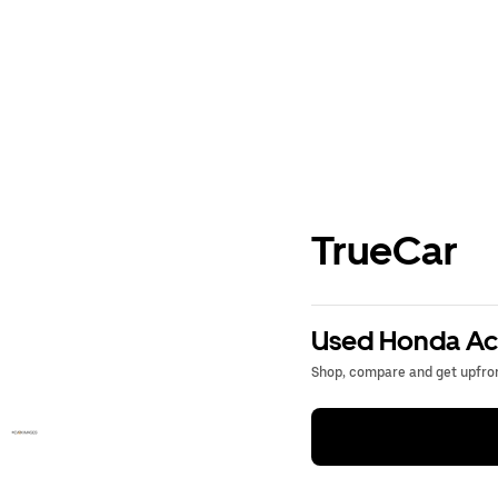
TrueCar
Used Honda Acc
Shop, compare and get upfron