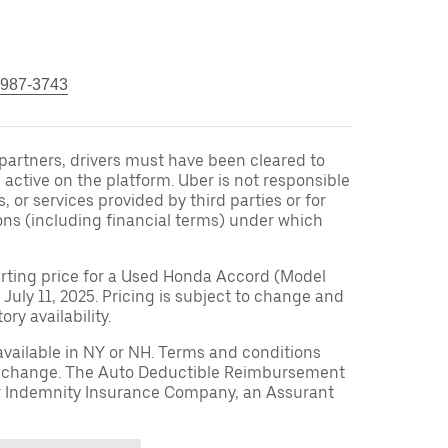
 987-3743
r partners, drivers must have been cleared to
 active on the platform. Uber is not responsible
s, or services provided by third parties or for
ons (including financial terms) under which
arting price for a Used Honda Accord (Model
 July 11, 2025. Pricing is subject to change and
ry availability.
available in NY or NH. Terms and conditions
to change. The Auto Deductible Reimbursement
r Indemnity Insurance Company, an Assurant