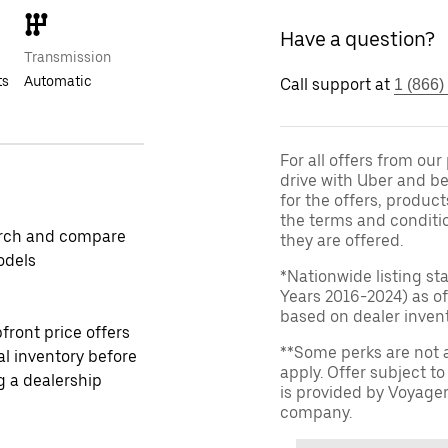
Have a question?
Transmission
ts
Automatic
Call support at
1 (866)
For all offers from ou
drive with Uber and be
for the offers, product
the terms and conditi
rch and compare
they are offered.
odels
*Nationwide listing st
Years 2016-2024) as of
based on dealer invento
front price offers
**Some perks are not 
al inventory before
apply. Offer subject 
ng a dealership
is provided by Voyage
company.