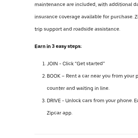
maintenance are included, with additional 
insurance coverage available for purchase. Z
trip support and roadside assistance.
Earn in 3 easy steps:
JOIN - Click “Get started”
BOOK – Rent a car near you from your p
counter and waiting in line.
DRIVE - Unlock cars from your phone. Ea
Zipcar app.