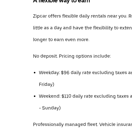
A flexible way to earn
Zipcar offers flexible daily rentals near you. R
little as a day and have the flexibility to exte
longer to earn even more.
No deposit. Pricing options include:
Weekday: $96 daily rate excluding taxes 
Friday)
Weekend: $110 daily rate excluding taxes 
- Sunday)
Professionally managed fleet. Vehicle insura