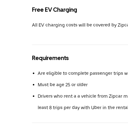
Free EV Charging
All EV charging costs will be covered by Zipca
Requirements
Are eligible to complete passenger trips w
Must be age 25 or older
Drivers who rent a a vehicle from Zipcar 
least 8 trips per day with Uber in the renta