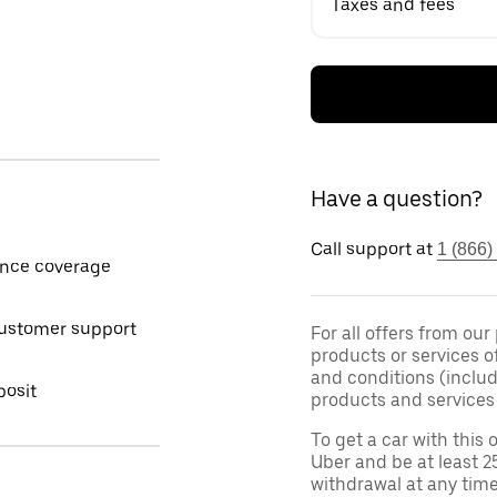
Taxes and fees
Have a question?
Call support at
1 (866)
ance coverage
customer support
For all offers from our
products or services o
and conditions (inclu
posit
products and services 
To get a car with this o
Uber and be at least 2
withdrawal at any tim