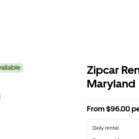
Zipcar Ren
Maryland
From $96.00 pe
Daily rental: