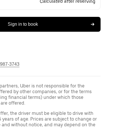
Calculated after reserving
Sign in to book
 987-3743
 partners, Uber is not responsible for the
ffered by other companies, or for the terms
ding financial terms) under which those
are offered.
ffer, the driver must be eligible to drive with
5 years of age. Prices are subject to change or
e and without notice, and may depend on the