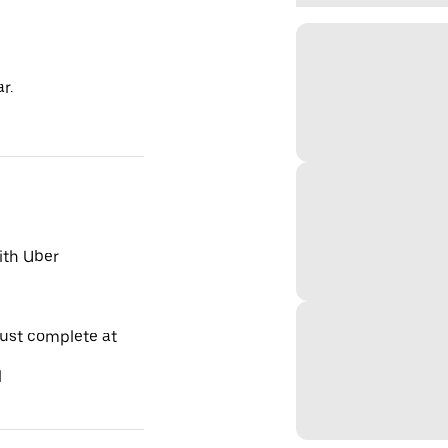
r.
ith Uber
must complete at
l