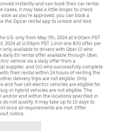
oved instantly and can book their car rental
 cases, it may take a little longer to check
s soon as you're approved, you can book a
e the Zipcar rental app to unlock and lock
 the U.S. only from May 7th, 2024 at 6:00am PST
, 2024 at 11:59pm PST. Limit one $30 offer per
er only available to drivers with Uber (i) who
 daily EV rental offer available through Uber,
ectric vehicle via a daily offer from a
tal supplier, and (iii) who successfully complete
 with their rental within 24 hours of renting the
other delivery trips are not eligible. Only
s and fuel cell electric vehicles are eligible for
plug-in hybrid vehicles are not eligible. The
n and/or end within the locations specified in
 do not qualify. It may take up to 10 days to
nt once all requirements are met. Offer
out notice.