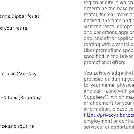
region or city in whic
determine the base pri
rental, the car make a
ent a Zipcar for as
booked, the time and d
visit the rental compan
nd your rental
and conditions applica
gas, and other applica
renting with a rental 
Uber promotions specif
specified in the Driver
promotional offers.
You acknowledge that 
and fees (Monday -
provided us during you
to, your name, physic
and star rating with pa
Suppliers”), which may 
and fees (Saturday
arrangement for your u
information, please se
https://privacy.uber.c
employment or contrac
nce and routine
services for opportuni