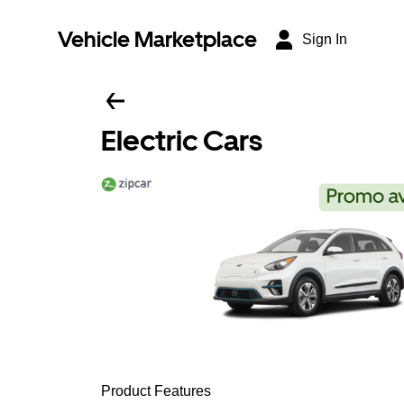
Vehicle Marketplace
Sign In
Electric Cars
Product Features