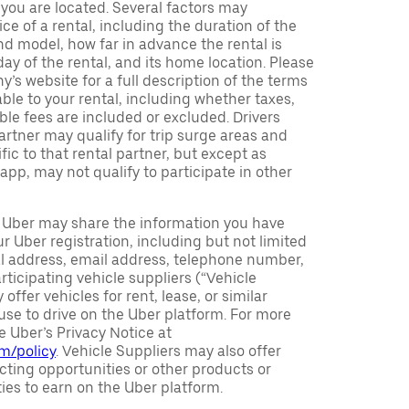
h you are located. Several factors may
ce of a rental, including the duration of the
nd model, how far in advance the rental is
ay of the rental, and its home location. Please
y’s website for a full description of the terms
ble to your rental, including whether taxes,
ble fees are included or excluded. Drivers
partner may qualify for trip surge areas and
ic to that rental partner, but except as
 app, may not qualify to participate in other
Uber may share the information you have
r Uber registration, including but not limited
al address, email address, telephone number,
rticipating vehicle suppliers (“Vehicle
offer vehicles for rent, lease, or similar
se to drive on the Uber platform. For more
e Uber’s Privacy Notice at
om/policy
. Vehicle Suppliers may also offer
ting opportunities or other products or
ties to earn on the Uber platform.