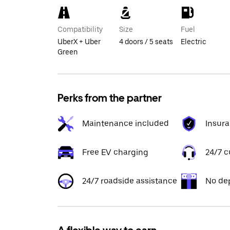
Compatibility
Size
Fuel
UberX + Uber
4 doors / 5 seats
Electric
Green
Perks from the partner
Maintenance included
Insur
Free EV charging
24/7 
24/7 roadside assistance
No de