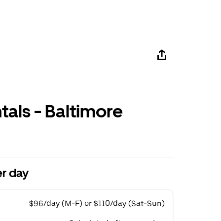
tals - Baltimore
r day
$96/day (M-F) or $110/day (Sat-Sun)