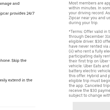
Most members are appr
damage and
within minutes. In some
your driving record. A
ipcar provides 24/7
Zipcar near you and us
during your trip.
*Terms: Offer valid in
through December 31st
eligible driver. $30 off
have never rented via a
(ii) who rent a fully el
participating daily ren
hone. Skip the
their first trip on Uber
vehicle. Uber Eats and 
battery electric vehicle
this offer. Hybrid and 
sily extend in the
eligible trip must begi
the app. Canceled trips
receive the $30 payme
subject to change with