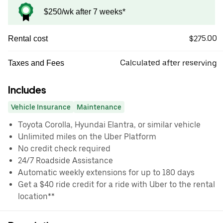
$250/wk after 7 weeks*
$275.00
Rental cost
Calculated after reserving
Taxes and Fees
Includes
Vehicle Insurance
Maintenance
Toyota Corolla, Hyundai Elantra, or similar vehicle
Unlimited miles on the Uber Platform
No credit check required
24/7 Roadside Assistance
Automatic weekly extensions for up to 180 days
Get a $40 ride credit for a ride with Uber to the rental
location**