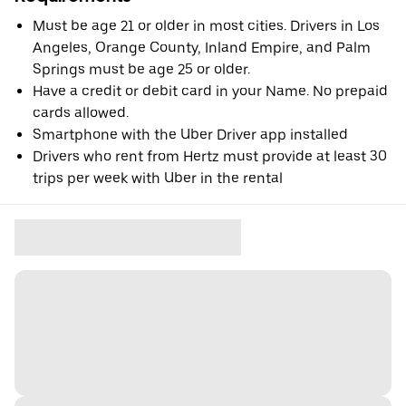
Must be age 21 or older in most cities. Drivers in Los
Angeles, Orange County, Inland Empire, and Palm
Springs must be age 25 or older.
Have a credit or debit card in your Name. No prepaid
cards allowed.
Smartphone with the Uber Driver app installed
Drivers who rent from Hertz must provide at least 30
trips per week with Uber in the rental