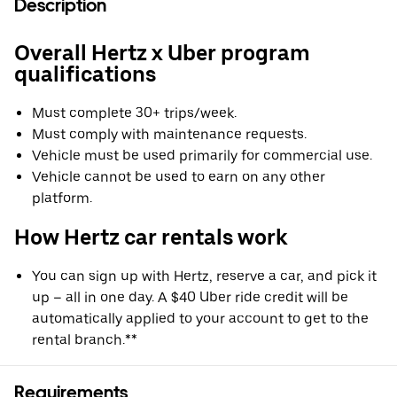
Description
Overall Hertz x Uber program
qualifications
Must complete 30+ trips/week.
Must comply with maintenance requests.
Vehicle must be used primarily for commercial use.
Vehicle cannot be used to earn on any other
platform.
How Hertz car rentals work
You can sign up with Hertz, reserve a car, and pick it
up – all in one day. A $40 Uber ride credit will be
automatically applied to your account to get to the
rental branch.**
Requirements