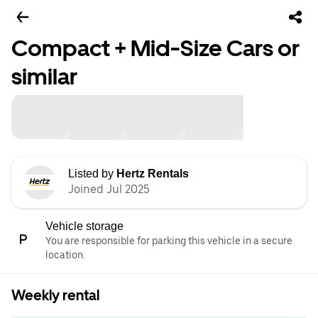
Compact + Mid-Size Cars or
similar
Listed by
Hertz Rentals
Joined Jul 2025
Vehicle storage
You are responsible for parking this vehicle in a secure
location.
Weekly rental