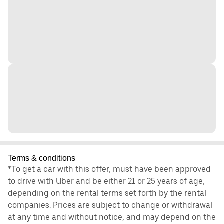
Terms & conditions
*To get a car with this offer, must have been approved
to drive with Uber and be either 21 or 25 years of age,
depending on the rental terms set forth by the rental
companies. Prices are subject to change or withdrawal
at any time and without notice, and may depend on the