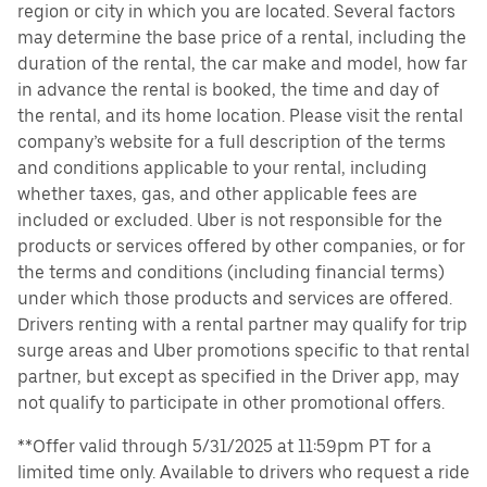
region or city in which you are located. Several factors
may determine the base price of a rental, including the
duration of the rental, the car make and model, how far
in advance the rental is booked, the time and day of
the rental, and its home location. Please visit the rental
company’s website for a full description of the terms
and conditions applicable to your rental, including
whether taxes, gas, and other applicable fees are
included or excluded. Uber is not responsible for the
products or services offered by other companies, or for
the terms and conditions (including financial terms)
under which those products and services are offered.
Drivers renting with a rental partner may qualify for trip
surge areas and Uber promotions specific to that rental
partner, but except as specified in the Driver app, may
not qualify to participate in other promotional offers.
**Offer valid through 5/31/2025 at 11:59pm PT for a
limited time only. Available to drivers who request a ride