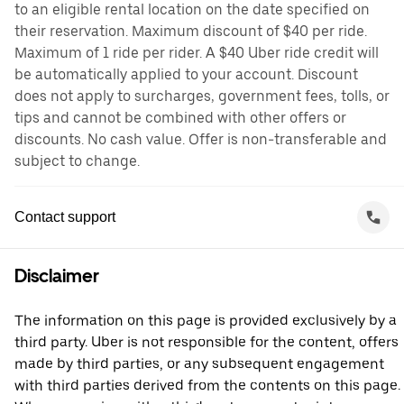
to an eligible rental location on the date specified on
their reservation. Maximum discount of $40 per ride.
Maximum of 1 ride per rider. A $40 Uber ride credit will
be automatically applied to your account. Discount
does not apply to surcharges, government fees, tolls, or
tips and cannot be combined with other offers or
discounts. No cash value. Offer is non-transferable and
subject to change.
Contact support
Disclaimer
The information on this page is provided exclusively by a
third party. Uber is not responsible for the content, offers
made by third parties, or any subsequent engagement
with third parties derived from the contents on this page.