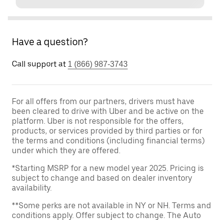
Have a question?
Call support at
1 (866) 987-3743
For all offers from our partners, drivers must have
been cleared to drive with Uber and be active on the
platform. Uber is not responsible for the offers,
products, or services provided by third parties or for
the terms and conditions (including financial terms)
under which they are offered.
*Starting MSRP for a new model year 2025. Pricing is
subject to change and based on dealer inventory
availability.
**Some perks are not available in NY or NH. Terms and
conditions apply. Offer subject to change. The Auto