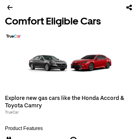
Comfort Eligible Cars
Explore new gas cars like the Honda Accord &
Toyota Camry
TrueCar
Product Features