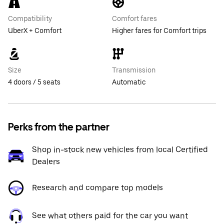
Compatibility
Comfort fares
UberX + Comfort
Higher fares for Comfort trips
Size
Transmission
4 doors / 5 seats
Automatic
Perks from the partner
Shop in-stock new vehicles from local Certified
Dealers
Research and compare top models
See what others paid for the car you want