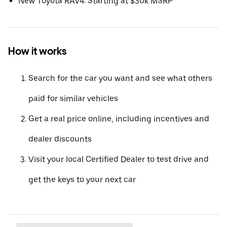
New Toyota RAV4: Starting at $30k MSRP*
How it works
Search for the car you want and see what others
paid for similar vehicles
Get a real price online, including incentives and
dealer discounts
Visit your local Certified Dealer to test drive and
get the keys to your next car