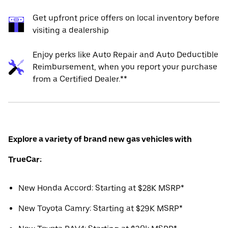
Get upfront price offers on local inventory before
visiting a dealership
Enjoy perks like Auto Repair and Auto Deductible
Reimbursement, when you report your purchase
from a Certified Dealer.**
Explore a variety of brand new gas vehicles with
TrueCar:
New Honda Accord: Starting at $28K MSRP*
New Toyota Camry: Starting at $29K MSRP*