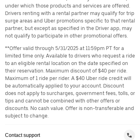
under which those products and services are offered.
Drivers renting with a rental partner may qualify for trip
surge areas and Uber promotions specific to that rental
partner, but except as specified in the Driver app, may
not qualify to participate in other promotional offers.
**Offer valid through 5/31/2025 at 11:59pm PT for a
limited time only. Available to drivers who request a ride
to an eligible rental location on the date specified on
their reservation. Maximum discount of $40 per ride.
Maximum of 1 ride per rider. A $40 Uber ride credit will
be automatically applied to your account. Discount
does not apply to surcharges, government fees, tolls, or
tips and cannot be combined with other offers or
discounts. No cash value. Offer is non-transferable and
subject to change.
Contact support