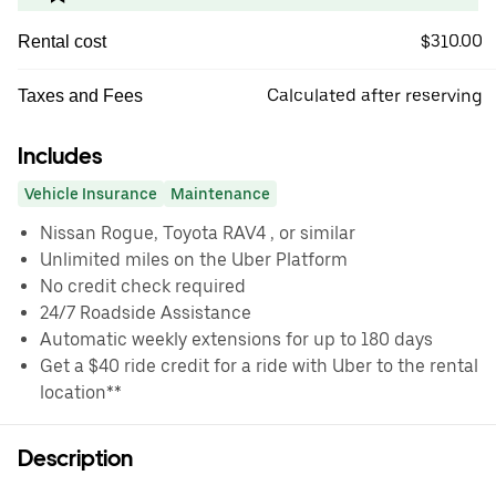
$310.00
Rental cost
Calculated after reserving
Taxes and Fees
Includes
Vehicle Insurance
Maintenance
Nissan Rogue, Toyota RAV4 , or similar
Unlimited miles on the Uber Platform
No credit check required
24/7 Roadside Assistance
Automatic weekly extensions for up to 180 days
Get a $40 ride credit for a ride with Uber to the rental
location**
Description