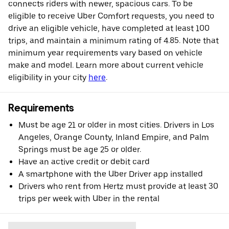
connects riders with newer, spacious cars. To be
eligible to receive Uber Comfort requests, you need to
drive an eligible vehicle, have completed at least 100
trips, and maintain a minimum rating of 4.85. Note that
minimum year requirements vary based on vehicle
make and model. Learn more about current vehicle
eligibility in your city
here
.
Requirements
Must be age 21 or older in most cities. Drivers in Los
Angeles, Orange County, Inland Empire, and Palm
Springs must be age 25 or older.
Have an active credit or debit card
A smartphone with the Uber Driver app installed
Drivers who rent from Hertz must provide at least 30
trips per week with Uber in the rental