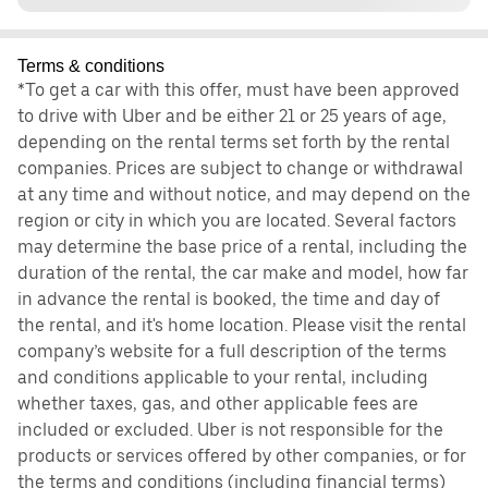
Terms & conditions
*To get a car with this offer, must have been approved
to drive with Uber and be either 21 or 25 years of age,
depending on the rental terms set forth by the rental
companies. Prices are subject to change or withdrawal
at any time and without notice, and may depend on the
region or city in which you are located. Several factors
may determine the base price of a rental, including the
duration of the rental, the car make and model, how far
in advance the rental is booked, the time and day of
the rental, and it's home location. Please visit the rental
company’s website for a full description of the terms
and conditions applicable to your rental, including
whether taxes, gas, and other applicable fees are
included or excluded. Uber is not responsible for the
products or services offered by other companies, or for
the terms and conditions (including financial terms)