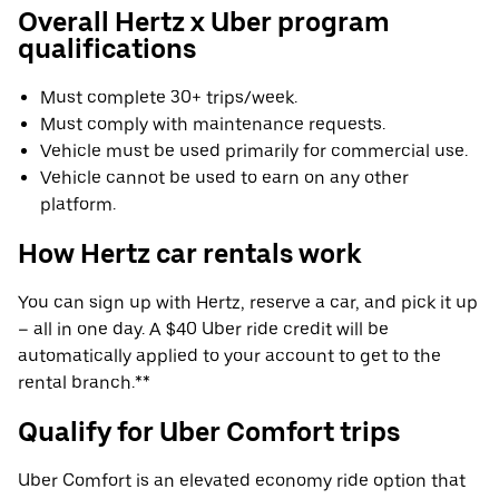
Overall Hertz x Uber program
qualifications
Must complete 30+ trips/week.
Must comply with maintenance requests.
Vehicle must be used primarily for commercial use.
Vehicle cannot be used to earn on any other
platform.
How Hertz car rentals work
You can sign up with Hertz, reserve a car, and pick it up
– all in one day. A $40 Uber ride credit will be
automatically applied to your account to get to the
rental branch.**
Qualify for Uber Comfort trips
Uber Comfort is an elevated economy ride option that