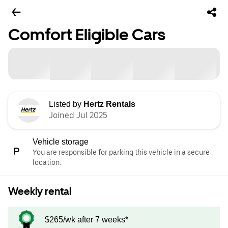
Comfort Eligible Cars
Listed by
Hertz Rentals
Joined Jul 2025
Vehicle storage
You are responsible for parking this vehicle in a secure
location.
Weekly rental
$265/wk after 7 weeks*