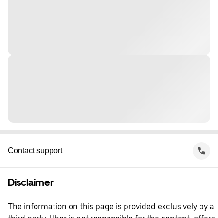
Contact support
Disclaimer
The information on this page is provided exclusively by a