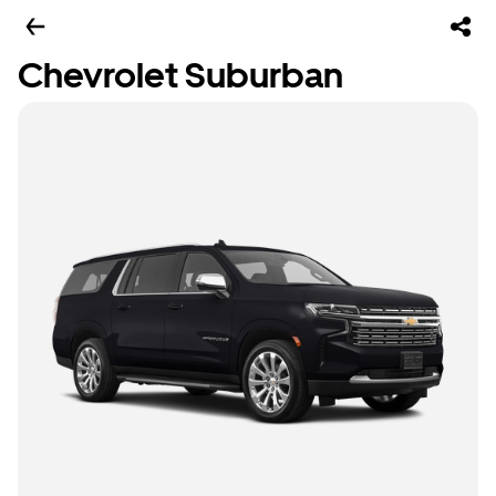
Chevrolet Suburban