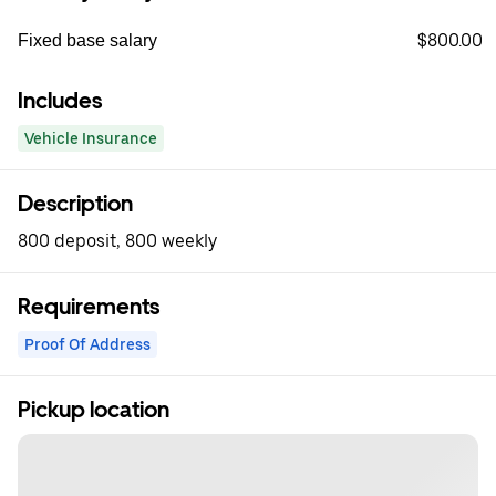
$800.00
Fixed base salary
Includes
Vehicle Insurance
Description
800 deposit, 800 weekly
Requirements
Proof Of Address
Pickup location