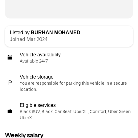
Listed by
BURHAN MOHAMED
Joined Mar 2024
Vehicle availability
Available 24/7
Vehicle storage
You are responsible for parking this vehicle in a secure
location.
Eligible services
Black SUV, Black, Car Seat, UberXL, Comfort, Uber Green,
UberX
Weekly salary