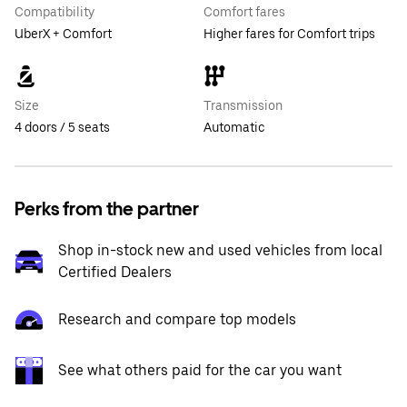
Compatibility
Comfort fares
UberX + Comfort
Higher fares for Comfort trips
Size
Transmission
4 doors / 5 seats
Automatic
Perks from the partner
Shop in-stock new and used vehicles from local
Certified Dealers
Research and compare top models
See what others paid for the car you want