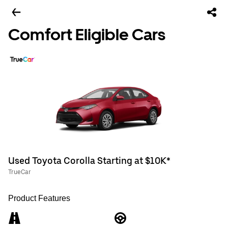
Comfort Eligible Cars
Used Toyota Corolla Starting at $10K*
TrueCar
Product Features