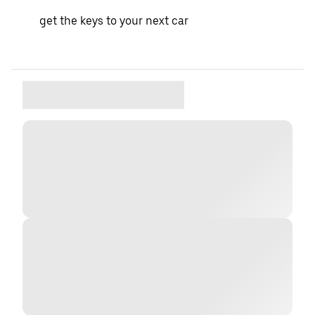
get the keys to your next car