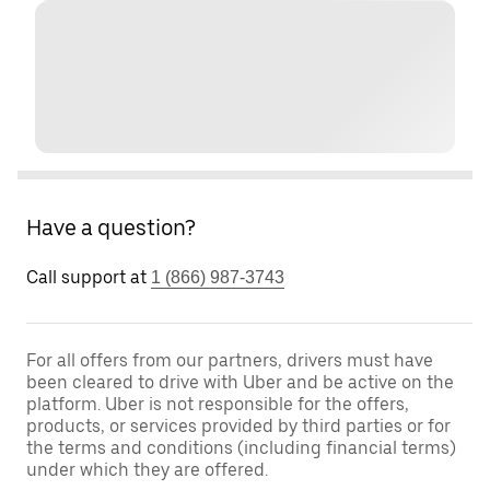
Have a question?
Call support at
1 (866) 987-3743
For all offers from our partners, drivers must have
been cleared to drive with Uber and be active on the
platform. Uber is not responsible for the offers,
products, or services provided by third parties or for
the terms and conditions (including financial terms)
under which they are offered.