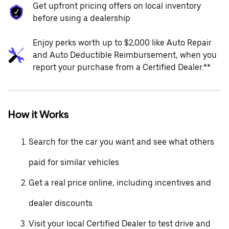
Get upfront pricing offers on local inventory
before using a dealership
Enjoy perks worth up to $2,000 like Auto Repair
and Auto Deductible Reimbursement, when you
report your purchase from a Certified Dealer.**
How it Works
Search for the car you want and see what others
paid for similar vehicles
Get a real price online, including incentives and
dealer discounts
Visit your local Certified Dealer to test drive and