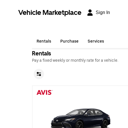
Vehicle Marketplace
Sign In
Rentals
Purchase
Services
Rentals
Pay a fixed weekly or monthly rate for a vehicle.