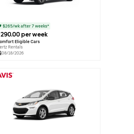
$265/wk after 7 weeks*
290.00 per week
omfort Eligible Cars
ertz Rentals
08/18/2026