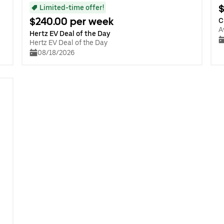
$
Limited-time offer!
$240.00 per week
C
A
Hertz EV Deal of the Day
Hertz EV Deal of the Day
08/18/2026