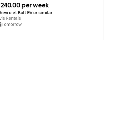
240.00 per week
hevrolet Bolt EV or similar
vis Rentals
Tomorrow