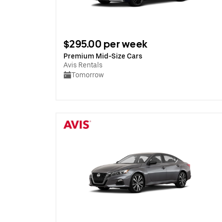
$295.00 per week
Premium Mid-Size Cars
Avis Rentals
Tomorrow