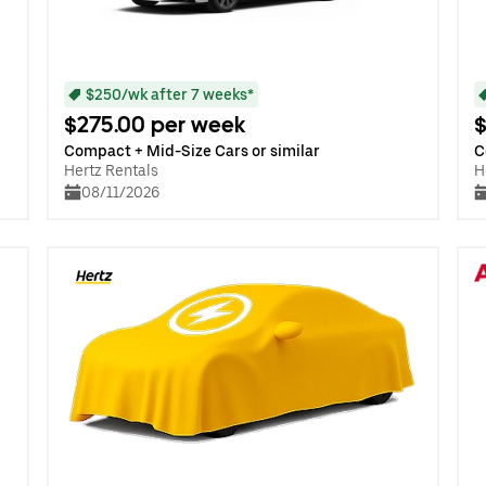
$250/wk after 7 weeks*
$275.00 per week
$
Compact + Mid-Size Cars or similar
C
Hertz Rentals
H
08/11/2026