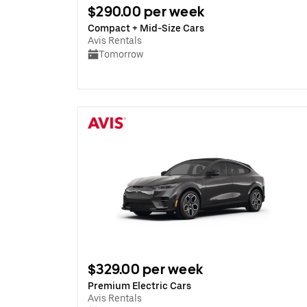
$290.00 per week
Compact + Mid-Size Cars
Avis Rentals
Tomorrow
$329.00 per week
Premium Electric Cars
Avis Rentals