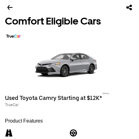
Comfort Eligible Cars
Used Toyota Camry Starting at $12K*
TrueCar
Product Features