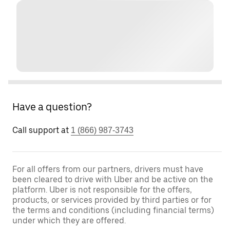
Have a question?
Call support at
1 (866) 987-3743
For all offers from our partners, drivers must have
been cleared to drive with Uber and be active on the
platform. Uber is not responsible for the offers,
products, or services provided by third parties or for
the terms and conditions (including financial terms)
under which they are offered.