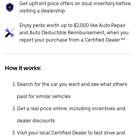
Get upfront price offers on local inventory before
visiting a dealership
Enjoy perks worth up to $2,000 like Auto Repair
and Auto Deductible Reimbursement, when you
report your purchase from a Certified Dealer.**
How it works:
Search for the car you want and see what others
paid for similar vehicles
Get a real price online, including incentives and
dealer discounts
Visit your local Certified Dealer to test drive and