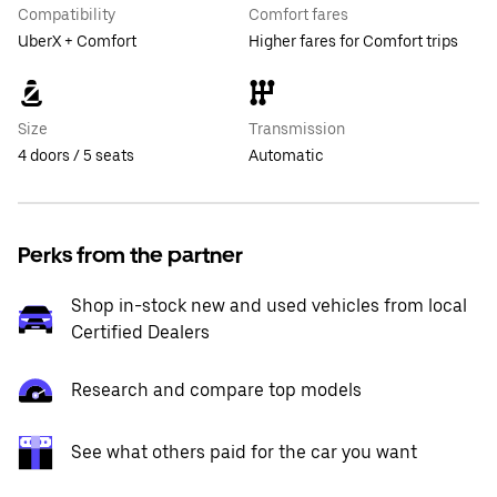
Compatibility
Comfort fares
UberX + Comfort
Higher fares for Comfort trips
Size
Transmission
4 doors / 5 seats
Automatic
Perks from the partner
Shop in-stock new and used vehicles from local
Certified Dealers
Research and compare top models
See what others paid for the car you want