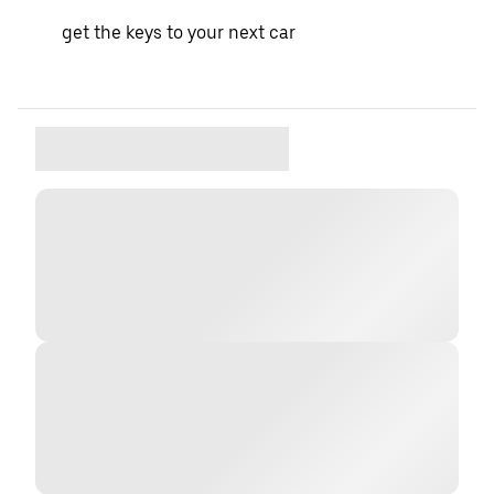
get the keys to your next car