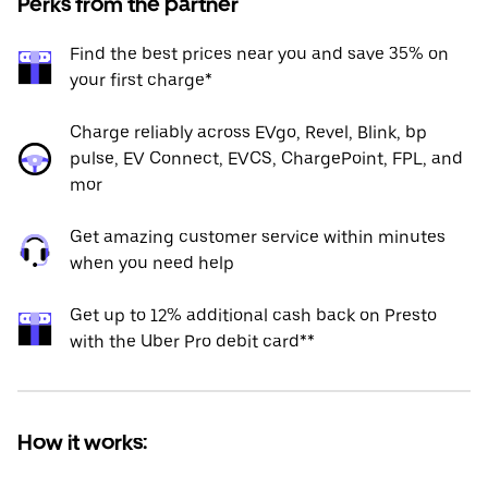
Perks from the partner
Find the best prices near you and save 35% on
your first charge*
Charge reliably across EVgo, Revel, Blink, bp
pulse, EV Connect, EVCS, ChargePoint, FPL, and
mor
Get amazing customer service within minutes
when you need help
Get up to 12% additional cash back on Presto
with the Uber Pro debit card**
How it works: