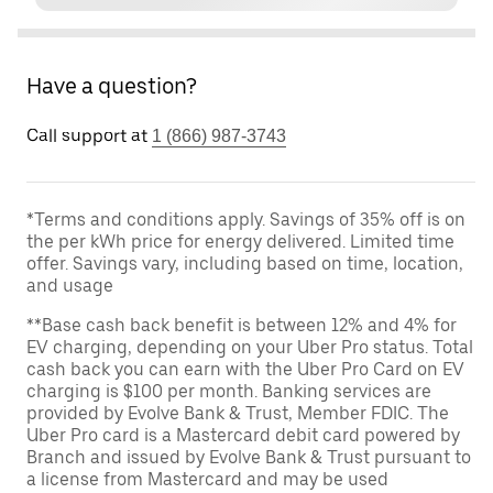
Have a question?
Call support at
1 (866) 987-3743
*Terms and conditions apply. Savings of 35% off is on
the per kWh price for energy delivered. Limited time
offer. Savings vary, including based on time, location,
and usage
**Base cash back benefit is between 12% and 4% for
EV charging, depending on your Uber Pro status. Total
cash back you can earn with the Uber Pro Card on EV
charging is $100 per month. Banking services are
provided by Evolve Bank & Trust, Member FDIC. The
Uber Pro card is a Mastercard debit card powered by
Branch and issued by Evolve Bank & Trust pursuant to
a license from Mastercard and may be used