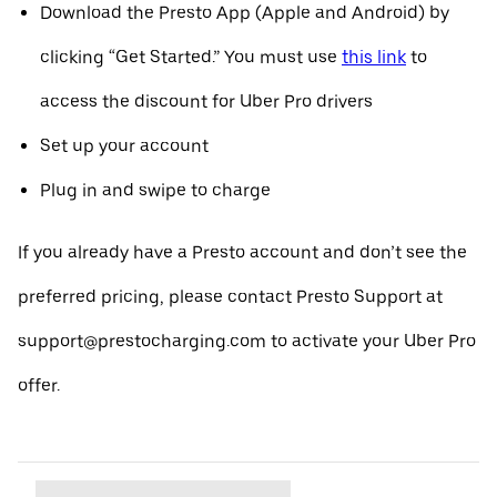
Download the Presto App (Apple and Android) by
clicking “Get Started.” You must use
this link
to
access the discount for Uber Pro drivers
Set up your account
Plug in and swipe to charge
If you already have a Presto account and don’t see the
preferred pricing, please contact Presto Support at
support@prestocharging.com to activate your Uber Pro
offer.