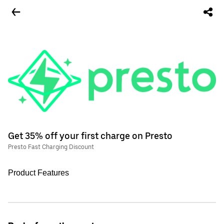
Get 35% off your first charge on Presto
Presto Fast Charging Discount
Product Features